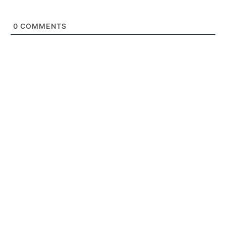
0
COMMENTS