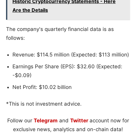
Historic Cryptocurrency Statements - Here
Are the Details
The company's quarterly financial data is as
follows:
Revenue: $114.5 million (Expected: $113 million)
Earnings Per Share (EPS): $32.60 (Expected:
-$0.09)
Net Profit: $10.02 billion
*This is not investment advice.
Follow our
Telegram
and
Twitter
account now for
exclusive news, analytics and on-chain data!