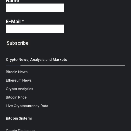
Name
E-Mail
*
Crypto News, Analysis and Markets
Bitcoin News
Ethereum News
Crypto Analytics
Bitcoin Price
Live Cryptocurrency Data
Bitcoin Sistemi
Crypto Dictionary