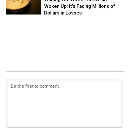
Woken Up: It’s Facing Millions of
Dollars in Losses