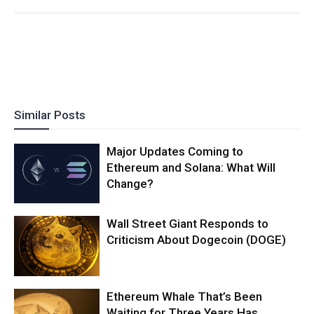
Similar Posts
Major Updates Coming to
Ethereum and Solana: What Will
Change?
Wall Street Giant Responds to
Criticism About Dogecoin (DOGE)
Ethereum Whale That’s Been
Waiting for Three Years Has