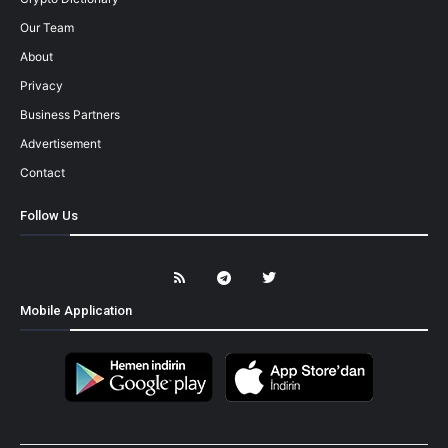
Our Team
About
Privacy
Business Partners
Advertisement
Contact
Follow Us
Mobile Application