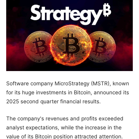
Software company MicroStrategy (MSTR), known
for its huge investments in Bitcoin, announced its
2025 second quarter financial results.
The company's revenues and profits exceeded
analyst expectations, while the increase in the
value of its Bitcoin position attracted attention.