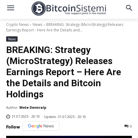
Crypto News
News
BREAKING: Strategy (MicroStrategy) Releases
Earnings Report - Here Are the Details and...
News
BREAKING: Strategy
(MicroStrategy) Releases
Earnings Report – Here Are
the Details and Bitcoin
Holdings
Author:
Mete Demiralp
31.07.2025 - 20:10
Update:
31.07.2025 - 20:10
0
Follow