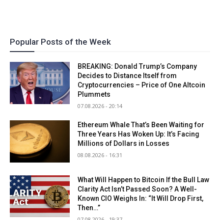
Popular Posts of the Week
BREAKING: Donald Trump’s Company
Decides to Distance Itself from
Cryptocurrencies – Price of One Altcoin
Plummets
07.08.2026 - 20:14
Ethereum Whale That’s Been Waiting for
Three Years Has Woken Up: It’s Facing
Millions of Dollars in Losses
08.08.2026 - 16:31
What Will Happen to Bitcoin If the Bull Law
Clarity Act Isn’t Passed Soon? A Well-
Known CIO Weighs In: “It Will Drop First,
Then…”
07.08.2026 - 19:37