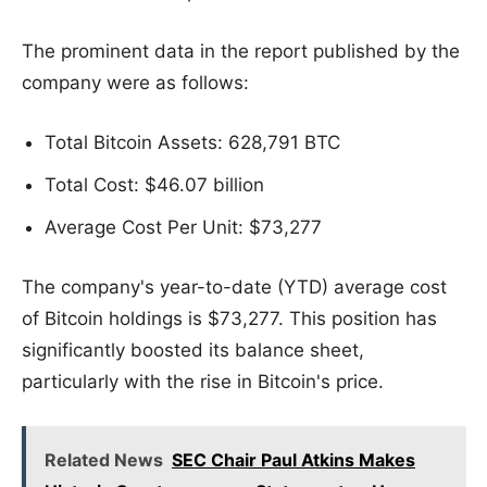
The prominent data in the report published by the
company were as follows:
Total Bitcoin Assets: 628,791 BTC
Total Cost: $46.07 billion
Average Cost Per Unit: $73,277
The company's year-to-date (YTD) average cost
of Bitcoin holdings is $73,277. This position has
significantly boosted its balance sheet,
particularly with the rise in Bitcoin's price.
Related News
SEC Chair Paul Atkins Makes