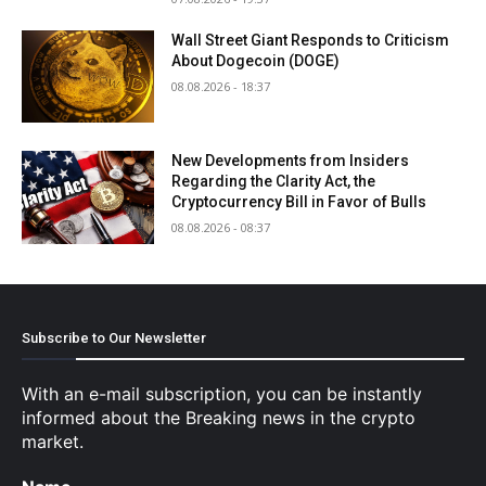
Wall Street Giant Responds to Criticism
About Dogecoin (DOGE)
08.08.2026 - 18:37
New Developments from Insiders
Regarding the Clarity Act, the
Cryptocurrency Bill in Favor of Bulls
08.08.2026 - 08:37
Subscribe to Our Newsletter
With an e-mail subscription, you can be instantly
informed about the Breaking news in the crypto
market.