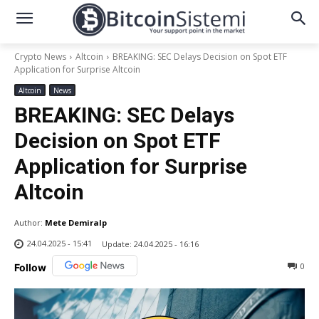
Crypto News
Altcoin
BREAKING: SEC Delays Decision on Spot ETF
Application for Surprise Altcoin
Altcoin
News
BREAKING: SEC Delays
Decision on Spot ETF
Application for Surprise
Altcoin
Author:
Mete Demiralp
24.04.2025 - 15:41
Update:
24.04.2025 - 16:16
0
Follow