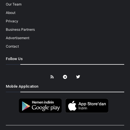
Our Team
About
Privacy
Business Partners
Advertisement
Contact
Follow Us
Mobile Application