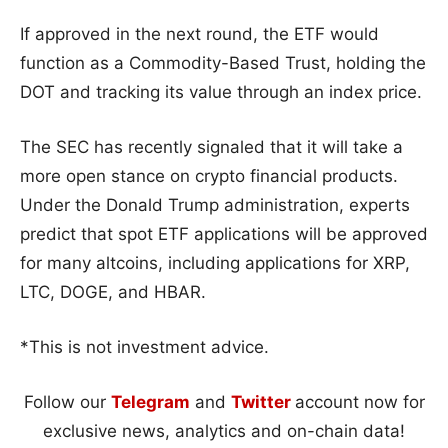
If approved in the next round, the ETF would
function as a Commodity-Based Trust, holding the
DOT and tracking its value through an index price.
The SEC has recently signaled that it will take a
more open stance on crypto financial products.
Under the Donald Trump administration, experts
predict that spot ETF applications will be approved
for many altcoins, including applications for XRP,
LTC, DOGE, and HBAR.
*This is not investment advice.
Follow our
Telegram
and
Twitter
account now for
exclusive news, analytics and on-chain data!