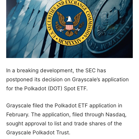
In a breaking development, the SEC has
postponed its decision on Grayscale’s application
for the Polkadot (DOT) Spot ETF.
Grayscale filed the Polkadot ETF application in
February. The application, filed through Nasdaq,
sought approval to list and trade shares of the
Grayscale Polkadot Trust.