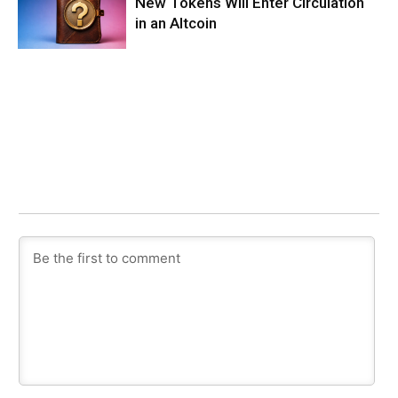
New Tokens Will Enter Circulation
in an Altcoin