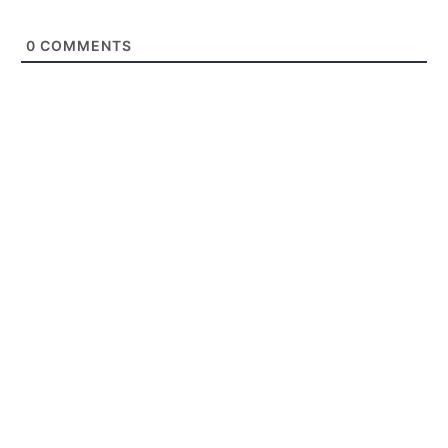
0
COMMENTS