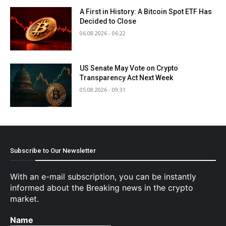
A First in History: A Bitcoin Spot ETF Has
Decided to Close
06.08.2026 - 06:22
US Senate May Vote on Crypto
Transparency Act Next Week
05.08.2026 - 09:31
Subscribe to Our Newsletter
With an e-mail subscription, you can be instantly
informed about the Breaking news in the crypto
market.
Name