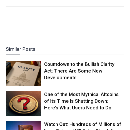
Similar Posts
Countdown to the Bullish Clarity
Act: There Are Some New
Developments
One of the Most Mythical Altcoins
of Its Time Is Shutting Down:
Here’s What Users Need to Do
Watch Out: Hundreds of Millions of