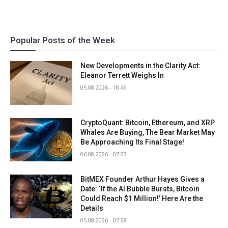
Popular Posts of the Week
New Developments in the Clarity Act:
Eleanor Terrett Weighs In
05.08.2026 - 18:49
CryptoQuant: Bitcoin, Ethereum, and XRP
Whales Are Buying, The Bear Market May
Be Approaching Its Final Stage!
06.08.2026 - 07:03
BitMEX Founder Arthur Hayes Gives a
Date: ‘If the AI Bubble Bursts, Bitcoin
Could Reach $1 Million!’ Here Are the
Details
05.08.2026 - 07:28