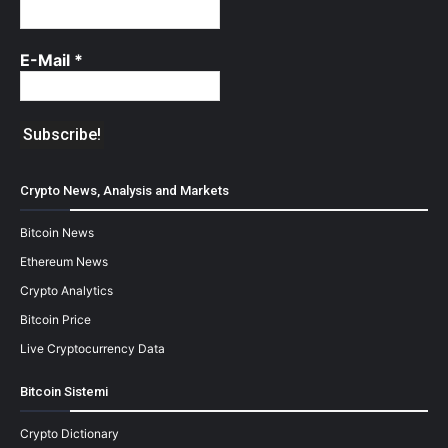
E-Mail
*
Crypto News, Analysis and Markets
Bitcoin News
Ethereum News
Crypto Analytics
Bitcoin Price
Live Cryptocurrency Data
Bitcoin Sistemi
Crypto Dictionary