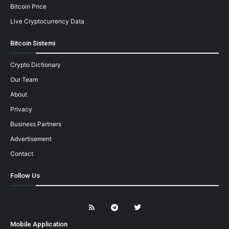
Bitcoin Price
Live Cryptocurrency Data
Bitcoin Sistemi
Crypto Dictionary
Our Team
About
Privacy
Business Partners
Advertisement
Contact
Follow Us
Mobile Application