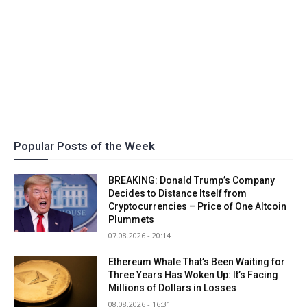
Popular Posts of the Week
BREAKING: Donald Trump’s Company
Decides to Distance Itself from
Cryptocurrencies – Price of One Altcoin
Plummets
07.08.2026 - 20:14
Ethereum Whale That’s Been Waiting for
Three Years Has Woken Up: It’s Facing
Millions of Dollars in Losses
08.08.2026 - 16:31