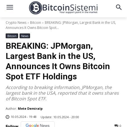
Crypto News
Bitcoin
BREAKING: JPMorgan, Largest Bank in the US,
Announces It Owns Bitcoin Spot...
Bitcoin
News
BREAKING: JPMorgan,
Largest Bank in the US,
Announces It Owns Bitcoin
Spot ETF Holdings
According to breaking information, JPMorgan, the
largest bank in the USA, reported that it owns shares
of Bitcoin Spot ETF.
Author:
Mete Demiralp
10.05.2024 - 19:48
Update:
10.05.2024 - 20:00
0
Follow