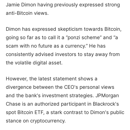
Jamie Dimon having previously expressed strong
anti-Bitcoin views.
Dimon has expressed skepticism towards Bitcoin,
going so far as to call it a “ponzi scheme” and “a
scam with no future as a currency.” He has
consistently advised investors to stay away from
the volatile digital asset.
However, the latest statement shows a
divergence between the CEO's personal views
and the bank's investment strategies. JPMorgan
Chase is an authorized participant in Blackrock's
spot Bitcoin ETF, a stark contrast to Dimon's public
stance on cryptocurrency.