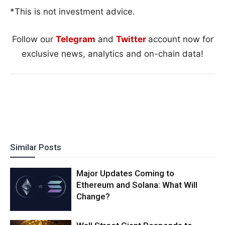
*This is not investment advice.
Follow our
Telegram
and
Twitter
account now for
exclusive news, analytics and on-chain data!
Similar Posts
Major Updates Coming to
Ethereum and Solana: What Will
Change?