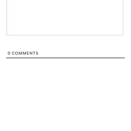
0
COMMENTS