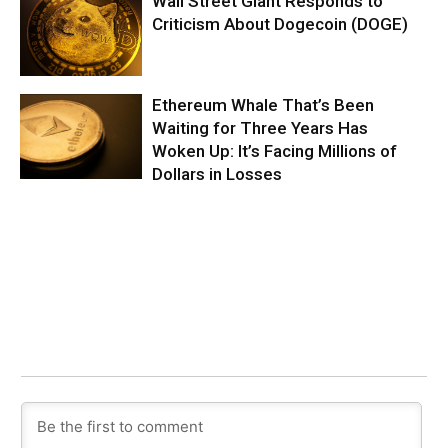
Wall Street Giant Responds to
Criticism About Dogecoin (DOGE)
Ethereum Whale That’s Been
Waiting for Three Years Has
Woken Up: It’s Facing Millions of
Dollars in Losses