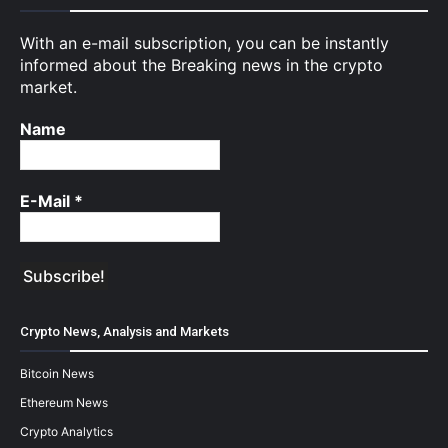
With an e-mail subscription, you can be instantly
informed about the Breaking news in the crypto
market.
Name
E-Mail
*
Crypto News, Analysis and Markets
Bitcoin News
Ethereum News
Crypto Analytics