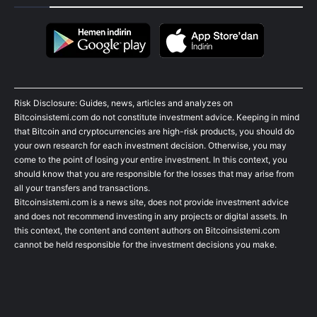
Risk Disclosure: Guides, news, articles and analyzes on
Bitcoinsistemi.com do not constitute investment advice. Keeping in mind
that Bitcoin and cryptocurrencies are high-risk products, you should do
your own research for each investment decision. Otherwise, you may
come to the point of losing your entire investment. In this context, you
should know that you are responsible for the losses that may arise from
all your transfers and transactions.
Bitcoinsistemi.com is a news site, does not provide investment advice
and does not recommend investing in any projects or digital assets. In
this context, the content and content authors on Bitcoinsistemi.com
cannot be held responsible for the investment decisions you make.