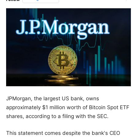
JPMorgan, the largest US bank, owns
approximately $1 million worth of Bitcoin Spot ETF
shares, according to a filing with the SEC.
This statement comes despite the bank's CEO