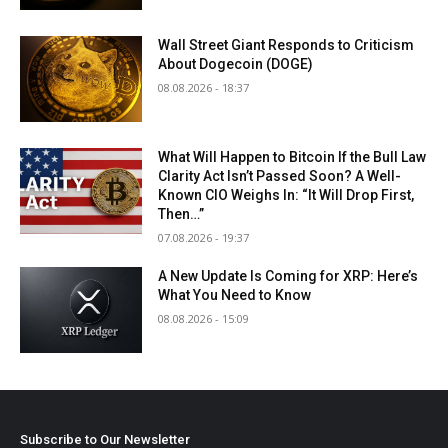
Wall Street Giant Responds to Criticism
About Dogecoin (DOGE)
08.08.2026 - 18:37
What Will Happen to Bitcoin If the Bull Law
Clarity Act Isn’t Passed Soon? A Well-
Known CIO Weighs In: “It Will Drop First,
Then…”
07.08.2026 - 19:37
A New Update Is Coming for XRP: Here’s
What You Need to Know
08.08.2026 - 15:09
Subscribe to Our Newsletter