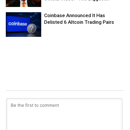
Coinbase Announced It Has
Delisted 6 Altcoin Trading Pairs