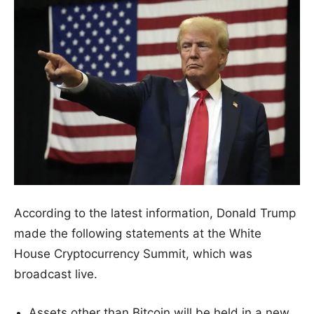
According to the latest information, Donald Trump
made the following statements at the White
House Cryptocurrency Summit, which was
broadcast live.
Assets other than Bitcoin will be held in a new