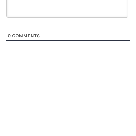
0
COMMENTS