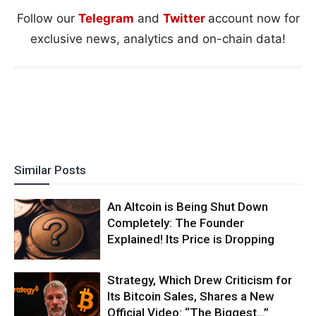
Follow our
Telegram
and
Twitter
account now for
exclusive news, analytics and on-chain data!
Similar Posts
An Altcoin is Being Shut Down
Completely: The Founder
Explained! Its Price is Dropping
Strategy, Which Drew Criticism for
Its Bitcoin Sales, Shares a New
Official Video: “The Biggest…”