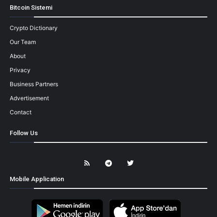
Bitcoin Sistemi
Crypto Dictionary
Our Team
About
Privacy
Business Partners
Advertisement
Contact
Follow Us
Mobile Application