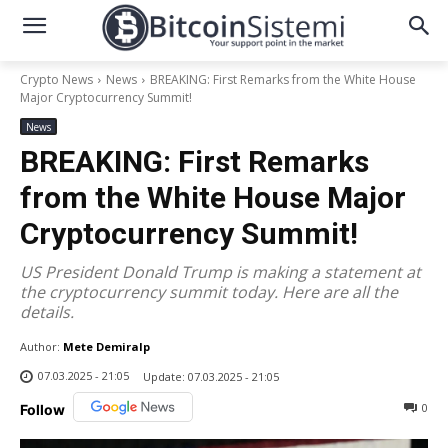
Crypto News
News
BREAKING: First Remarks from the White House
Major Cryptocurrency Summit!
News
BREAKING: First Remarks
from the White House Major
Cryptocurrency Summit!
US President Donald Trump is making a statement at
the cryptocurrency summit today. Here are all the
details.
Author:
Mete Demiralp
07.03.2025 - 21:05
Update:
07.03.2025 - 21:05
0
Follow