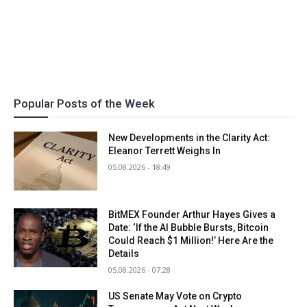
Popular Posts of the Week
New Developments in the Clarity Act:
Eleanor Terrett Weighs In
05.08.2026 - 18:49
BitMEX Founder Arthur Hayes Gives a
Date: ‘If the AI Bubble Bursts, Bitcoin
Could Reach $1 Million!’ Here Are the
Details
05.08.2026 - 07:28
US Senate May Vote on Crypto