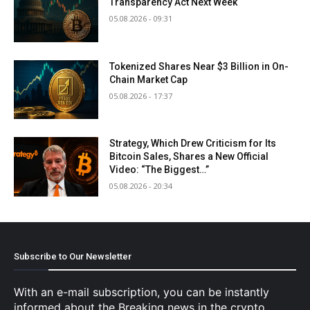
Transparency Act Next Week
05.08.2026 - 09:31
Tokenized Shares Near $3 Billion in On-
Chain Market Cap
05.08.2026 - 17:37
Strategy, Which Drew Criticism for Its
Bitcoin Sales, Shares a New Official
Video: “The Biggest…”
05.08.2026 - 20:34
Subscribe to Our Newsletter
With an e-mail subscription, you can be instantly
informed about the Breaking news in the crypto