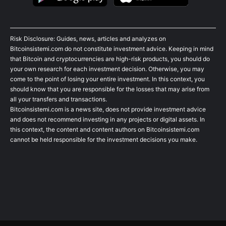
Risk Disclosure: Guides, news, articles and analyzes on
Bitcoinsistemi.com do not constitute investment advice. Keeping in mind
that Bitcoin and cryptocurrencies are high-risk products, you should do
your own research for each investment decision. Otherwise, you may
come to the point of losing your entire investment. In this context, you
should know that you are responsible for the losses that may arise from
all your transfers and transactions.
Bitcoinsistemi.com is a news site, does not provide investment advice
and does not recommend investing in any projects or digital assets. In
this context, the content and content authors on Bitcoinsistemi.com
cannot be held responsible for the investment decisions you make.