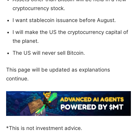
cryptocurrency stock.
I want stablecoin issuance before August.
I will make the US the cryptocurrency capital of
the planet.
The US will never sell Bitcoin.
This page will be updated as explanations
continue.
*This is not investment advice.