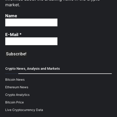
market.
Name
E-Mail
*
Crypto News, Analysis and Markets
Bitcoin News
Ethereum News
Crypto Analytics
Bitcoin Price
Live Cryptocurrency Data