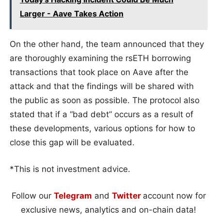
Larger - Aave Takes Action
On the other hand, the team announced that they
are thoroughly examining the rsETH borrowing
transactions that took place on Aave after the
attack and that the findings will be shared with
the public as soon as possible. The protocol also
stated that if a “bad debt” occurs as a result of
these developments, various options for how to
close this gap will be evaluated.
*This is not investment advice.
Follow our
Telegram
and
Twitter
account now for
exclusive news, analytics and on-chain data!