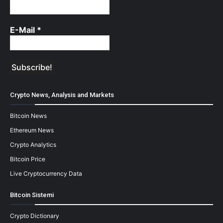
E-Mail
*
Crypto News, Analysis and Markets
Bitcoin News
Ethereum News
Crypto Analytics
Bitcoin Price
Live Cryptocurrency Data
Bitcoin Sistemi
Crypto Dictionary