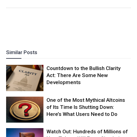
Similar Posts
Countdown to the Bullish Clarity
Act: There Are Some New
Developments
One of the Most Mythical Altcoins
of Its Time Is Shutting Down:
Here’s What Users Need to Do
Watch Out: Hundreds of Millions of