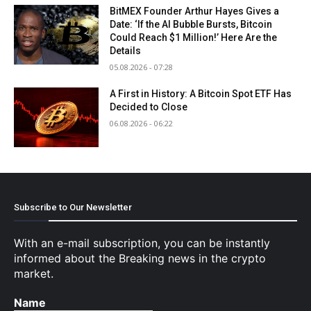
BitMEX Founder Arthur Hayes Gives a
Date: ‘If the AI Bubble Bursts, Bitcoin
Could Reach $1 Million!’ Here Are the
Details
05.08.2026 - 07:28
A First in History: A Bitcoin Spot ETF Has
Decided to Close
06.08.2026 - 06:22
Subscribe to Our Newsletter
With an e-mail subscription, you can be instantly
informed about the Breaking news in the crypto
market.
Name