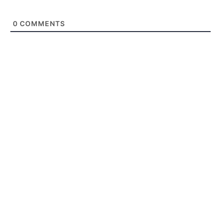
0
COMMENTS