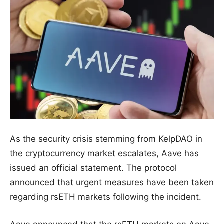
As the security crisis stemming from KelpDAO in
the cryptocurrency market escalates, Aave has
issued an official statement. The protocol
announced that urgent measures have been taken
regarding rsETH markets following the incident.