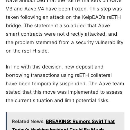
Aave announced that the rsETH markets on Aave
V3 and Aave V4 have been frozen. This step was
taken following an attack on the KelpDAO’s rsETH
bridge. The statement also added that Aave
smart contracts were not directly attacked, and
the problem stemmed from a security vulnerability
on the rsETH side.
In line with this decision, new deposit and
borrowing transactions using rsETH collateral
have been temporarily suspended. The Aave team
stated that this move was implemented to assess
the current situation and limit potential risks.
Related News
BREAKING: Rumors Swirl That
Today’s Hacking Incident Could Be Much