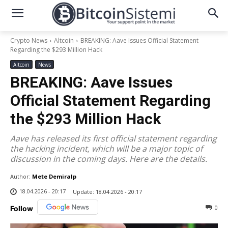
Crypto News
Altcoin
BREAKING: Aave Issues Official Statement
Regarding the $293 Million Hack
Altcoin
News
BREAKING: Aave Issues
Official Statement Regarding
the $293 Million Hack
Aave has released its first official statement regarding
the hacking incident, which will be a major topic of
discussion in the coming days. Here are the details.
Author:
Mete Demiralp
18.04.2026 - 20:17
Update:
18.04.2026 - 20:17
0
Follow