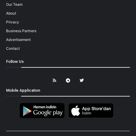
Our Team
About
Privacy
Business Partners
Advertisement
Contact
Follow Us
Mobile Application