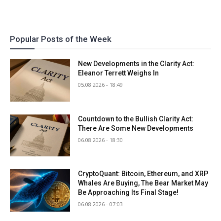
Popular Posts of the Week
New Developments in the Clarity Act:
Eleanor Terrett Weighs In
05.08.2026 - 18:49
Countdown to the Bullish Clarity Act:
There Are Some New Developments
06.08.2026 - 18:30
CryptoQuant: Bitcoin, Ethereum, and XRP
Whales Are Buying, The Bear Market May
Be Approaching Its Final Stage!
06.08.2026 - 07:03