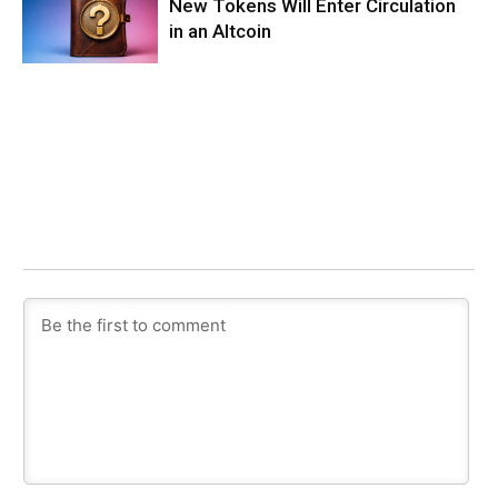
New Tokens Will Enter Circulation
in an Altcoin