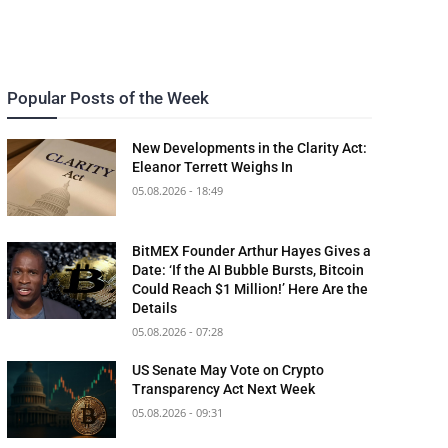
Popular Posts of the Week
New Developments in the Clarity Act:
Eleanor Terrett Weighs In
05.08.2026 - 18:49
BitMEX Founder Arthur Hayes Gives a
Date: ‘If the AI Bubble Bursts, Bitcoin
Could Reach $1 Million!’ Here Are the
Details
05.08.2026 - 07:28
US Senate May Vote on Crypto
Transparency Act Next Week
05.08.2026 - 09:31