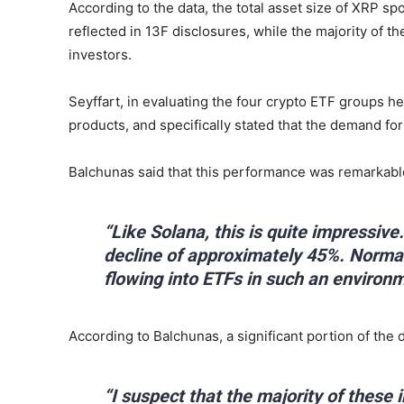
According to the data, the total asset size of XRP spo
reflected in 13F disclosures, while the majority of t
investors.
Seyffart, in evaluating the four crypto ETF groups 
products, and specifically stated that the demand for
Balchunas said that this performance was remarkabl
“Like Solana, this is quite impressiv
decline of approximately 45%. Normal
flowing into ETFs in such an environm
According to Balchunas, a significant portion of th
“I suspect that the majority of these