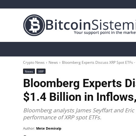
Crypto News
Bitcoin
Altcoin
Analys
Crypto News
News
Bloomberg Experts Discuss XRP Spot ETFs - $1
News
XRP
Bloomberg Experts D
$1.4 Billion in Inflow
Bloomberg analysts James Seyffart and Eri
performance of XRP spot ETFs.
Author:
Mete Demiralp