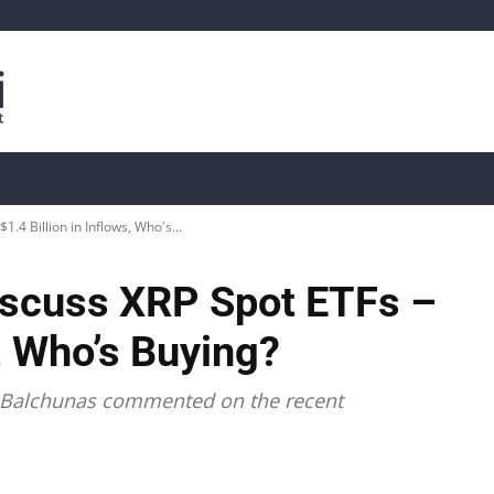
is
Live Crypto Data
📊 On-Chain Data
Dahası
.4 Billion in Inflows, Who's...
iscuss XRP Spot ETFs –
s, Who’s Buying?
c Balchunas commented on the recent