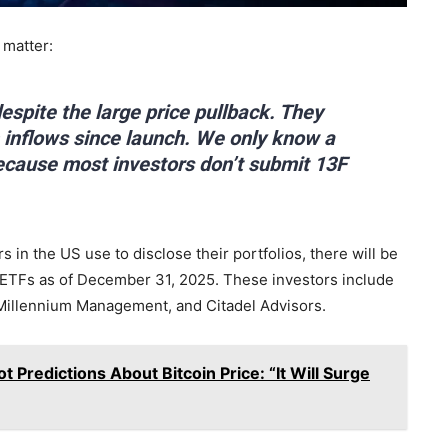
 matter:
espite the large price pullback. They
in inflows since launch. We only know a
because most investors don’t submit 13F
s in the US use to disclose their portfolios, there will be
ot ETFs as of December 31, 2025. These investors include
 Millennium Management, and Citadel Advisors.
 Predictions About Bitcoin Price: “It Will Surge