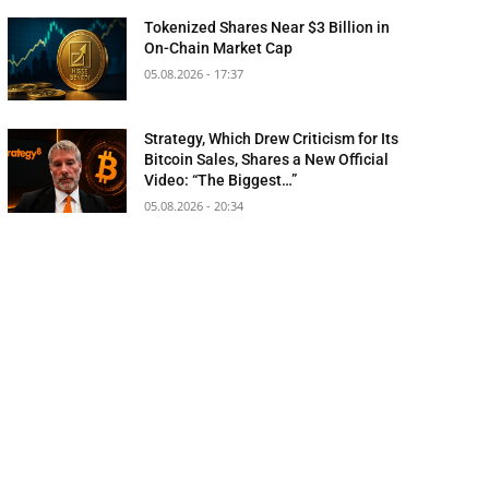
Tokenized Shares Near $3 Billion in
On-Chain Market Cap
05.08.2026 - 17:37
Strategy, Which Drew Criticism for Its
Bitcoin Sales, Shares a New Official
Video: “The Biggest…”
05.08.2026 - 20:34