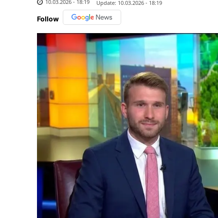
10.03.2026 - 18:19
Update:
10.03.2026 - 18:19
Follow