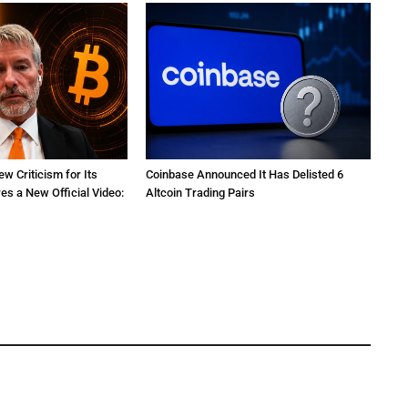
ew Criticism for Its
Coinbase Announced It Has Delisted 6
res a New Official Video:
Altcoin Trading Pairs