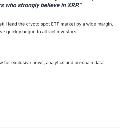
rs who strongly believe in XRP.”
till lead the crypto spot ETF market by a wide margin,
e quickly begun to attract investors.
 for exclusive news, analytics and on-chain data!