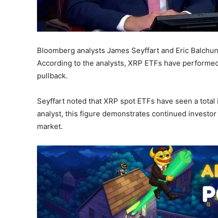
Bloomberg analysts James Seyffart and Eric Balchun
According to the analysts, XRP ETFs have performed
pullback.
Seyffart noted that XRP spot ETFs have seen a total i
analyst, this figure demonstrates continued investor
market.