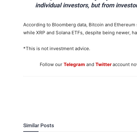
individual investors, but from investo
According to Bloomberg data, Bitcoin and Ethereum s
while XRP and Solana ETFs, despite being newer, hav
*This is not investment advice.
Follow our
Telegram
and
Twitter
account now
Similar Posts