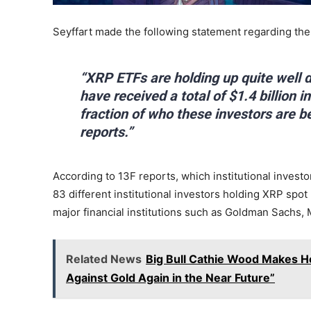
Seyffart made the following statement regarding the
“XRP ETFs are holding up quite well d
have received a total of $1.4 billion 
fraction of who these investors are 
reports.”
According to 13F reports, which institutional investor
83 different institutional investors holding XRP sp
major financial institutions such as Goldman Sachs,
Related News
Big Bull Cathie Wood Makes Hot
Against Gold Again in the Near Future”