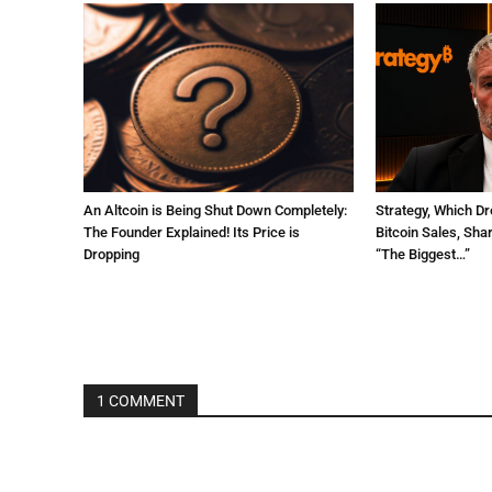
An Altcoin is Being Shut Down Completely:
Strategy, Which Dr
The Founder Explained! Its Price is
Bitcoin Sales, Sha
Dropping
“The Biggest…”
1 COMMENT