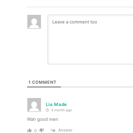
1
COMMENT
Lia Made
4 month ago
Wah good men
Answer
0