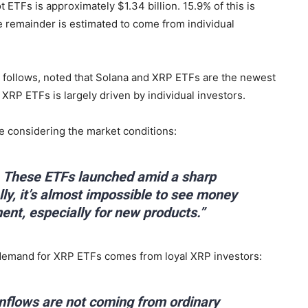
t ETFs is approximately $1.34 billion. 15.9% of this is
he remainder is estimated to come from individual
he follows, noted that Solana and XRP ETFs are the newest
 XRP ETFs is largely driven by individual investors.
e considering the market conditions:
e. These ETFs launched amid a sharp
ly, it’s almost impossible to see money
ent, especially for new products.”
e demand for XRP ETFs comes from loyal XRP investors:
 inflows are not coming from ordinary