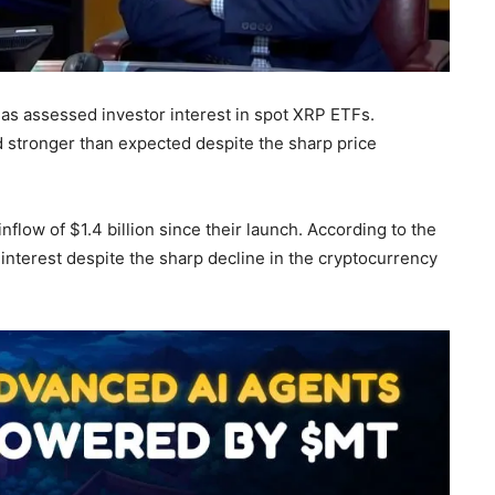
as assessed investor interest in spot XRP ETFs.
 stronger than expected despite the sharp price
nflow of $1.4 billion since their launch. According to the
 interest despite the sharp decline in the cryptocurrency