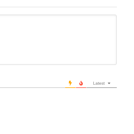
Latest