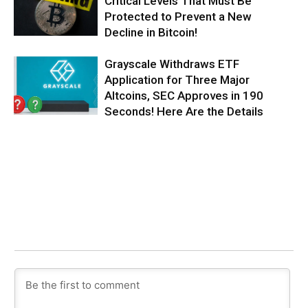
Critical Levels That Must Be
Protected to Prevent a New
Decline in Bitcoin!
Grayscale Withdraws ETF
Application for Three Major
Altcoins, SEC Approves in 190
Seconds! Here Are the Details