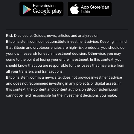
Risk Disclosure: Guides, news, articles and analyzes on
Bitcoinsistemi.com do not constitute investment advice. Keeping in mind
that Bitcoin and cryptocurrencies are high-risk products, you should do
your own research for each investment decision. Otherwise, you may
come to the point of losing your entire investment. In this context, you
should know that you are responsible for the losses that may arise from
all your transfers and transactions.
Bitcoinsistemi.com is a news site, does not provide investment advice
and does not recommend investing in any projects or digital assets. In
this context, the content and content authors on Bitcoinsistemi.com
cannot be held responsible for the investment decisions you make.