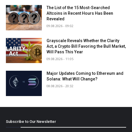
The List of the 15 Most-Searched
Altcoins in Recent Hours Has Been
Revealed
09.08.2026 - 09:02
Grayscale Reveals Whether the Clarity
Act, a Crypto Bill Favoring the Bull Market,
Will Pass This Year
09.08.2026 - 11:05
Major Updates Coming to Ethereum and
Solana: What Will Change?
08.08.2026 - 20:32
Subscribe to Our Newsletter