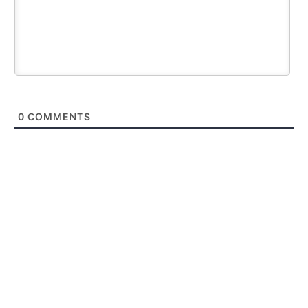
0
COMMENTS