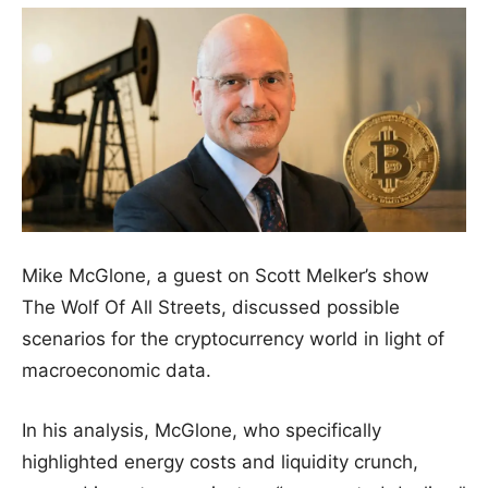
Mike McGlone, a guest on Scott Melker’s show
The Wolf Of All Streets, discussed possible
scenarios for the cryptocurrency world in light of
macroeconomic data.
In his analysis, McGlone, who specifically
highlighted energy costs and liquidity crunch,