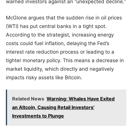
warned investors against an “unexpected decline.”
McGlone argues that the sudden rise in oil prices
(WTI) has put central banks in a tight spot.
According to the strategist, increasing energy
costs could fuel inflation, delaying the Fed’s
interest rate reduction process or leading to a
tighter monetary policy. This means a decrease in
market liquidity, which directly and negatively
impacts risky assets like Bitcoin.
Related News
Warning: Whales Have Exited
an Altcoin, Causing Retail Investors'
Investments to Plunge