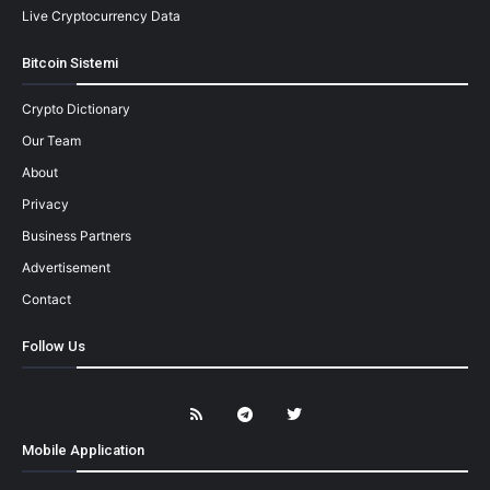
Live Cryptocurrency Data
Bitcoin Sistemi
Crypto Dictionary
Our Team
About
Privacy
Business Partners
Advertisement
Contact
Follow Us
Mobile Application