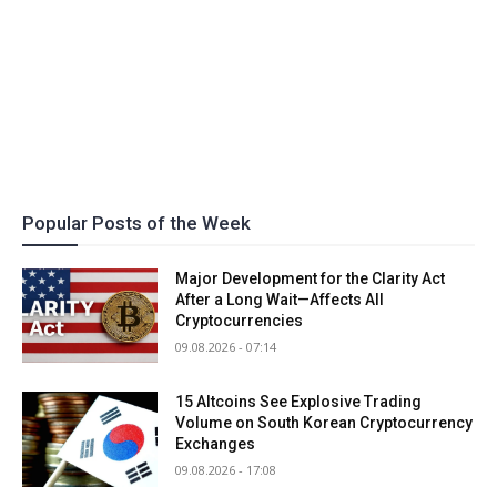
Popular Posts of the Week
Major Development for the Clarity Act
After a Long Wait—Affects All
Cryptocurrencies
09.08.2026 - 07:14
15 Altcoins See Explosive Trading
Volume on South Korean Cryptocurrency
Exchanges
09.08.2026 - 17:08