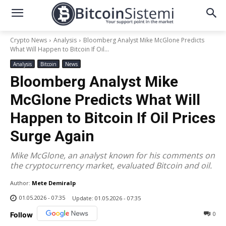
Crypto News
Analysis
Bloomberg Analyst Mike McGlone Predicts
What Will Happen to Bitcoin If Oil...
Analysis
Bitcoin
News
Bloomberg Analyst Mike
McGlone Predicts What Will
Happen to Bitcoin If Oil Prices
Surge Again
Mike McGlone, an analyst known for his comments on
the cryptocurrency market, evaluated Bitcoin and oil.
Author:
Mete Demiralp
01.05.2026 - 07:35
Update:
01.05.2026 - 07:35
0
Follow