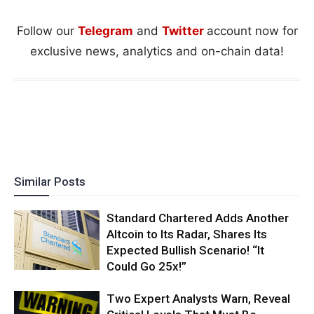
Follow our
Telegram
and
Twitter
account now for
exclusive news, analytics and on-chain data!
Similar Posts
Standard Chartered Adds Another
Altcoin to Its Radar, Shares Its
Expected Bullish Scenario! “It
Could Go 25x!”
Two Expert Analysts Warn, Reveal