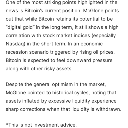
One of the most striking points highlighted in the
news is Bitcoin’s current position. McGlone points
out that while Bitcoin retains its potential to be
“digital gold” in the long term, it still shows a high
correlation with stock market indices (especially
Nasdaq) in the short term. In an economic
recession scenario triggered by rising oil prices,
Bitcoin is expected to feel downward pressure
along with other risky assets.
Despite the general optimism in the market,
McGlone pointed to historical cycles, noting that
assets inflated by excessive liquidity experience
sharp corrections when that liquidity is withdrawn.
*This is not investment advice.