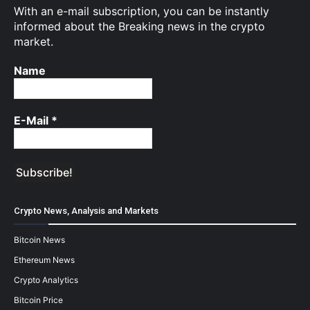
With an e-mail subscription, you can be instantly
informed about the Breaking news in the crypto
market.
Name
E-Mail
*
Crypto News, Analysis and Markets
Bitcoin News
Ethereum News
Crypto Analytics
Bitcoin Price