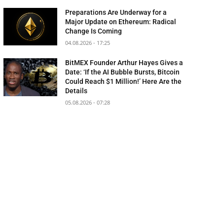
Preparations Are Underway for a
Major Update on Ethereum: Radical
Change Is Coming
04.08.2026 - 17:25
BitMEX Founder Arthur Hayes Gives a
Date: ‘If the AI Bubble Bursts, Bitcoin
Could Reach $1 Million!’ Here Are the
Details
05.08.2026 - 07:28