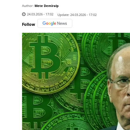
Author:
Mete Demiralp
24.03.2026 - 17:02
Update:
24.03.2026 - 17:02
Follow