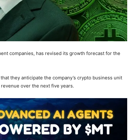
ent companies, has revised its growth forecast for the
 that they anticipate the company’s crypto business unit
 revenue over the next five years.