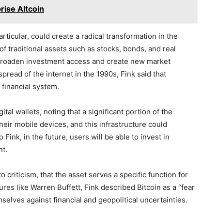
rise Altcoin
rticular, could create a radical transformation in the
of traditional assets such as stocks, bonds, and real
 broaden investment access and create new market
pread of the internet in the 1990s, Fink said that
 financial system.
tal wallets, noting that a significant portion of the
their mobile devices, and this infrastructure could
Fink, in the future, users will be able to invest in
nt.
o criticism, that the asset serves a specific function for
ures like Warren Buffett, Fink described Bitcoin as a “fear
emselves against financial and geopolitical uncertainties.