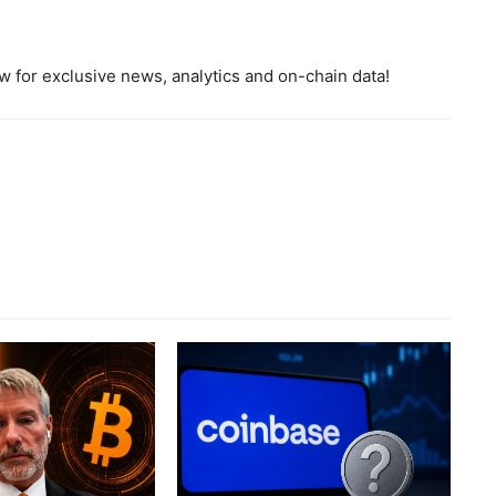
 for exclusive news, analytics and on-chain data!