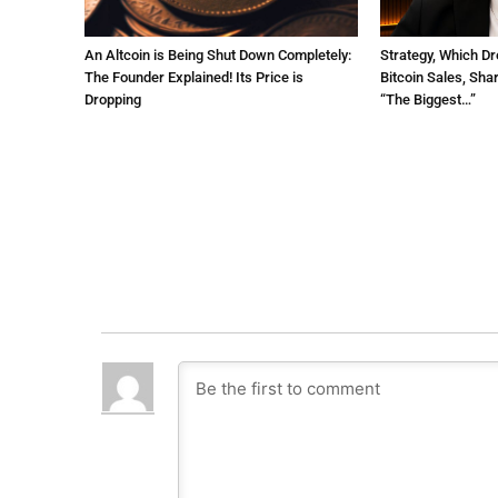
An Altcoin is Being Shut Down Completely:
Strategy, Which Dr
The Founder Explained! Its Price is
Bitcoin Sales, Sha
Dropping
“The Biggest…”