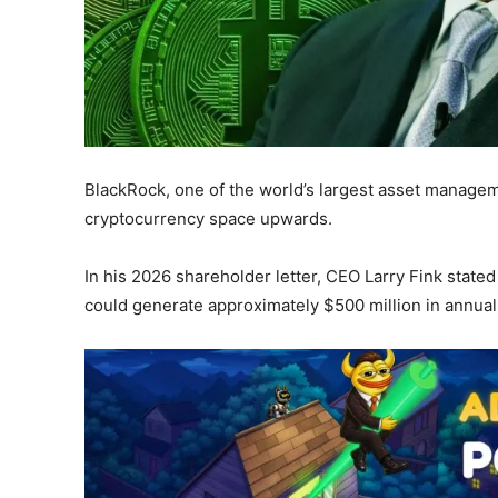
BlackRock, one of the world’s largest asset managem
cryptocurrency space upwards.
In his 2026 shareholder letter, CEO Larry Fink stated
could generate approximately $500 million in annual