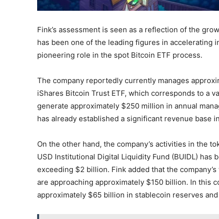
Fink’s assessment is seen as a reflection of the grow
has been one of the leading figures in accelerating in
pioneering role in the spot Bitcoin ETF process.
The company reportedly currently manages approxima
iShares Bitcoin Trust ETF, which corresponds to a val
generate approximately $250 million in annual mana
has already established a significant revenue base i
On the other hand, the company’s activities in the t
USD Institutional Digital Liquidity Fund (BUIDL) has 
exceeding $2 billion. Fink added that the company’s 
are approaching approximately $150 billion. In this 
approximately $65 billion in stablecoin reserves and n