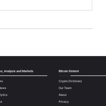
s, Analysis and Markets
Bitcoin Sistemi
ws
Crypto Dictionary
News
Our Team
lytics
About
ce
Privacy