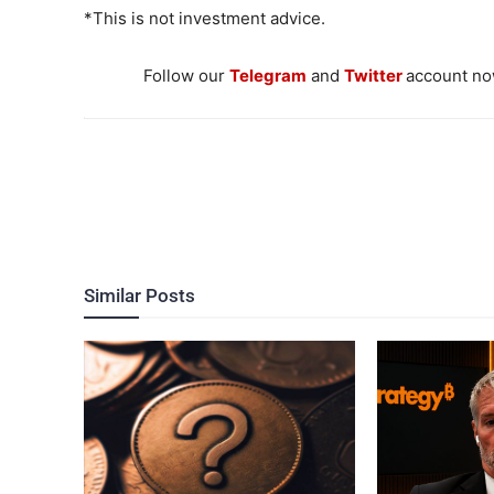
*This is not investment advice.
Follow our
Telegram
and
Twitter
account now
Similar Posts