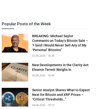
Popular Posts of the Week
BREAKING: Michael Saylor
Comments on Today’s Bitcoin Sale –
“I Said I Would Never Sell Any of My
‘Personal’ Bitcoins”
03.08.2026 - 16:39
New Developments in the Clarity Act:
Eleanor Terrett Weighs In
05.08.2026 - 18:49
Senior Analyst Shares What to Expect
Next for Bitcoin and XRP Prices –
“Critical Thresholds…”
04.08.2026 - 18:13