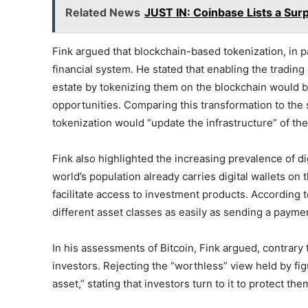
Related News
JUST IN: Coinbase Lists a Surp
Fink argued that blockchain-based tokenization, in pa
financial system. He stated that enabling the trading 
estate by tokenizing them on the blockchain would
opportunities. Comparing this transformation to the s
tokenization would “update the infrastructure” of the
Fink also highlighted the increasing prevalence of digi
world’s population already carries digital wallets on 
facilitate access to investment products. According to 
different asset classes as easily as sending a payme
In his assessments of Bitcoin, Fink argued, contrary t
investors. Rejecting the “worthless” view held by fig
asset,” stating that investors turn to it to protect th