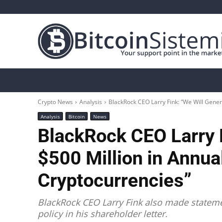
Crypto News
Bitcoin
Altcoin
Analys
Crypto News
Analysis
BlackRock CEO Larry Fink: “We Will Gener
Analysis
Bitcoin
News
BlackRock CEO Larry 
$500 Million in Annu
Cryptocurrencies”
BlackRock CEO Larry Fink also made statem
policy in his shareholder letter.