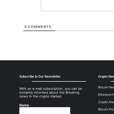
0
COMMENTS
Subscribe to Our Newsletter
Crypto New
Bitcoin Ne
With an e-mail subscription, you can be
instantly informed about the Breaking
Ethereum 
news in the crypto market.
Crypto Ana
Name
Bitcoin Pri