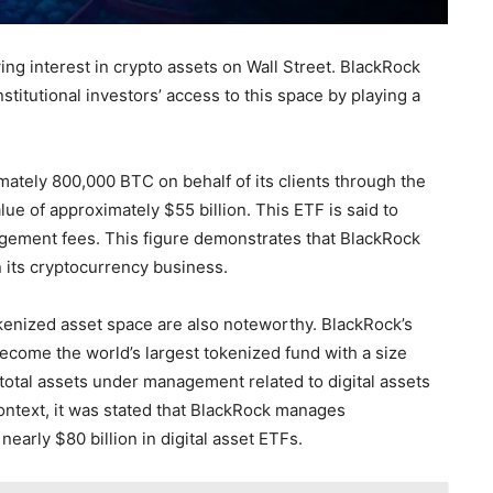
ing interest in crypto assets on Wall Street. BlackRock
stitutional investors’ access to this space by playing a
tely 800,000 BTC on behalf of its clients through the
ue of approximately $55 billion. This ETF is said to
gement fees. This figure demonstrates that BlackRock
n its cryptocurrency business.
okenized asset space are also noteworthy. BlackRock’s
become the world’s largest tokenized fund with a size
total assets under management related to digital assets
context, it was stated that BlackRock manages
early $80 billion in digital asset ETFs.