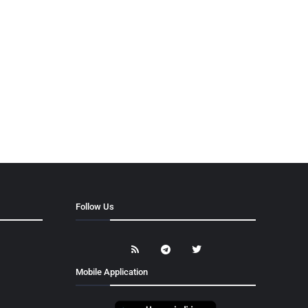
Follow Us
Mobile Application