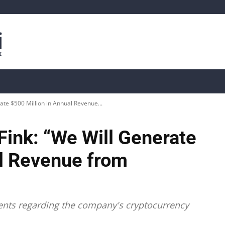
is
Live Crypto Data
📊 On-Chain Data
Dahası
ate $500 Million in Annual Revenue...
Fink: “We Will Generate
al Revenue from
ents regarding the company's cryptocurrency