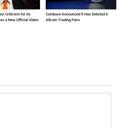
ew Criticism for Its
Coinbase Announced It Has Delisted 6
res a New Official Video:
Altcoin Trading Pairs