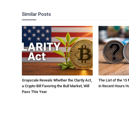
Similar Posts
Grayscale Reveals Whether the Clarity Act,
The List of the 15
a Crypto Bill Favoring the Bull Market, Will
in Recent Hours H
Pass This Year