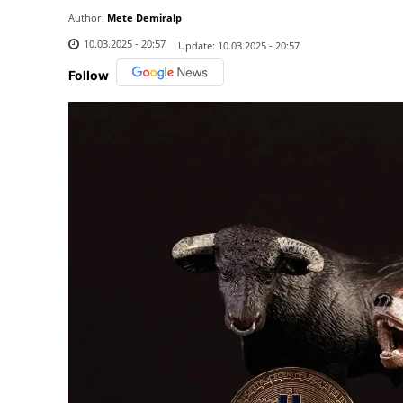
Author:
Mete Demiralp
10.03.2025 - 20:57
Update:
10.03.2025 - 20:57
Follow