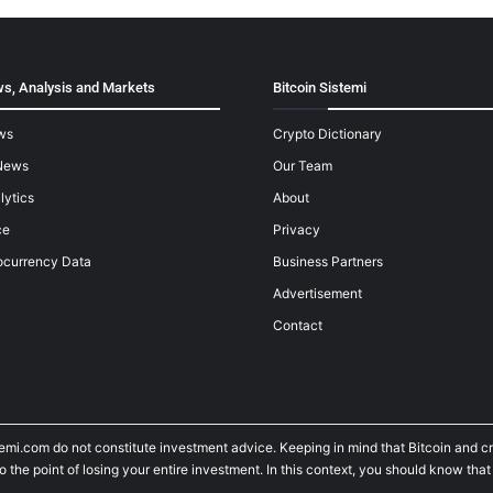
s, Analysis and Markets
Bitcoin Sistemi
ws
Crypto Dictionary
News
Our Team
lytics
About
ce
Privacy
ocurrency Data
Business Partners
Advertisement
Contact
temi.com do not constitute investment advice. Keeping in mind that Bitcoin and 
he point of losing your entire investment. In this context, you should know that y