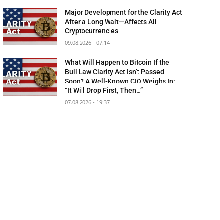
Major Development for the Clarity Act
After a Long Wait—Affects All
Cryptocurrencies
09.08.2026 - 07:14
What Will Happen to Bitcoin If the
Bull Law Clarity Act Isn’t Passed
Soon? A Well-Known CIO Weighs In:
“It Will Drop First, Then…”
07.08.2026 - 19:37