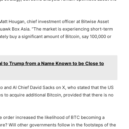
 Matt Hougan, chief investment officer at Bitwise Asset
uawk Box Asia. “The market is experiencing short-term
ely buy a significant amount of Bitcoin, say 100,000 or
al to Trump from a Name Known to be Close to
 and AI Chief David Sacks on X, who stated that the US
to acquire additional Bitcoin, provided that there is no
tive order increased the likelihood of BTC becoming a
ture? Will other governments follow in the footsteps of the