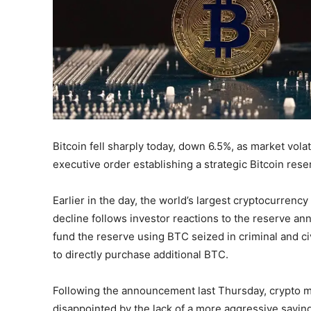
Bitcoin fell sharply today, down 6.5%, as market vola
executive order establishing a strategic Bitcoin rese
Earlier in the day, the world’s largest cryptocurre
decline follows investor reactions to the reserve a
fund the reserve using BTC seized in criminal and ci
to directly purchase additional BTC.
Following the announcement last Thursday, crypto m
disappointed by the lack of a more aggressive saving