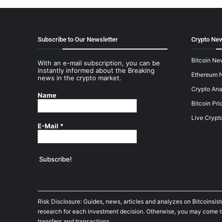
Subscribe to Our Newsletter
Crypto New
Bitcoin Ne
With an e-mail subscription, you can be
instantly informed about the Breaking
Ethereum 
news in the crypto market.
Crypto Ana
Name
Bitcoin Pri
Live Crypt
E-Mail
*
Risk Disclosure: Guides, news, articles and analyzes on Bitcoinsis
research for each investment decision. Otherwise, you may come to t
transfers and transactions.