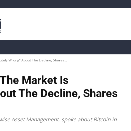
is
Live Crypto Data
📊 On-Chain Data
Dahası
lutely Wrong” About The Decline, Shares...
“The Market Is
out The Decline, Shares
itwise Asset Management, spoke about Bitcoin in