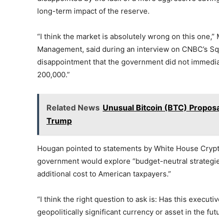
long-term impact of the reserve.
“I think the market is absolutely wrong on this one,”
Management, said during an interview on CNBC’s Sq
disappointment that the government did not immediat
200,000.”
Related News
Unusual Bitcoin (BTC) Propos
Trump
Hougan pointed to statements by White House Crypto
government would explore “budget-neutral strategies 
additional cost to American taxpayers.”
“I think the right question to ask is: Has this execu
geopolitically significant currency or asset in the fu