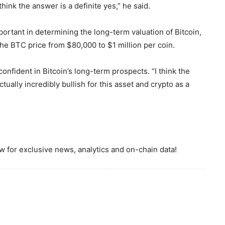
hink the answer is a definite yes,” he said.
ortant in determining the long-term valuation of Bitcoin,
e BTC price from $80,000 to $1 million per coin.
nfident in Bitcoin’s long-term prospects. “I think the
actually incredibly bullish for this asset and crypto as a
 for exclusive news, analytics and on-chain data!