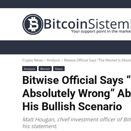
Crypto News
Bitcoin
Altcoin
Analys
Crypto News
Analysis
Bitwise Official Says “The Market Is Abso
Analysis
Bitcoin
News
Bitwise Official Says 
Absolutely Wrong” Ab
His Bullish Scenario
Matt Hougan, chief investment officer of B
his statement.