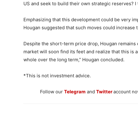
US and seek to build their own strategic reserves? I t
Emphasizing that this development could be very imp
Hougan suggested that such moves could increase th
Despite the short-term price drop, Hougan remains co
market will soon find its feet and realize that this is 
whole over the long term,” Hougan concluded.
*This is not investment advice.
Follow our
Telegram
and
Twitter
account now