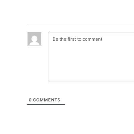
0
COMMENTS