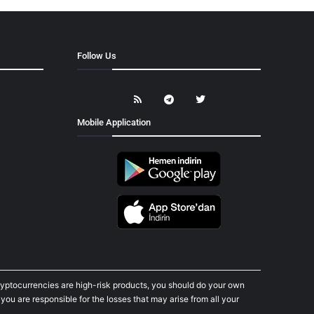
Follow Us
Mobile Application
cryptocurrencies are high-risk products, you should do your own
ou are responsible for the losses that may arise from all your