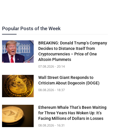
Popular Posts of the Week
BREAKING: Donald Trump’s Company
Decides to Distance Itself from
Cryptocurrencies – Price of One
Altcoin Plummets
07.08.2026 - 20:14
Wall Street Giant Responds to
Criticism About Dogecoin (DOGE)
08.08.2026 - 18:37
Ethereum Whale That’s Been Waiting
for Three Years Has Woken Up: It’s
Facing Millions of Dollars in Losses
08.08.2026 - 16:31