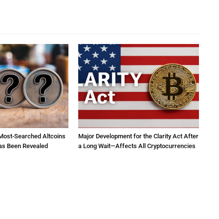
 Most-Searched Altcoins
Major Development for the Clarity Act After
as Been Revealed
a Long Wait—Affects All Cryptocurrencies