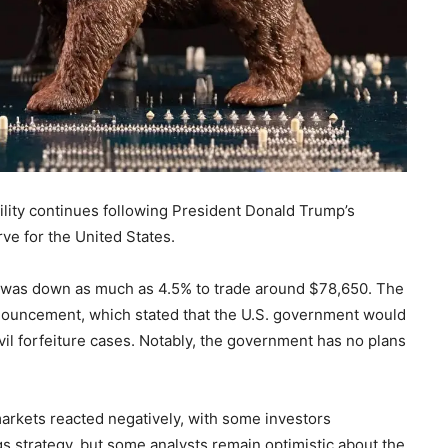
tility continues following President Donald Trump’s
rve for the United States.
ncy was down as much as 4.5% to trade around $78,650. The
nnouncement, which stated that the U.S. government would
vil forfeiture cases. Notably, the government has no plans
arkets reacted negatively, with some investors
s strategy, but some analysts remain optimistic about the