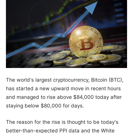
The world's largest cryptocurrency, Bitcoin (BTC),
has started a new upward move in recent hours
and managed to rise above $84,000 today after
staying below $80,000 for days.
The reason for the rise is thought to be today's
better-than-expected PPI data and the White