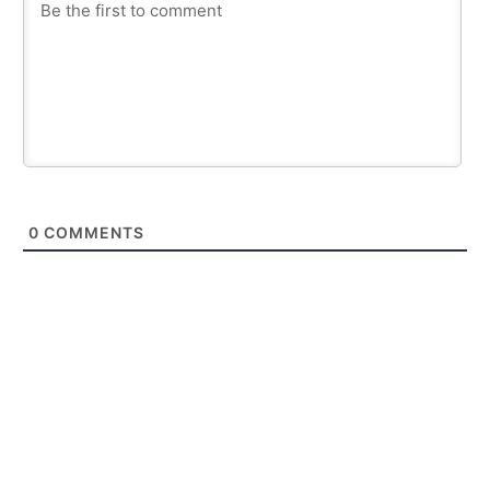
0
COMMENTS