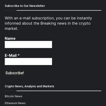
Subscribe to Our Newsletter
With an e-mail subscription, you can be instantly
informed about the Breaking news in the crypto
market.
Name
E-Mail
*
Crypto News, Analysis and Markets
Bitcoin News
Ethereum News