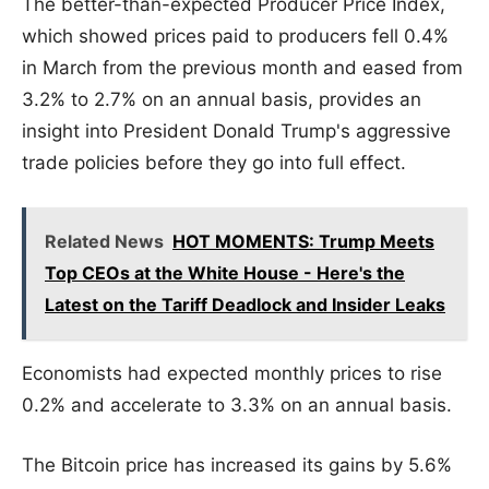
The better-than-expected Producer Price Index,
which showed prices paid to producers fell 0.4%
in March from the previous month and eased from
3.2% to 2.7% on an annual basis, provides an
insight into President Donald Trump's aggressive
trade policies before they go into full effect.
Related News
HOT MOMENTS: Trump Meets
Top CEOs at the White House - Here's the
Latest on the Tariff Deadlock and Insider Leaks
Economists had expected monthly prices to rise
0.2% and accelerate to 3.3% on an annual basis.
The Bitcoin price has increased its gains by 5.6%