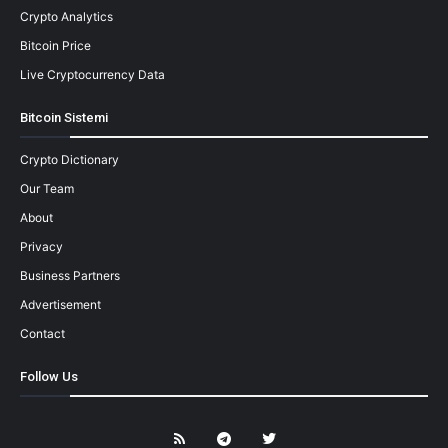
Crypto Analytics
Bitcoin Price
Live Cryptocurrency Data
Bitcoin Sistemi
Crypto Dictionary
Our Team
About
Privacy
Business Partners
Advertisement
Contact
Follow Us