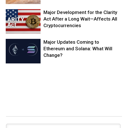
Major Development for the Clarity
Act After a Long Wait—Affects All
Cryptocurrencies
Major Updates Coming to
Ethereum and Solana: What Will
Change?