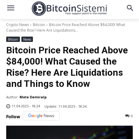
Crypto News
Bitcoin
Bitcoin Price Reached Above $84,000! What
Caused the Rise? Here Are Liquidations...
Bitcoin
News
Bitcoin Price Reached Above
$84,000! What Caused the
Rise? Here Are Liquidations
and Things to Know
Author:
Mete Demiralp
11.04.2025 - 18:24
Update:
11.04.2025 - 18:24
0
Follow