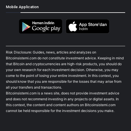
Mobile Application
Risk Disclosure: Guides, news, articles and analyzes on
Bitcoinsistemi.com do not constitute investment advice. Keeping in mind
that Bitcoin and cryptocurrencies are high-risk products, you should do
your own research for each investment decision. Otherwise, you may
come to the point of losing your entire investment. In this context, you
should know that you are responsible for the losses that may arise from
all your transfers and transactions.
Bitcoinsistemi.com is a news site, does not provide investment advice
and does not recommend investing in any projects or digital assets. In
this context, the content and content authors on Bitcoinsistemi.com
cannot be held responsible for the investment decisions you make.