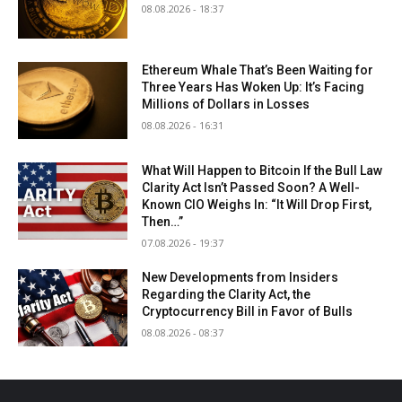
08.08.2026 - 18:37
Ethereum Whale That’s Been Waiting for
Three Years Has Woken Up: It’s Facing
Millions of Dollars in Losses
08.08.2026 - 16:31
What Will Happen to Bitcoin If the Bull Law
Clarity Act Isn’t Passed Soon? A Well-
Known CIO Weighs In: “It Will Drop First,
Then…”
07.08.2026 - 19:37
New Developments from Insiders
Regarding the Clarity Act, the
Cryptocurrency Bill in Favor of Bulls
08.08.2026 - 08:37