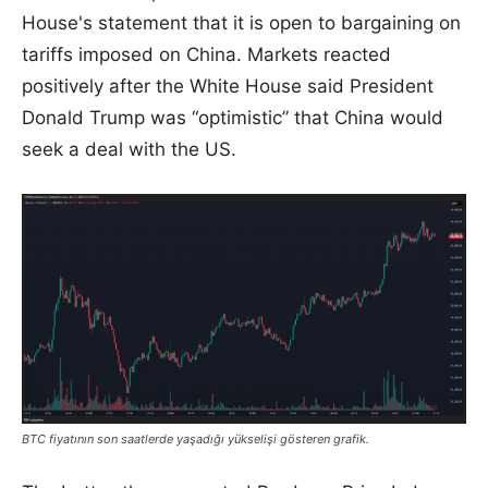
House's statement that it is open to bargaining on
tariffs imposed on China. Markets reacted
positively after the White House said President
Donald Trump was “optimistic” that China would
seek a deal with the US.
BTC fiyatının son saatlerde yaşadığı yükselişi gösteren grafik.