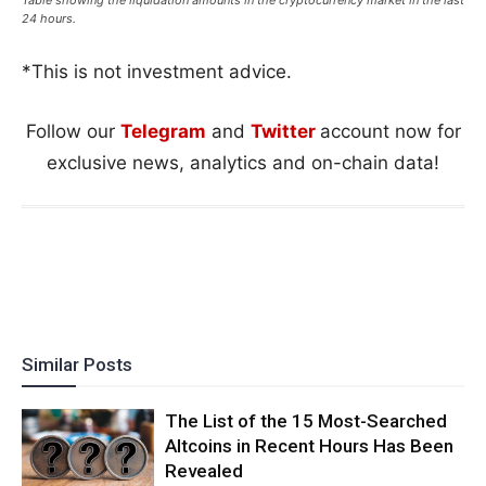
24 hours.
*This is not investment advice.
Follow our
Telegram
and
Twitter
account now for
exclusive news, analytics and on-chain data!
Similar Posts
The List of the 15 Most-Searched
Altcoins in Recent Hours Has Been
Revealed