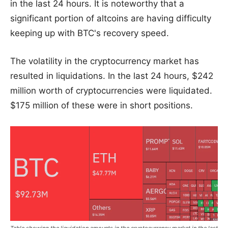
in the last 24 hours. It is noteworthy that a
significant portion of altcoins are having difficulty
keeping up with BTC's recovery speed.
The volatility in the cryptocurrency market has
resulted in liquidations. In the last 24 hours, $242
million worth of cryptocurrencies were liquidated.
$175 million of these were in short positions.
Table showing the liquidation amounts in the cryptocurrency market in the last