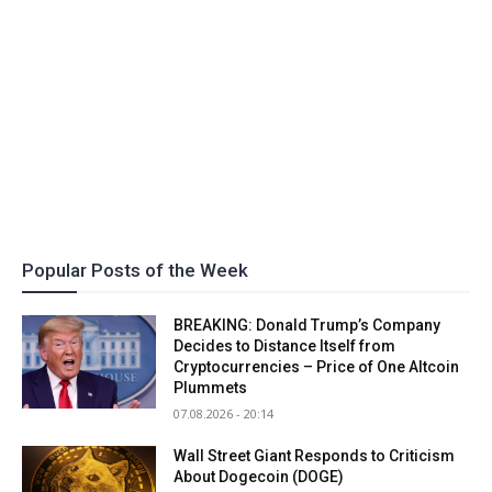
Popular Posts of the Week
BREAKING: Donald Trump’s Company
Decides to Distance Itself from
Cryptocurrencies – Price of One Altcoin
Plummets
07.08.2026 - 20:14
Wall Street Giant Responds to Criticism
About Dogecoin (DOGE)