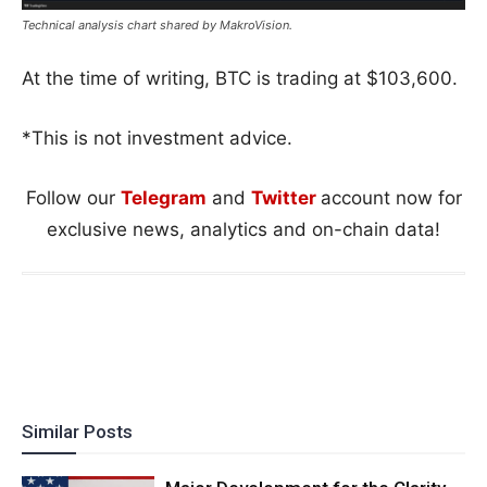
Technical analysis chart shared by MakroVision.
At the time of writing, BTC is trading at $103,600.
*This is not investment advice.
Follow our
Telegram
and
Twitter
account now for
exclusive news, analytics and on-chain data!
Similar Posts