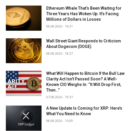
Ethereum Whale That’s Been Waiting for
Three Years Has Woken Up: It’s Facing
Millions of Dollars in Losses
08.08.2026 - 16:31
Wall Street Giant Responds to Criticism
About Dogecoin (DOGE)
08.08.2026 - 18:37
What Will Happen to Bitcoin If the Bull Law
Clarity Act Isn’t Passed Soon? A Well-
Known CIO Weighs In: “It Will Drop First,
Then…”
07.08.2026 - 19:37
A New Update Is Coming for XRP: Here’s
What You Need to Know
08.08.2026 - 15:09