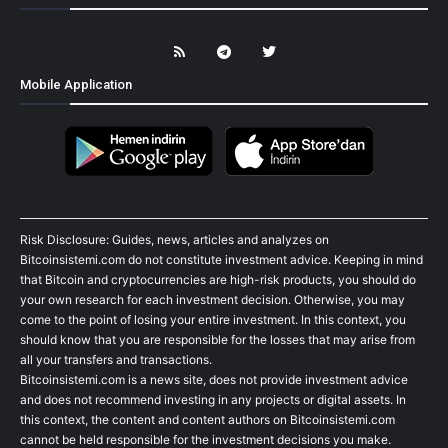
Mobile Application
Risk Disclosure: Guides, news, articles and analyzes on
Bitcoinsistemi.com do not constitute investment advice. Keeping in mind
that Bitcoin and cryptocurrencies are high-risk products, you should do
your own research for each investment decision. Otherwise, you may
come to the point of losing your entire investment. In this context, you
should know that you are responsible for the losses that may arise from
all your transfers and transactions.
Bitcoinsistemi.com is a news site, does not provide investment advice
and does not recommend investing in any projects or digital assets. In
this context, the content and content authors on Bitcoinsistemi.com
cannot be held responsible for the investment decisions you make.