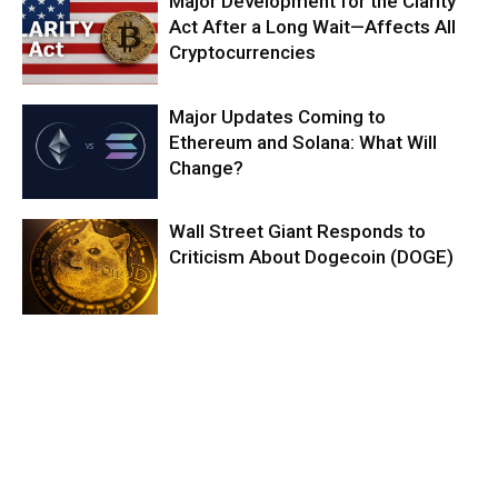
Major Development for the Clarity
Act After a Long Wait—Affects All
Cryptocurrencies
Major Updates Coming to
Ethereum and Solana: What Will
Change?
Wall Street Giant Responds to
Criticism About Dogecoin (DOGE)