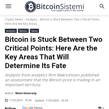
Crypto News
Analysis
Bitcoin is Stuck Between Two Critical Points:
Here Are the Key Areas...
Analysis
Bitcoin
News
Bitcoin is Stuck Between Two
Critical Points: Here Are the
Key Areas That Will
Determine Its Fate
Analysts from analytics firm MakroVision published
an assessment that the Bitcoin price is trading in an
important territory.
Author:
Mete Demiralp
17.05.2025 - 10:34
Update:
17.05.2025 - 10:34
0
Follow