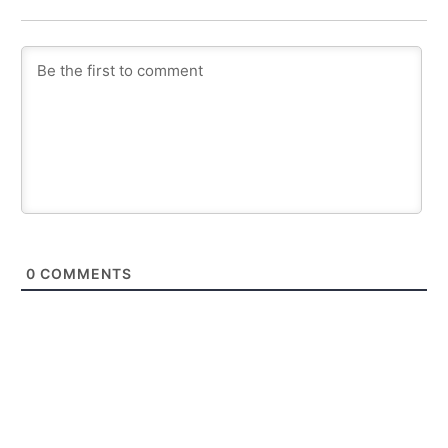
0
COMMENTS