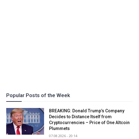
Popular Posts of the Week
BREAKING: Donald Trump’s Company
Decides to Distance Itself from
Cryptocurrencies – Price of One Altcoin
Plummets
07.08.2026 - 20:14