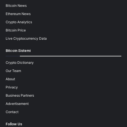
Bitcoin News
Ethereum News
Crypto Analytics
Bitcoin Price
Live Cryptocurrency Data
Bitcoin Sistemi
Crypto Dictionary
Our Team
About
Privacy
Business Partners
Advertisement
Contact
Follow Us