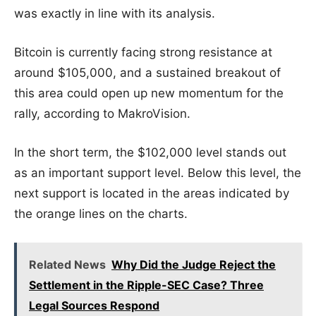
was exactly in line with its analysis.
Bitcoin is currently facing strong resistance at
around $105,000, and a sustained breakout of
this area could open up new momentum for the
rally, according to MakroVision.
In the short term, the $102,000 level stands out
as an important support level. Below this level, the
next support is located in the areas indicated by
the orange lines on the charts.
Related News
Why Did the Judge Reject the
Settlement in the Ripple-SEC Case? Three
Legal Sources Respond