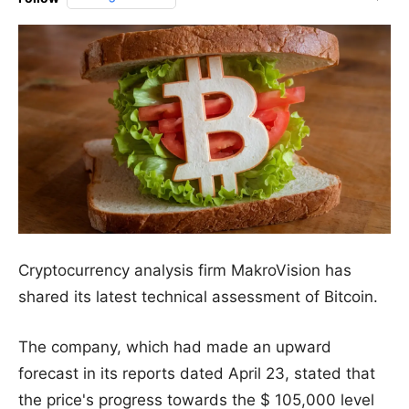
Cryptocurrency analysis firm MakroVision has
shared its latest technical assessment of Bitcoin.
The company, which had made an upward
forecast in its reports dated April 23, stated that
the price's progress towards the $ 105,000 level