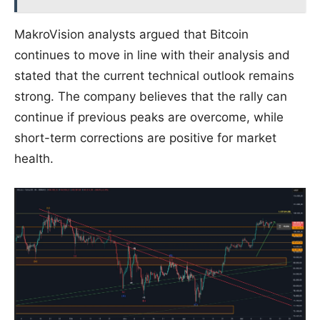
MakroVision analysts argued that Bitcoin
continues to move in line with their analysis and
stated that the current technical outlook remains
strong. The company believes that the rally can
continue if previous peaks are overcome, while
short-term corrections are positive for market
health.