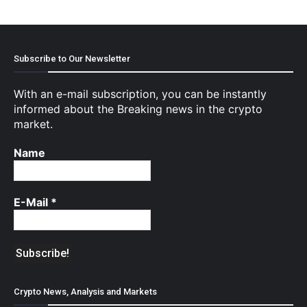
Subscribe to Our Newsletter
With an e-mail subscription, you can be instantly
informed about the Breaking news in the crypto
market.
Name
E-Mail
*
Crypto News, Analysis and Markets