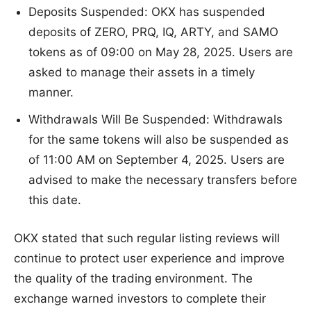
Deposits Suspended: OKX has suspended
deposits of ZERO, PRQ, IQ, ARTY, and SAMO
tokens as of 09:00 on May 28, 2025. Users are
asked to manage their assets in a timely
manner.
Withdrawals Will Be Suspended: Withdrawals
for the same tokens will also be suspended as
of 11:00 AM on September 4, 2025. Users are
advised to make the necessary transfers before
this date.
OKX stated that such regular listing reviews will
continue to protect user experience and improve
the quality of the trading environment. The
exchange warned investors to complete their