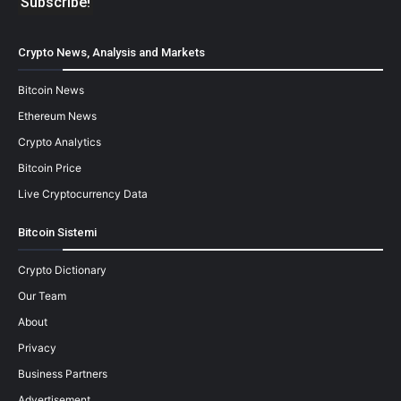
Crypto News, Analysis and Markets
Bitcoin News
Ethereum News
Crypto Analytics
Bitcoin Price
Live Cryptocurrency Data
Bitcoin Sistemi
Crypto Dictionary
Our Team
About
Privacy
Business Partners
Advertisement