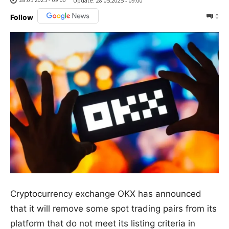
Update:
28.05.2025 - 09:00
0
Follow
Cryptocurrency exchange OKX has announced
that it will remove some spot trading pairs from its
platform that do not meet its listing criteria in