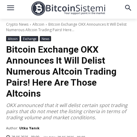
Crypto News
Altcoin
Bitcoin Exchange OKX Announces It Will Delist
Numerous Altcoin Trading Pairs! Here...
Altcoin
Exchange
News
Bitcoin Exchange OKX
Announces It Will Delist
Numerous Altcoin Trading
Pairs! Here Are Those
Altcoins
OKX announced that it will delist certain spot trading
pairs that do not meet the listing criteria in terms of
trading volume and market conditions.
Author:
Utku Yanık
28.05.2025 - 09:00