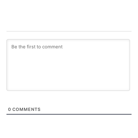
0
COMMENTS