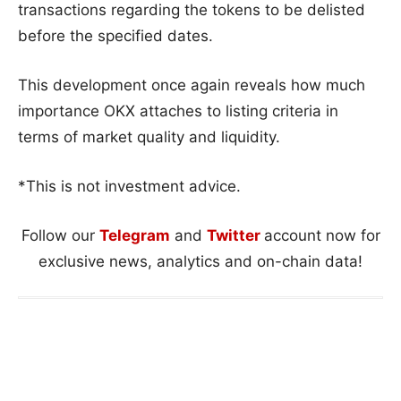
transactions regarding the tokens to be delisted
before the specified dates.
This development once again reveals how much
importance OKX attaches to listing criteria in
terms of market quality and liquidity.
*This is not investment advice.
Follow our
Telegram
and
Twitter
account now for
exclusive news, analytics and on-chain data!