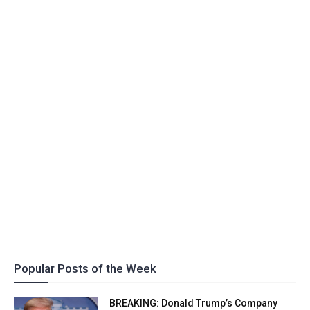
Popular Posts of the Week
BREAKING: Donald Trump’s Company