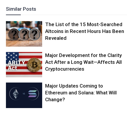
Similar Posts
The List of the 15 Most-Searched
Altcoins in Recent Hours Has Been
Revealed
Major Development for the Clarity
Act After a Long Wait—Affects All
Cryptocurrencies
Major Updates Coming to
Ethereum and Solana: What Will
Change?