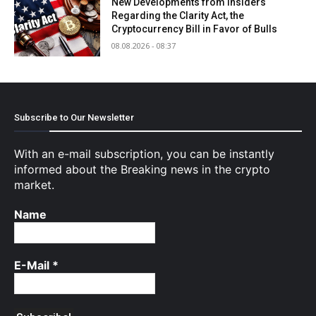
New Developments from Insiders
Regarding the Clarity Act, the
Cryptocurrency Bill in Favor of Bulls
08.08.2026 - 08:37
Subscribe to Our Newsletter
With an e-mail subscription, you can be instantly
informed about the Breaking news in the crypto
market.
Name
E-Mail
*