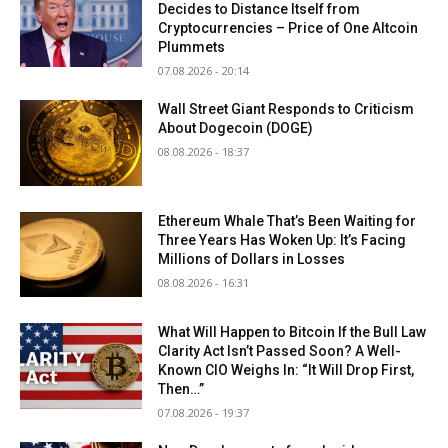
Decides to Distance Itself from
Cryptocurrencies – Price of One Altcoin
Plummets
07.08.2026 - 20:14
Wall Street Giant Responds to Criticism
About Dogecoin (DOGE)
08.08.2026 - 18:37
Ethereum Whale That’s Been Waiting for
Three Years Has Woken Up: It’s Facing
Millions of Dollars in Losses
08.08.2026 - 16:31
What Will Happen to Bitcoin If the Bull Law
Clarity Act Isn’t Passed Soon? A Well-
Known CIO Weighs In: “It Will Drop First,
Then…”
07.08.2026 - 19:37