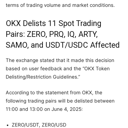
terms of trading volume and market conditions.
OKX Delists 11 Spot Trading
Pairs: ZERO, PRQ, IQ, ARTY,
SAMO, and USDT/USDC Affected
The exchange stated that it made this decision
based on user feedback and the “OKX Token
Delisting/Restriction Guidelines.”
According to the statement from OKX, the
following trading pairs will be delisted between
11:00 and 13:00 on June 4, 2025:
ZERO/USDT, ZERO/USD