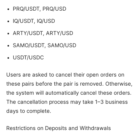
PRQ/USDT, PRQ/USD
IQ/USDT, IQ/USD
ARTY/USDT, ARTY/USD
SAMO/USDT, SAMO/USD
USDT/USDC
Users are asked to cancel their open orders on
these pairs before the pair is removed. Otherwise,
the system will automatically cancel these orders.
The cancellation process may take 1–3 business
days to complete.
Restrictions on Deposits and Withdrawals