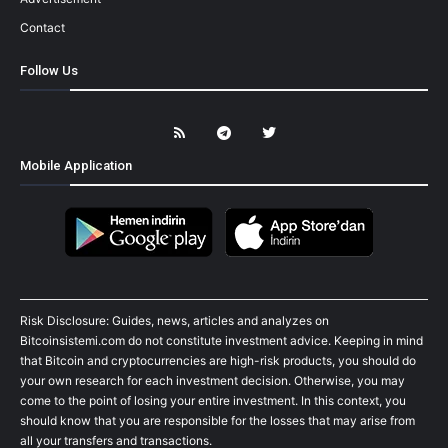
Contact
Follow Us
Mobile Application
Risk Disclosure: Guides, news, articles and analyzes on
Bitcoinsistemi.com do not constitute investment advice. Keeping in mind
that Bitcoin and cryptocurrencies are high-risk products, you should do
your own research for each investment decision. Otherwise, you may
come to the point of losing your entire investment. In this context, you
should know that you are responsible for the losses that may arise from
all your transfers and transactions.