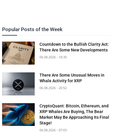
Popular Posts of the Week
Countdown to the Bullish Clarity Act:
There Are Some New Developments
06.08.2026 - 18:30
There Are Some Unusual Moves in
Whale Activity for XRP
06.08.2026 - 20:52
CryptoQuant: Bitcoin, Ethereum, and
XRP Whales Are Buying, The Bear
Market May Be Approaching Its Final
Stage!
06.08.2026 - 07:03