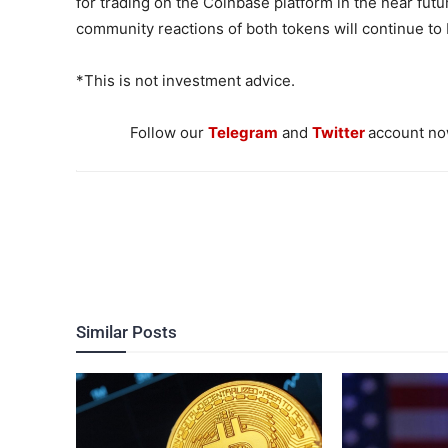
for trading on the Coinbase platform in the near fut
community reactions of both tokens will continue to
*This is not investment advice.
Follow our
Telegram
and
Twitter
account now
Similar Posts