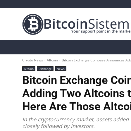
Crypto News
Bitcoin
Altcoin
Analys
Crypto News
Altcoin
Bitcoin Exchange Coinbase Announces Addin
Altcoin
Exchange
News
Bitcoin Exchange Co
Adding Two Altcoins t
Here Are Those Altco
In the cryptocurrency market, assets added 
closely followed by investors.