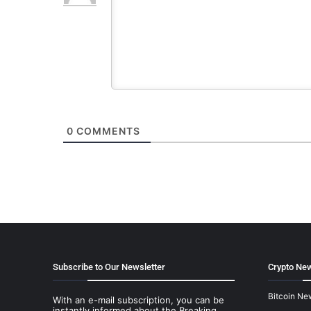
0
COMMENTS
Subscribe to Our Newsletter
Crypto New
Bitcoin Ne
With an e-mail subscription, you can be
instantly informed about the Breaking