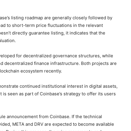
se’s listing roadmap are generally closely followed by
d to short-term price fluctuations in the relevant
’t directly guarantee listing, it indicates that the
luation.
veloped for decentralized governance structures, while
d decentralized finance infrastructure. Both projects are
blockchain ecosystem recently.
strate continued institutional interest in digital assets,
 is seen as part of Coinbase’s strategy to offer its users
dule announcement from Coinbase. If the technical
provided, META and DRV are expected to become available