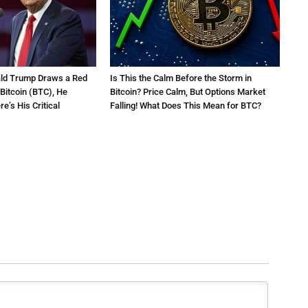
ald Trump Draws a Red
Is This the Calm Before the Storm in
 Bitcoin (BTC), He
Bitcoin? Price Calm, But Options Market
e’s His Critical
Falling! What Does This Mean for BTC?