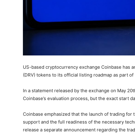
US-based cryptocurrency exchange Coinbase has an
(DRV) tokens to its official listing roadmap as part of 
In a statement released by the exchange on May 20th,
Coinbase’s evaluation process, but the exact start da
Coinbase emphasized that the launch of trading for
support and the full readiness of the necessary techn
release a separate announcement regarding the tradin