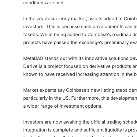
conditions are met.
In the cryptocurrency market, assets added to Coinba
investors. This is because such developments can lea
tokens. While being added to Coinbase’s roadmap doesn
projects have passed the exchange’s preliminary eva
MetaDAO stands out with its innovative solutions de
Derive is a project focused on derivative products an
known to have received increasing attention in the 
Market experts say Coinbase’s new listing steps demon
particularly in the US. Furthermore, this development
a wider range of investment options.
Investors are now awaiting the official trading sche
integration is complete and sufficient liquidity is 