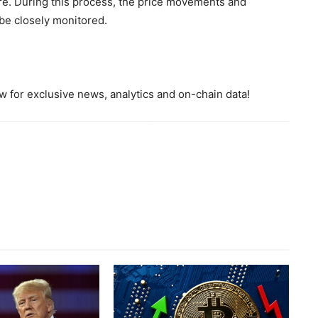
ure. During this process, the price movements and
 be closely monitored.
 for exclusive news, analytics and on-chain data!