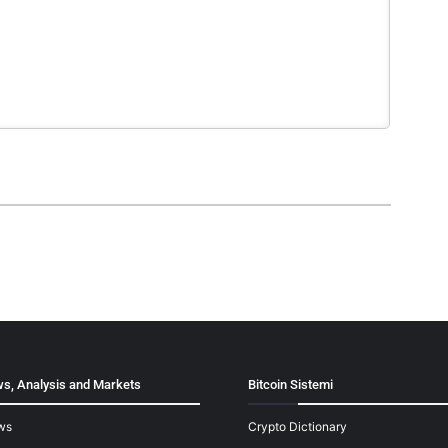
s, Analysis and Markets
Bitcoin Sistemi
ws
Crypto Dictionary