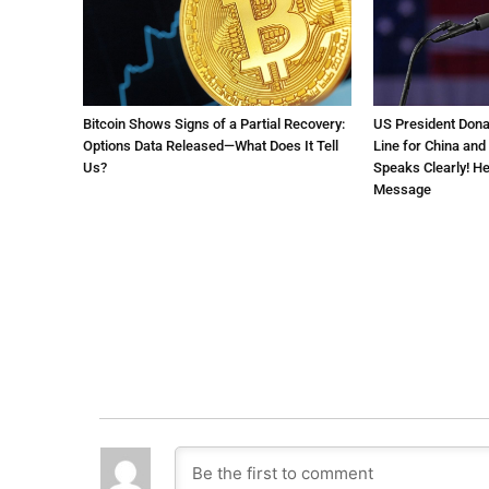
Bitcoin Shows Signs of a Partial Recovery:
US President Don
Options Data Released—What Does It Tell
Line for China and
Us?
Speaks Clearly! Her
Message