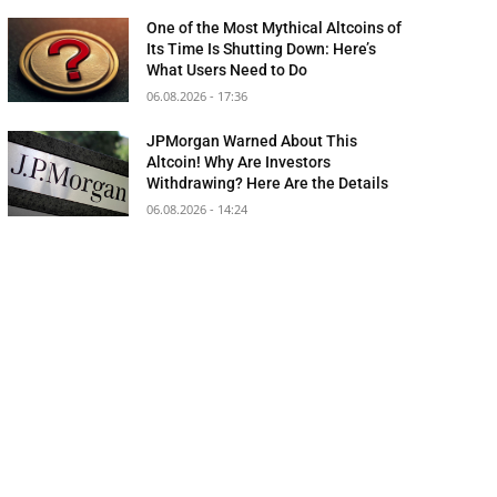
One of the Most Mythical Altcoins of
Its Time Is Shutting Down: Here’s
What Users Need to Do
06.08.2026 - 17:36
JPMorgan Warned About This
Altcoin! Why Are Investors
Withdrawing? Here Are the Details
06.08.2026 - 14:24