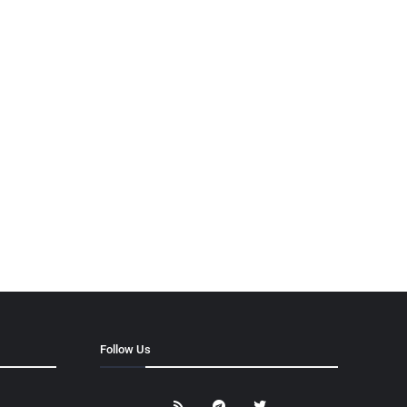
Follow Us