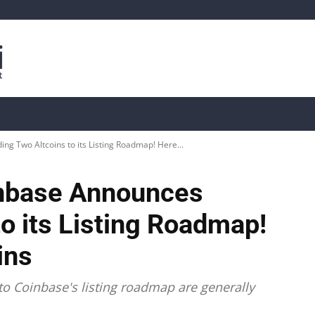
is
Live Crypto Data
📊 On-Chain Data
Dahası
g Two Altcoins to its Listing Roadmap! Here...
inbase Announces
o its Listing Roadmap!
ins
to Coinbase's listing roadmap are generally