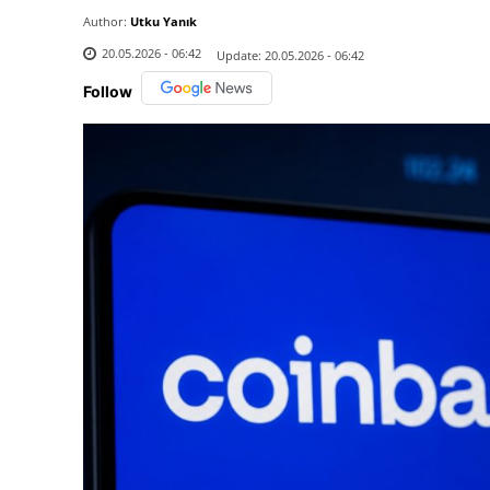
Author:
Utku Yanık
20.05.2026 - 06:42
Update:
20.05.2026 - 06:42
Follow