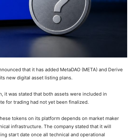
nounced that it has added MetaDAO (META) and Derive
its new digital asset listing plans.
 it was stated that both assets were included in
te for trading had not yet been finalized.
 these tokens on its platform depends on market maker
ical infrastructure. The company stated that it will
g start date once all technical and operational