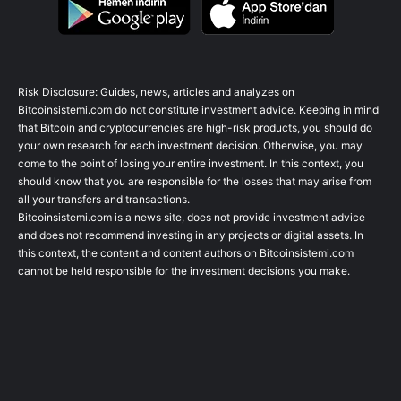
Risk Disclosure: Guides, news, articles and analyzes on
Bitcoinsistemi.com do not constitute investment advice. Keeping in mind
that Bitcoin and cryptocurrencies are high-risk products, you should do
your own research for each investment decision. Otherwise, you may
come to the point of losing your entire investment. In this context, you
should know that you are responsible for the losses that may arise from
all your transfers and transactions.
Bitcoinsistemi.com is a news site, does not provide investment advice
and does not recommend investing in any projects or digital assets. In
this context, the content and content authors on Bitcoinsistemi.com
cannot be held responsible for the investment decisions you make.