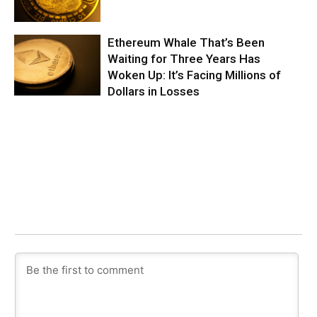
Ethereum Whale That’s Been
Waiting for Three Years Has
Woken Up: It’s Facing Millions of
Dollars in Losses