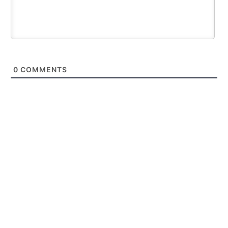
0
COMMENTS