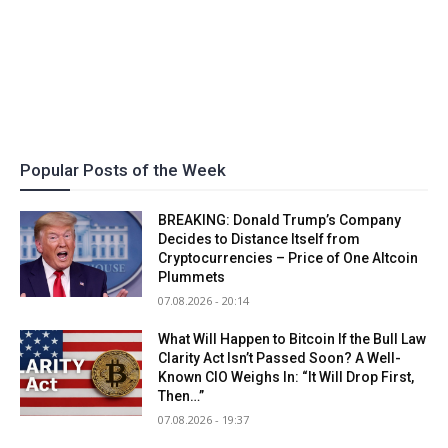
Popular Posts of the Week
BREAKING: Donald Trump’s Company
Decides to Distance Itself from
Cryptocurrencies – Price of One Altcoin
Plummets
07.08.2026 - 20:14
What Will Happen to Bitcoin If the Bull Law
Clarity Act Isn’t Passed Soon? A Well-
Known CIO Weighs In: “It Will Drop First,
Then…”
07.08.2026 - 19:37