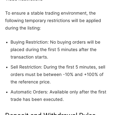
To ensure a stable trading environment, the
following temporary restrictions will be applied
during the listing:
Buying Restriction: No buying orders will be
placed during the first 5 minutes after the
transaction starts.
Sell Restriction: During the first 5 minutes, sell
orders must be between -10% and +100% of
the reference price.
Automatic Orders: Available only after the first
trade has been executed.