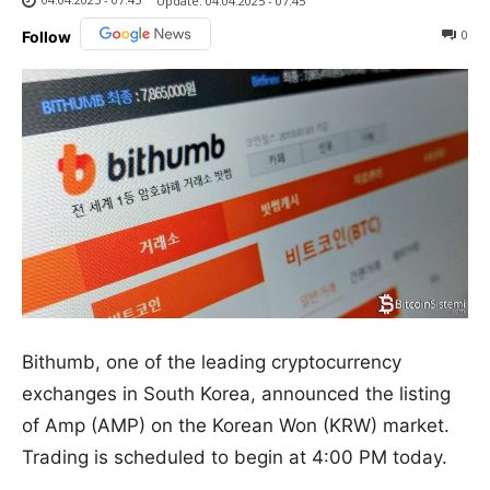
Update:
04.04.2025 - 07:45
0
Follow
Bithumb, one of the leading cryptocurrency
exchanges in South Korea, announced the listing
of Amp (AMP) on the Korean Won (KRW) market.
Trading is scheduled to begin at 4:00 PM today.