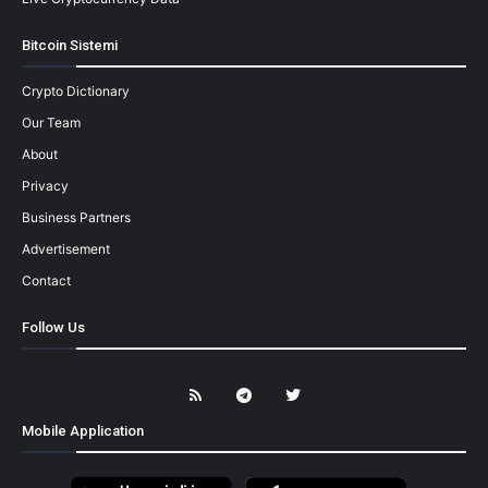
Bitcoin Sistemi
Crypto Dictionary
Our Team
About
Privacy
Business Partners
Advertisement
Contact
Follow Us
Mobile Application