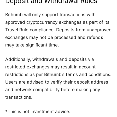
Deposit and Withdrawal Rules
Bithumb will only support transactions with
approved cryptocurrency exchanges as part of its
Travel Rule compliance. Deposits from unapproved
exchanges may not be processed and refunds
may take significant time.
Additionally, withdrawals and deposits via
restricted exchanges may result in account
restrictions as per Bithumb’s terms and conditions.
Users are advised to verify their deposit address
and network compatibility before making any
transactions.
*This is not investment advice.