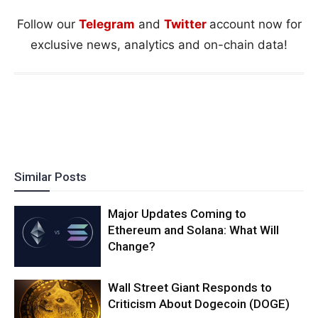
Follow our
Telegram
and
Twitter
account now for
exclusive news, analytics and on-chain data!
Similar Posts
Major Updates Coming to
Ethereum and Solana: What Will
Change?
Wall Street Giant Responds to
Criticism About Dogecoin (DOGE)