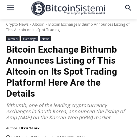
Crypto News
Altcoin
Bitcoin Exchange Bithumb Announces Listing of
This Altcoin on Its Spot Trading...
Altcoin
Exchange
News
Bitcoin Exchange Bithumb
Announces Listing of This
Altcoin on Its Spot Trading
Platform! Here Are the
Details
Bithumb, one of the leading cryptocurrency
exchanges in South Korea, announced the listing of
Amp (AMP) on the Korean Won (KRW) market.
Author:
Utku Yanık
04.04.2025 - 07:45