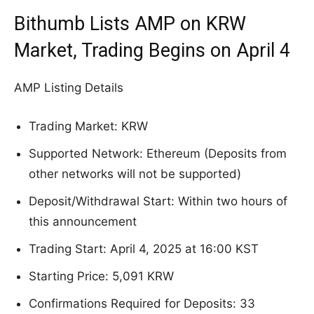
Bithumb Lists AMP on KRW
Market, Trading Begins on April 4
AMP Listing Details
Trading Market: KRW
Supported Network: Ethereum (Deposits from
other networks will not be supported)
Deposit/Withdrawal Start: Within two hours of
this announcement
Trading Start: April 4, 2025 at 16:00 KST
Starting Price: 5,091 KRW
Confirmations Required for Deposits: 33