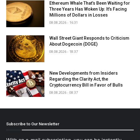
Ethereum Whale That’s Been Waiting for
Three Years Has Woken Up: It’s Facing
Millions of Dollars in Losses
08.08.2026 - 16:31
Wall Street Giant Responds to Criticism
About Dogecoin (DOGE)
08.08.2026 - 18:37
New Developments from Insiders
Regarding the Clarity Act, the
Cryptocurrency Bill in Favor of Bulls
08.08.2026 - 08:37
Subscribe to Our Newsletter