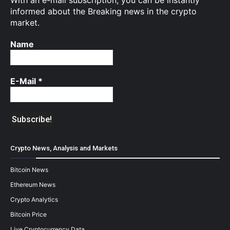
With an e-mail subscription, you can be instantly
informed about the Breaking news in the crypto
market.
Name
E-Mail
*
Crypto News, Analysis and Markets
Bitcoin News
Ethereum News
Crypto Analytics
Bitcoin Price
Live Cryptocurrency Data