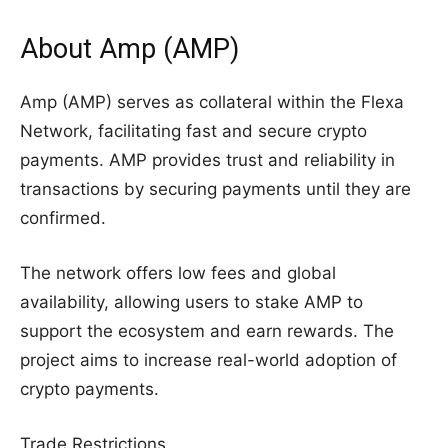
About Amp (AMP)
Amp (AMP) serves as collateral within the Flexa
Network, facilitating fast and secure crypto
payments. AMP provides trust and reliability in
transactions by securing payments until they are
confirmed.
The network offers low fees and global
availability, allowing users to stake AMP to
support the ecosystem and earn rewards. The
project aims to increase real-world adoption of
crypto payments.
Trade Restrictions