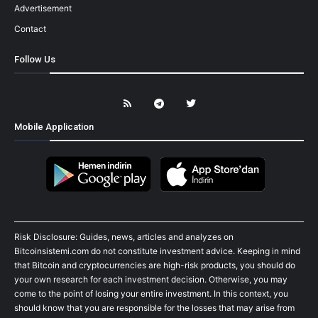
Advertisement
Contact
Follow Us
Mobile Application
Risk Disclosure: Guides, news, articles and analyzes on
Bitcoinsistemi.com do not constitute investment advice. Keeping in mind
that Bitcoin and cryptocurrencies are high-risk products, you should do
your own research for each investment decision. Otherwise, you may
come to the point of losing your entire investment. In this context, you
should know that you are responsible for the losses that may arise from