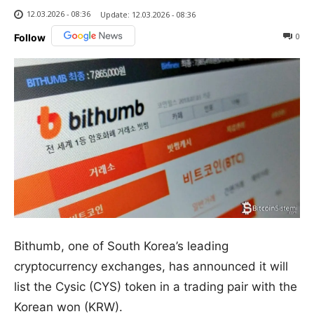
12.03.2026 - 08:36
Update:
12.03.2026 - 08:36
0
Follow
Bithumb, one of South Korea’s leading
cryptocurrency exchanges, has announced it will
list the Cysic (CYS) token in a trading pair with the
Korean won (KRW).