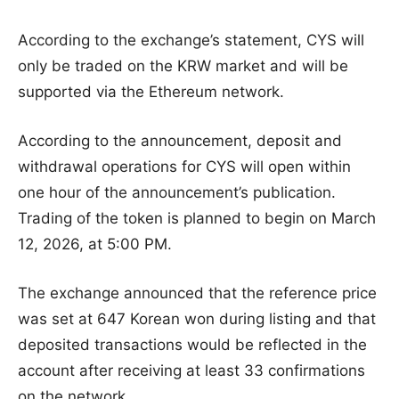
According to the exchange’s statement, CYS will
only be traded on the KRW market and will be
supported via the Ethereum network.
According to the announcement, deposit and
withdrawal operations for CYS will open within
one hour of the announcement’s publication.
Trading of the token is planned to begin on March
12, 2026, at 5:00 PM.
The exchange announced that the reference price
was set at 647 Korean won during listing and that
deposited transactions would be reflected in the
account after receiving at least 33 confirmations
on the network.