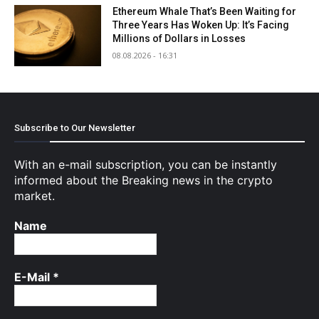
Ethereum Whale That’s Been Waiting for
Three Years Has Woken Up: It’s Facing
Millions of Dollars in Losses
08.08.2026 - 16:31
Subscribe to Our Newsletter
With an e-mail subscription, you can be instantly
informed about the Breaking news in the crypto
market.
Name
E-Mail
*