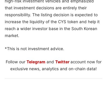
high-risk investment vehicles and emphasized
that investment decisions are entirely their
responsibility. The listing decision is expected to
increase the liquidity of the CYS token and help it
reach a wider investor base in the South Korean
market.
*This is not investment advice.
Follow our
Telegram
and
Twitter
account now for
exclusive news, analytics and on-chain data!