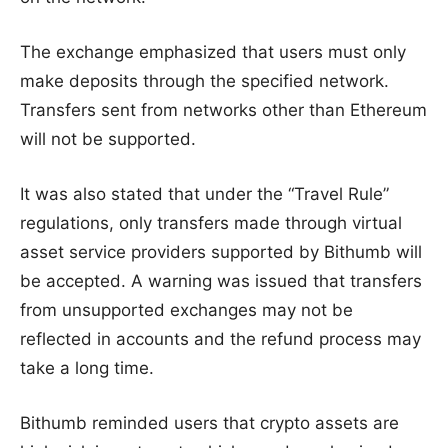
The exchange emphasized that users must only
make deposits through the specified network.
Transfers sent from networks other than Ethereum
will not be supported.
It was also stated that under the “Travel Rule”
regulations, only transfers made through virtual
asset service providers supported by Bithumb will
be accepted. A warning was issued that transfers
from unsupported exchanges may not be
reflected in accounts and the refund process may
take a long time.
Bithumb reminded users that crypto assets are