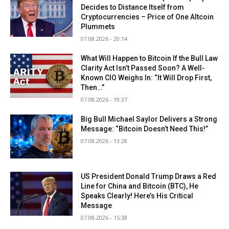
Decides to Distance Itself from
Cryptocurrencies – Price of One Altcoin
Plummets
07.08.2026 - 20:14
What Will Happen to Bitcoin If the Bull Law
Clarity Act Isn’t Passed Soon? A Well-
Known CIO Weighs In: “It Will Drop First,
Then…”
07.08.2026 - 19:37
Big Bull Michael Saylor Delivers a Strong
Message: “Bitcoin Doesn’t Need This!”
07.08.2026 - 13:28
US President Donald Trump Draws a Red
Line for China and Bitcoin (BTC), He
Speaks Clearly! Here’s His Critical
Message
07.08.2026 - 15:38