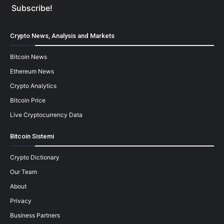
Crypto News, Analysis and Markets
Bitcoin News
Ethereum News
Crypto Analytics
Bitcoin Price
Live Cryptocurrency Data
Bitcoin Sistemi
Crypto Dictionary
Our Team
About
Privacy
Business Partners