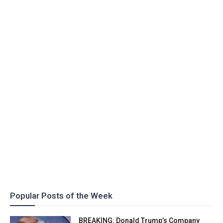
Popular Posts of the Week
BREAKING: Donald Trump’s Company