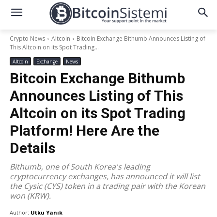
Crypto News
Altcoin
Bitcoin Exchange Bithumb Announces Listing of
This Altcoin on its Spot Trading...
Altcoin
Exchange
News
Bitcoin Exchange Bithumb
Announces Listing of This
Altcoin on its Spot Trading
Platform! Here Are the
Details
Bithumb, one of South Korea's leading
cryptocurrency exchanges, has announced it will list
the Cysic (CYS) token in a trading pair with the Korean
won (KRW).
Author:
Utku Yanık