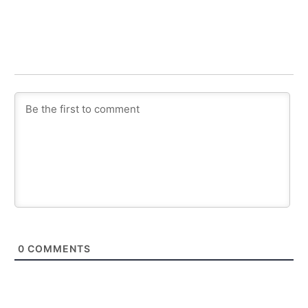
0
COMMENTS