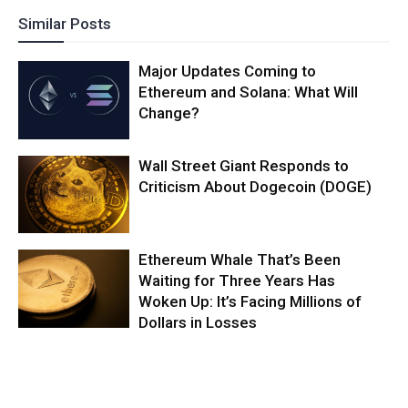
Similar Posts
Major Updates Coming to
Ethereum and Solana: What Will
Change?
Wall Street Giant Responds to
Criticism About Dogecoin (DOGE)
Ethereum Whale That’s Been
Waiting for Three Years Has
Woken Up: It’s Facing Millions of
Dollars in Losses