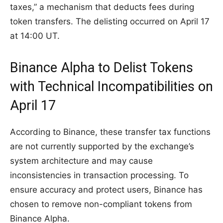
taxes,” a mechanism that deducts fees during
token transfers. The delisting occurred on April 17
at 14:00 UT.
Binance Alpha to Delist Tokens
with Technical Incompatibilities on
April 17
According to Binance, these transfer tax functions
are not currently supported by the exchange’s
system architecture and may cause
inconsistencies in transaction processing. To
ensure accuracy and protect users, Binance has
chosen to remove non-compliant tokens from
Binance Alpha.