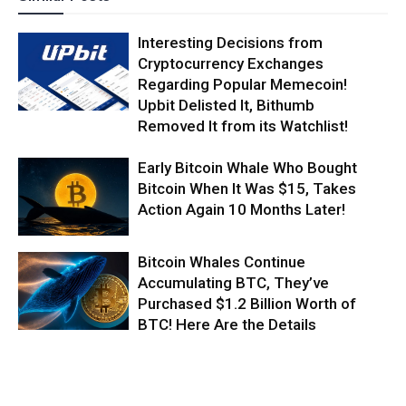
Interesting Decisions from
Cryptocurrency Exchanges
Regarding Popular Memecoin!
Upbit Delisted It, Bithumb
Removed It from its Watchlist!
Early Bitcoin Whale Who Bought
Bitcoin When It Was $15, Takes
Action Again 10 Months Later!
Bitcoin Whales Continue
Accumulating BTC, They’ve
Purchased $1.2 Billion Worth of
BTC! Here Are the Details