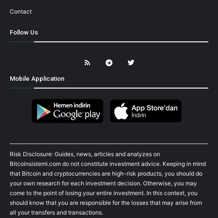
Contact
Follow Us
Mobile Application
Risk Disclosure: Guides, news, articles and analyzes on
Bitcoinsistemi.com do not constitute investment advice. Keeping in mind
that Bitcoin and cryptocurrencies are high-risk products, you should do
your own research for each investment decision. Otherwise, you may
come to the point of losing your entire investment. In this context, you
should know that you are responsible for the losses that may arise from
all your transfers and transactions.