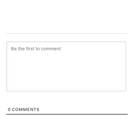
0
COMMENTS