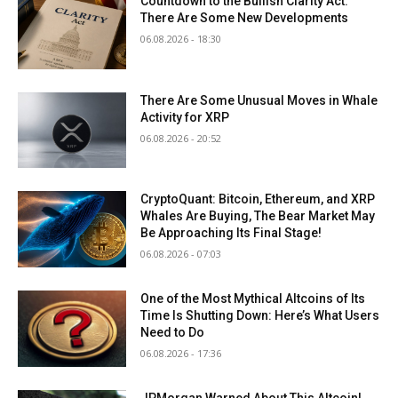
Countdown to the Bullish Clarity Act:
There Are Some New Developments
06.08.2026 - 18:30
There Are Some Unusual Moves in Whale
Activity for XRP
06.08.2026 - 20:52
CryptoQuant: Bitcoin, Ethereum, and XRP
Whales Are Buying, The Bear Market May
Be Approaching Its Final Stage!
06.08.2026 - 07:03
One of the Most Mythical Altcoins of Its
Time Is Shutting Down: Here’s What Users
Need to Do
06.08.2026 - 17:36
JPMorgan Warned About This Altcoin!