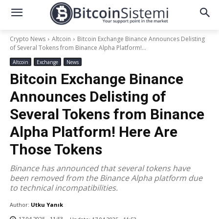
Crypto News
Altcoin
Bitcoin Exchange Binance Announces Delisting
of Several Tokens from Binance Alpha Platform!...
Altcoin
Exchange
News
Bitcoin Exchange Binance
Announces Delisting of
Several Tokens from Binance
Alpha Platform! Here Are
Those Tokens
Binance has announced that several tokens have
been removed from the Binance Alpha platform due
to technical incompatibilities.
Author:
Utku Yanık
17.04.2025 - 11:53