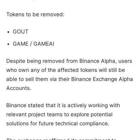
Tokens to be removed:
GOUT
GAME / GAMEAI
Despite being removed from Binance Alpha, users
who own any of the affected tokens will still be
able to sell them via their Binance Exchange Alpha
Accounts.
Binance stated that it is actively working with
relevant project teams to explore potential
solutions for future technical compliance.