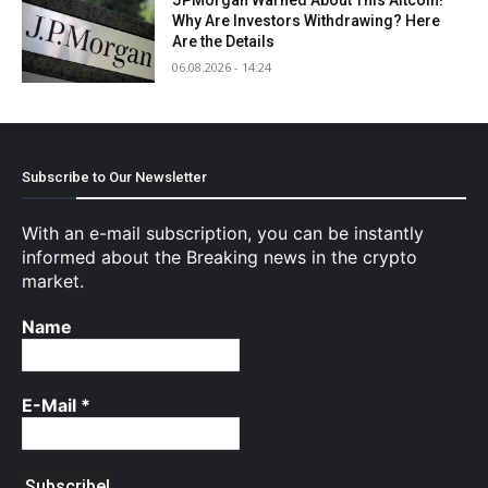
Why Are Investors Withdrawing? Here
Are the Details
06.08.2026 - 14:24
Subscribe to Our Newsletter
With an e-mail subscription, you can be instantly
informed about the Breaking news in the crypto
market.
Name
E-Mail
*