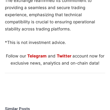
The exchange reaffirmed its commitment to
providing a seamless and secure trading
experience, emphasizing that technical
compatibility is crucial to ensuring operational
stability across trading platforms.
*This is not investment advice.
Follow our
Telegram
and
Twitter
account now for
exclusive news, analytics and on-chain data!
Similar Posts