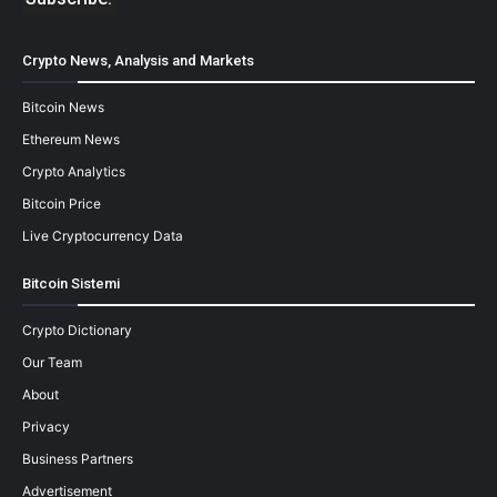
Crypto News, Analysis and Markets
Bitcoin News
Ethereum News
Crypto Analytics
Bitcoin Price
Live Cryptocurrency Data
Bitcoin Sistemi
Crypto Dictionary
Our Team
About
Privacy
Business Partners
Advertisement