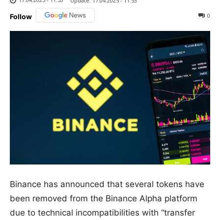
Update:
17.04.2025 - 11:53
0
Follow
Binance has announced that several tokens have
been removed from the Binance Alpha platform
due to technical incompatibilities with “transfer