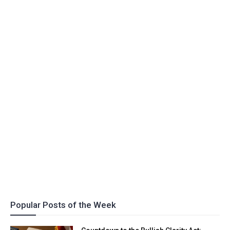
Popular Posts of the Week