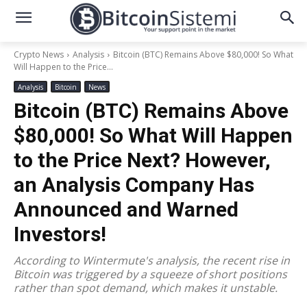
Crypto News
Analysis
Bitcoin (BTC) Remains Above $80,000! So What
Will Happen to the Price...
Analysis
Bitcoin
News
Bitcoin (BTC) Remains Above
$80,000! So What Will Happen
to the Price Next? However,
an Analysis Company Has
Announced and Warned
Investors!
According to Wintermute's analysis, the recent rise in
Bitcoin was triggered by a squeeze of short positions
rather than spot demand, which makes it unstable.