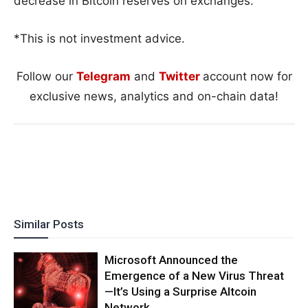
decrease in Bitcoin reserves on exchanges.
*This is not investment advice.
Follow our
Telegram
and
Twitter
account now for
exclusive news, analytics and on-chain data!
Similar Posts
Microsoft Announced the
Emergence of a New Virus Threat
—It’s Using a Surprise Altcoin
Network