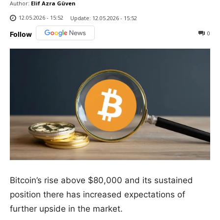
Author:
Elif Azra Güven
12.05.2026 - 15:52
Update:
12.05.2026 - 15:52
0
Follow
Bitcoin’s rise above $80,000 and its sustained
position there has increased expectations of
further upside in the market.