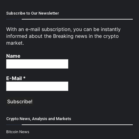
Subscribe to Our Newsletter
With an e-mail subscription, you can be instantly
informed about the Breaking news in the crypto
market.
Name
E-Mail
*
Crypto News, Analysis and Markets
Bitcoin News