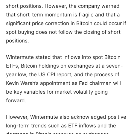
short positions. However, the company warned
that short-term momentum is fragile and that a
significant price correction in Bitcoin could occur if
spot buying does not follow the closing of short
positions.
Wintermute stated that inflows into spot Bitcoin
ETFs, Bitcoin holdings on exchanges at a seven-
year low, the US CPI report, and the process of
Kevin Warsh’s appointment as Fed chairman will
be key variables for market volatility going
forward.
However, Wintermute also acknowledged positive
long-term trends such as ETF inflows and the