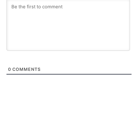
0
COMMENTS