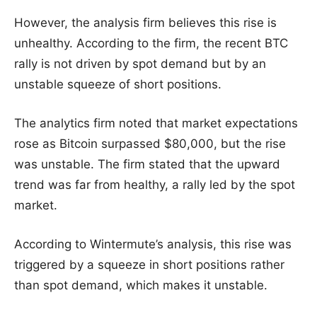
However, the analysis firm believes this rise is
unhealthy. According to the firm, the recent BTC
rally is not driven by spot demand but by an
unstable squeeze of short positions.
The analytics firm noted that market expectations
rose as Bitcoin surpassed $80,000, but the rise
was unstable. The firm stated that the upward
trend was far from healthy, a rally led by the spot
market.
According to Wintermute’s analysis, this rise was
triggered by a squeeze in short positions rather
than spot demand, which makes it unstable.