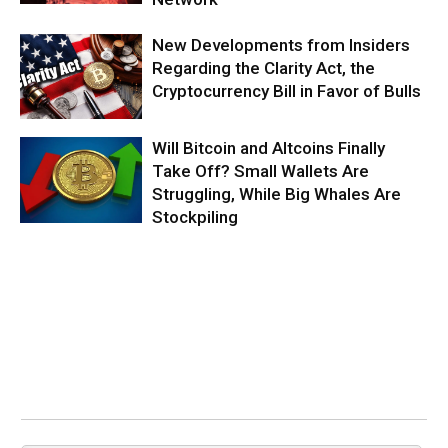
New Developments from Insiders
Regarding the Clarity Act, the
Cryptocurrency Bill in Favor of Bulls
Will Bitcoin and Altcoins Finally
Take Off? Small Wallets Are
Struggling, While Big Whales Are
Stockpiling