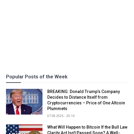
Popular Posts of the Week
BREAKING: Donald Trump’s Company
Decides to Distance Itself from
Cryptocurrencies – Price of One Altcoin
Plummets
07.08.2026 - 20:14
What Will Happen to Bitcoin If the Bull Law
Clarity Act Isn’t Passed Soon? A Well-