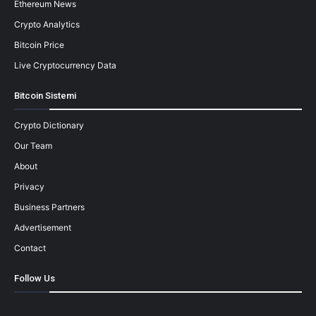
Ethereum News
Crypto Analytics
Bitcoin Price
Live Cryptocurrency Data
Bitcoin Sistemi
Crypto Dictionary
Our Team
About
Privacy
Business Partners
Advertisement
Contact
Follow Us