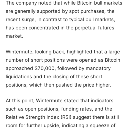
The company noted that while Bitcoin bull markets
are generally supported by spot purchases, the
recent surge, in contrast to typical bull markets,
has been concentrated in the perpetual futures
market.
Wintermute, looking back, highlighted that a large
number of short positions were opened as Bitcoin
approached $70,000, followed by mandatory
liquidations and the closing of these short
positions, which then pushed the price higher.
At this point, Wintermute stated that indicators
such as open positions, funding rates, and the
Relative Strength Index (RSI) suggest there is still
room for further upside, indicating a squeeze of