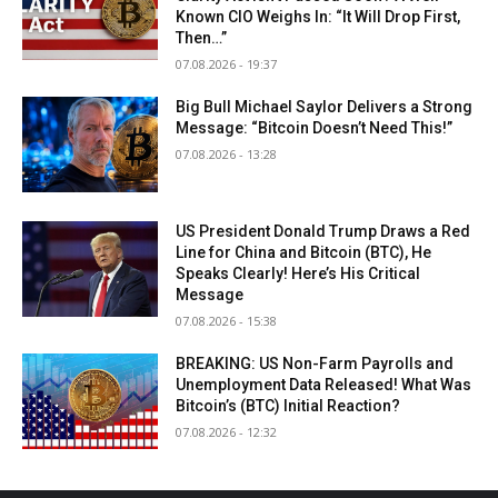
Known CIO Weighs In: “It Will Drop First,
Then…”
07.08.2026 - 19:37
Big Bull Michael Saylor Delivers a Strong
Message: “Bitcoin Doesn’t Need This!”
07.08.2026 - 13:28
US President Donald Trump Draws a Red
Line for China and Bitcoin (BTC), He
Speaks Clearly! Here’s His Critical
Message
07.08.2026 - 15:38
BREAKING: US Non-Farm Payrolls and
Unemployment Data Released! What Was
Bitcoin’s (BTC) Initial Reaction?
07.08.2026 - 12:32