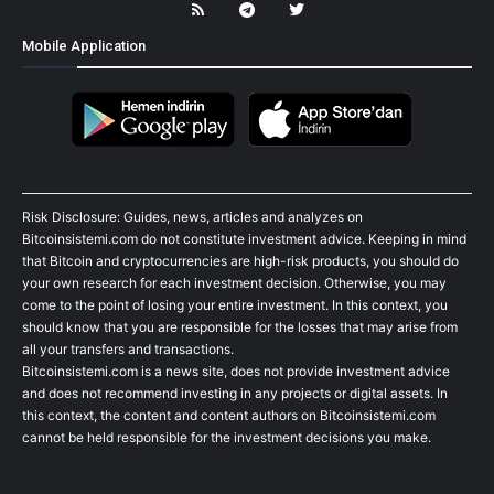
Mobile Application
Risk Disclosure: Guides, news, articles and analyzes on
Bitcoinsistemi.com do not constitute investment advice. Keeping in mind
that Bitcoin and cryptocurrencies are high-risk products, you should do
your own research for each investment decision. Otherwise, you may
come to the point of losing your entire investment. In this context, you
should know that you are responsible for the losses that may arise from
all your transfers and transactions.
Bitcoinsistemi.com is a news site, does not provide investment advice
and does not recommend investing in any projects or digital assets. In
this context, the content and content authors on Bitcoinsistemi.com
cannot be held responsible for the investment decisions you make.