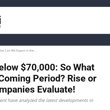
is
Live Crypto Data
📊 On-Chain Data
Dahası
at Can We Expect in the...
Below $70,000: So What
 Coming Period? Rise or
ompanies Evaluate!
nt have analyzed the latest developments in