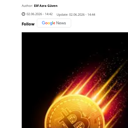
Author:
Elif Azra Güven
02.06.2026 - 14:42
Update:
02.06.2026 - 14:44
Follow