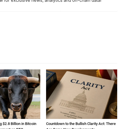
 for exclusive news, analytics and on-chain data!
2.8 Billion in Bitcoin
Countdown to the Bullish Clarity Act: There