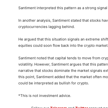
Santiment interpreted this pattern as a strong signal
In another analysis, Santiment stated that stocks ha
cryptocurrencies lagging behind.
He argued that this situation signals an extreme shift
equities could soon flow back into the crypto market
Santiment noted that capital tends to move from cry
volatility. However, Santiment argues that this patte
narrative that stocks dominate the market signals e
this point, Santiment added that the market often mo
could be interpreted as bullish for crypto.
*This is not investment advice.