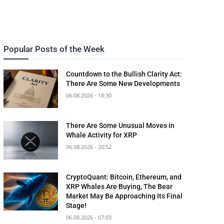
Popular Posts of the Week
Countdown to the Bullish Clarity Act:
There Are Some New Developments
06.08.2026 - 18:30
There Are Some Unusual Moves in
Whale Activity for XRP
06.08.2026 - 20:52
CryptoQuant: Bitcoin, Ethereum, and
XRP Whales Are Buying, The Bear
Market May Be Approaching Its Final
Stage!
06.08.2026 - 07:03