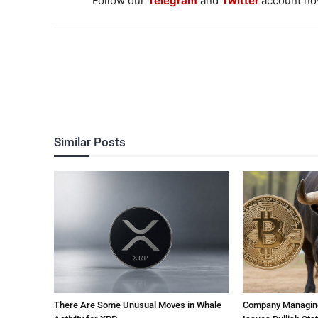
Follow our
Telegram
and
Twitter
account now
Similar Posts
There Are Some Unusual Moves in Whale
Company Managing $