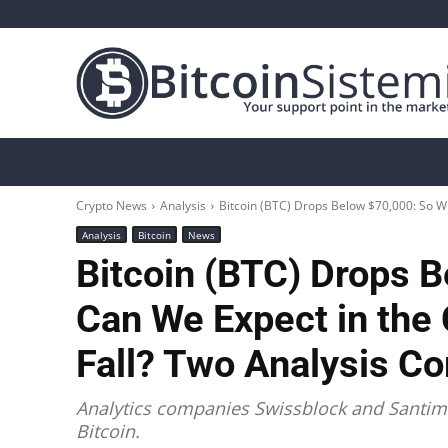
Crypto News
Bitcoin
Altcoin
Analys
Crypto News
Analysis
Bitcoin (BTC) Drops Below $70,000: So Wh
Analysis
Bitcoin
News
Bitcoin (BTC) Drops 
Can We Expect in the
Fall? Two Analysis C
Analytics companies Swissblock and Santime
Bitcoin.