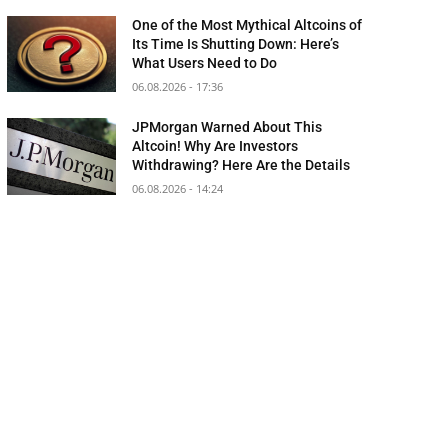
One of the Most Mythical Altcoins of
Its Time Is Shutting Down: Here’s
What Users Need to Do
06.08.2026 - 17:36
JPMorgan Warned About This
Altcoin! Why Are Investors
Withdrawing? Here Are the Details
06.08.2026 - 14:24