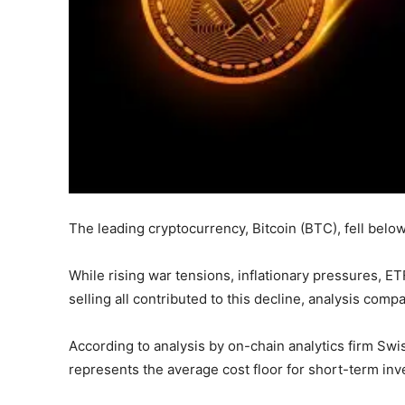
The leading cryptocurrency, Bitcoin (BTC), fell below 
While rising war tensions, inflationary pressures, ET
selling all contributed to this decline, analysis comp
According to analysis by on-chain analytics firm Swis
represents the average cost floor for short-term inve