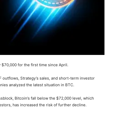
$70,000 for the first time since April.
F outflows, Strategy’s sales, and short-term investor
anies analyzed the latest situation in BTC.
sblock, Bitcoin’s fall below the $72,000 level, which
stors, has increased the risk of further decline.