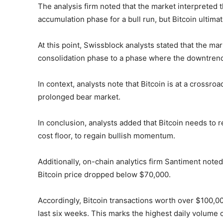
The analysis firm noted that the market interpreted 
accumulation phase for a bull run, but Bitcoin ultimat
At this point, Swissblock analysts stated that the m
consolidation phase to a phase where the downtrend 
In context, analysts note that Bitcoin is at a crossro
prolonged bear market.
In conclusion, analysts added that Bitcoin needs to 
cost floor, to regain bullish momentum.
Additionally, on-chain analytics firm Santiment note
Bitcoin price dropped below $70,000.
Accordingly, Bitcoin transactions worth over $100,000
last six weeks. This marks the highest daily volume 