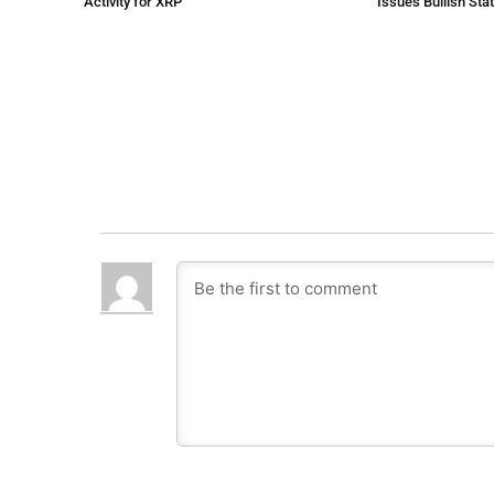
Activity for XRP
Issues Bullish St