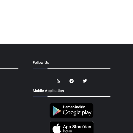
Follow Us
Mobile Application