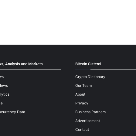
s, Analysis and Markets
Bitcoin Sistemi
ws
Crypto Dictionary
News
Our Team
lytics
About
ce
Privacy
ocurrency Data
Business Partners
Advertisement
Contact