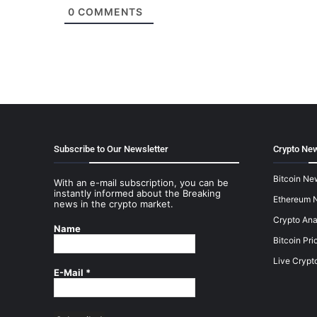
0
COMMENTS
Subscribe to Our Newsletter
Crypto New
Bitcoin Ne
With an e-mail subscription, you can be
instantly informed about the Breaking
Ethereum 
news in the crypto market.
Crypto Ana
Name
Bitcoin Pri
Live Crypt
E-Mail
*