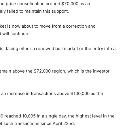
the price consolidation around $70,000 as an
ely failed to maintain this support.
arket is now about to move from a correction and
will continue.
ads, facing either a renewed bull market or the entry into a
remain above the $72,000 region, which is the investor
d an increase in transactions above $100,000 as the
 reached 10,095 in a single day, the highest level in the
of such transactions since April 22nd.