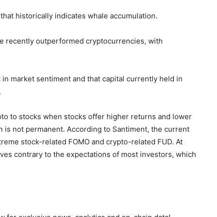
 that historically indicates whale accumulation.
ve recently outperformed cryptocurrencies, with
 in market sentiment and that capital currently held in
.
pto to stocks when stocks offer higher returns and lower
rn is not permanent. According to Santiment, the current
xtreme stock-related FOMO and crypto-related FUD. At
ves contrary to the expectations of most investors, which