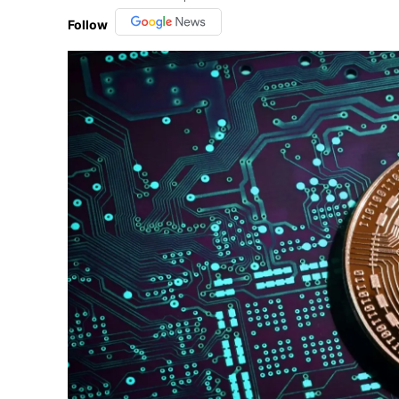
Follow