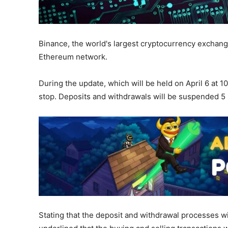
Binance, the world's largest cryptocurrency exchange
Ethereum network.
During the update, which will be held on April 6 at 
stop. Deposits and withdrawals will be suspended 5 
Stating that the deposit and withdrawal processes wi