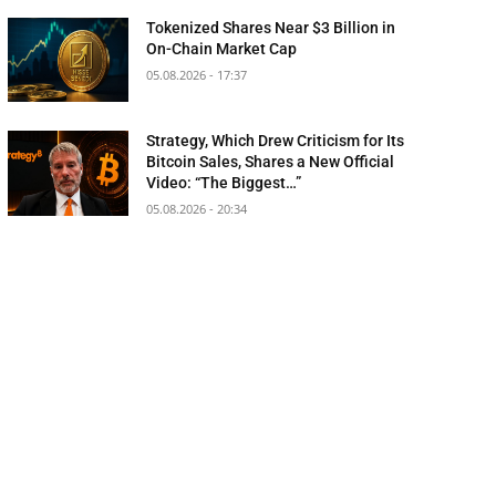
Tokenized Shares Near $3 Billion in
On-Chain Market Cap
05.08.2026 - 17:37
Strategy, Which Drew Criticism for Its
Bitcoin Sales, Shares a New Official
Video: “The Biggest…”
05.08.2026 - 20:34