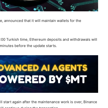
, announced that it will maintain wallets for the
10:00 Turkish time, Ethereum deposits and withdrawals will
minutes before the update starts.
ll start again after the maintenance work is over, Binance