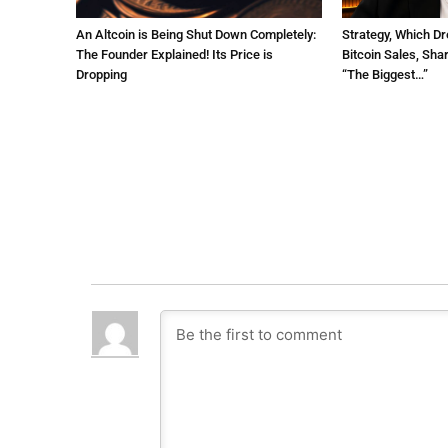
An Altcoin is Being Shut Down Completely:
Strategy, Which Dr
The Founder Explained! Its Price is
Bitcoin Sales, Sha
Dropping
“The Biggest…”