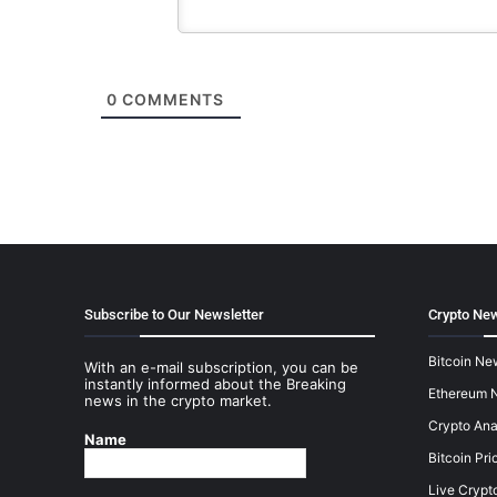
0
COMMENTS
Subscribe to Our Newsletter
Crypto New
Bitcoin Ne
With an e-mail subscription, you can be
instantly informed about the Breaking
Ethereum 
news in the crypto market.
Crypto Ana
Name
Bitcoin Pri
Live Crypt