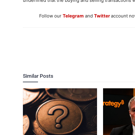
underlined that the buying and selling transactions w
Follow our
Telegram
and
Twitter
account now
Similar Posts