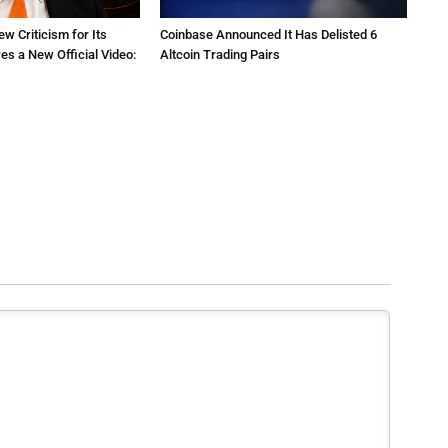
ew Criticism for Its
Coinbase Announced It Has Delisted 6
res a New Official Video:
Altcoin Trading Pairs