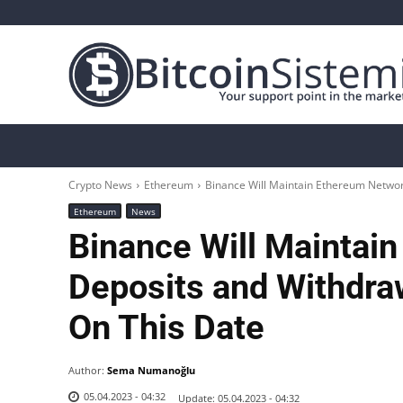
Crypto News
Bitcoin
Altcoin
Analys
Crypto News
Ethereum
Binance Will Maintain Ethereum Network
Ethereum
News
Binance Will Maintai
Deposits and Withdraw
On This Date
Author:
Sema Numanoğlu
05.04.2023 - 04:32
Update:
05.04.2023 - 04:32