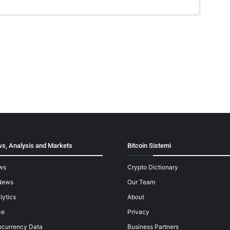
s, Analysis and Markets
Bitcoin Sistemi
ws
Crypto Dictionary
News
Our Team
lytics
About
ce
Privacy
ocurrency Data
Business Partners