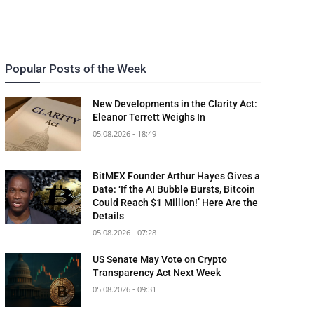
Popular Posts of the Week
New Developments in the Clarity Act:
Eleanor Terrett Weighs In
05.08.2026 - 18:49
BitMEX Founder Arthur Hayes Gives a
Date: ‘If the AI Bubble Bursts, Bitcoin
Could Reach $1 Million!’ Here Are the
Details
05.08.2026 - 07:28
US Senate May Vote on Crypto
Transparency Act Next Week
05.08.2026 - 09:31