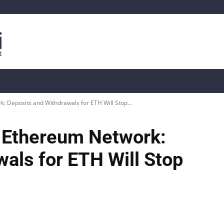
is
Live Crypto Data
📊 On-Chain Data
Dahası
: Deposits and Withdrawals for ETH Will Stop...
n Ethereum Network:
als for ETH Will Stop