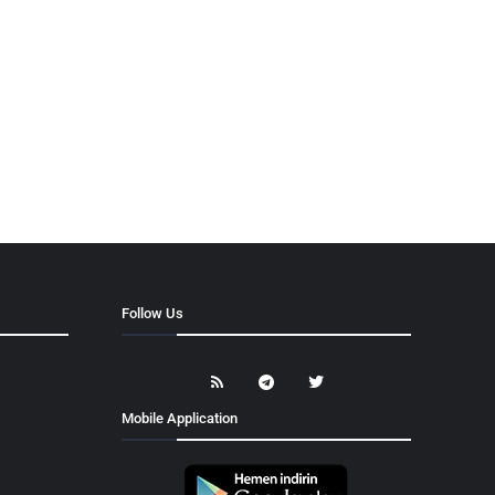
Follow Us
Mobile Application