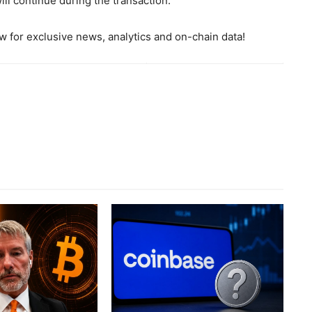
ill continue during the transaction.
 for exclusive news, analytics and on-chain data!