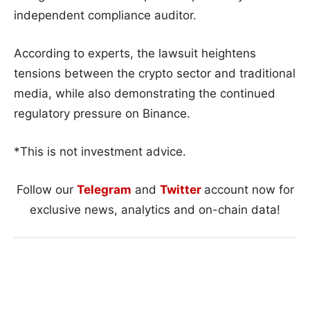
independent compliance auditor.
According to experts, the lawsuit heightens
tensions between the crypto sector and traditional
media, while also demonstrating the continued
regulatory pressure on Binance.
*This is not investment advice.
Follow our
Telegram
and
Twitter
account now for
exclusive news, analytics and on-chain data!