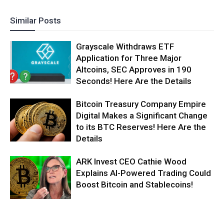
Similar Posts
Grayscale Withdraws ETF
Application for Three Major
Altcoins, SEC Approves in 190
Seconds! Here Are the Details
Bitcoin Treasury Company Empire
Digital Makes a Significant Change
to its BTC Reserves! Here Are the
Details
ARK Invest CEO Cathie Wood
Explains AI-Powered Trading Could
Boost Bitcoin and Stablecoins!