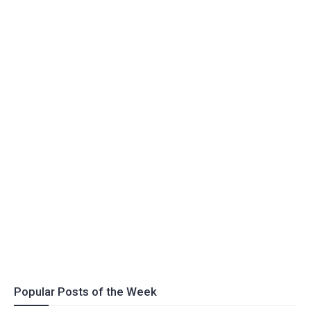
Popular Posts of the Week