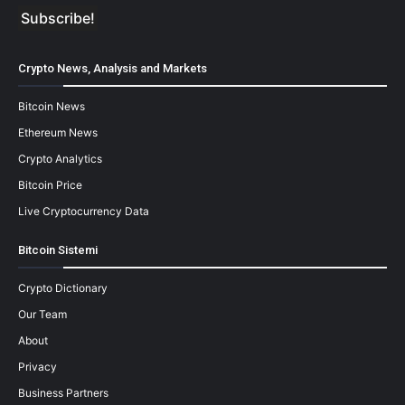
Crypto News, Analysis and Markets
Bitcoin News
Ethereum News
Crypto Analytics
Bitcoin Price
Live Cryptocurrency Data
Bitcoin Sistemi
Crypto Dictionary
Our Team
About
Privacy
Business Partners