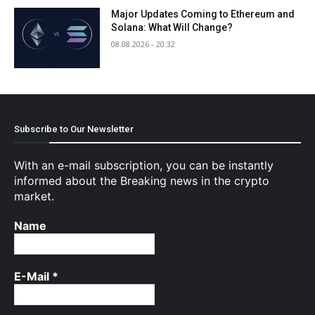
Major Updates Coming to Ethereum and
Solana: What Will Change?
08.08.2026 - 20:32
Subscribe to Our Newsletter
With an e-mail subscription, you can be instantly
informed about the Breaking news in the crypto
market.
Name
E-Mail
*