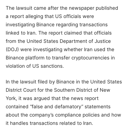
The lawsuit came after the newspaper published
a report alleging that US officials were
investigating Binance regarding transactions
linked to Iran. The report claimed that officials
from the United States Department of Justice
(DOJ) were investigating whether Iran used the
Binance platform to transfer cryptocurrencies in
violation of US sanctions.
In the lawsuit filed by Binance in the United States
District Court for the Southern District of New
York, it was argued that the news report
contained “false and defamatory” statements
about the company’s compliance policies and how
it handles transactions related to Iran.