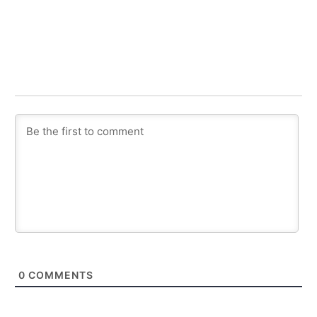
0
COMMENTS