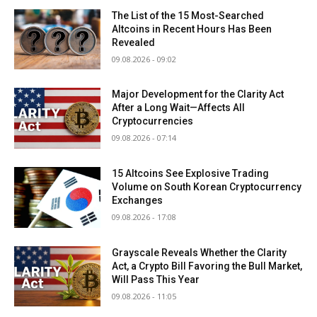
The List of the 15 Most-Searched
Altcoins in Recent Hours Has Been
Revealed
09.08.2026 - 09:02
Major Development for the Clarity Act
After a Long Wait—Affects All
Cryptocurrencies
09.08.2026 - 07:14
15 Altcoins See Explosive Trading
Volume on South Korean Cryptocurrency
Exchanges
09.08.2026 - 17:08
Grayscale Reveals Whether the Clarity
Act, a Crypto Bill Favoring the Bull Market,
Will Pass This Year
09.08.2026 - 11:05