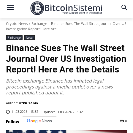
Crypto News
Exchange
Binance Sues The Wall Street Journal Over US
Investigation Report! Here Are...
Exchange
News
Binance Sues The Wall Street
Journal Over US Investigation
Report! Here Are the Details
Bitcoin exchange Binance has initiated legal
proceedings against a media outlet over a news
report published about it.
Author:
Utku Yanık
11.03.2026 - 13:32
Update:
11.03.2026 - 13:32
0
Follow