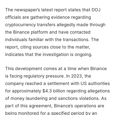
The newspaper’s latest report states that DOJ
officials are gathering evidence regarding
cryptocurrency transfers allegedly made through
the Binance platform and have contacted
individuals familiar with the transactions. The
report, citing sources close to the matter,
indicates that the investigation is ongoing.
This development comes at a time when Binance
is facing regulatory pressure. In 2023, the
company reached a settlement with US authorities
for approximately $4.3 billion regarding allegations
of money laundering and sanctions violations. As
part of this agreement, Binance’s operations are
being monitored for a specified period by an