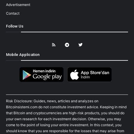
Advertisement
Contact
Follow Us
Mobile Application
Risk Disclosure: Guides, news, articles and analyzes on
Bitcoinsistemi.com do not constitute investment advice. Keeping in mind
that Bitcoin and cryptocurrencies are high-risk products, you should do
your own research for each investment decision. Otherwise, you may
come to the point of losing your entire investment. In this context, you
should know that you are responsible for the losses that may arise from