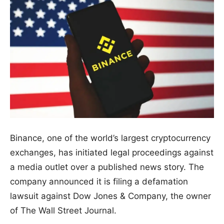
Binance, one of the world’s largest cryptocurrency
exchanges, has initiated legal proceedings against
a media outlet over a published news story. The
company announced it is filing a defamation
lawsuit against Dow Jones & Company, the owner
of The Wall Street Journal.