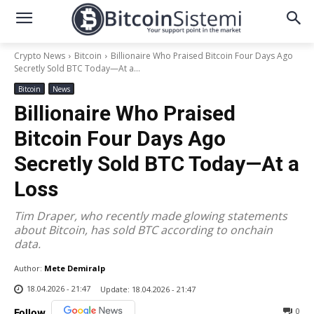
Crypto News
Bitcoin
Billionaire Who Praised Bitcoin Four Days Ago
Secretly Sold BTC Today—At a...
Bitcoin
News
Billionaire Who Praised
Bitcoin Four Days Ago
Secretly Sold BTC Today—At a
Loss
Tim Draper, who recently made glowing statements
about Bitcoin, has sold BTC according to onchain
data.
Author:
Mete Demiralp
18.04.2026 - 21:47
Update:
18.04.2026 - 21:47
0
Follow