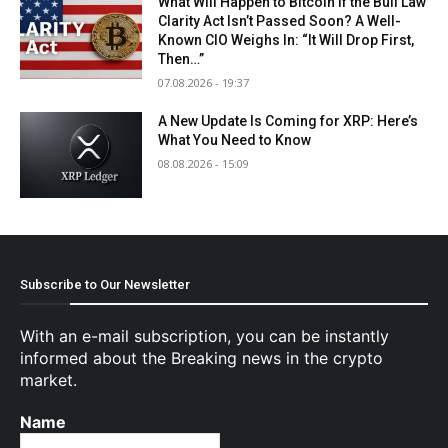
What Will Happen to Bitcoin If the Bull Law
Clarity Act Isn’t Passed Soon? A Well-
Known CIO Weighs In: “It Will Drop First,
Then…”
07.08.2026 - 19:37
A New Update Is Coming for XRP: Here’s
What You Need to Know
08.08.2026 - 15:09
Subscribe to Our Newsletter
With an e-mail subscription, you can be instantly
informed about the Breaking news in the crypto
market.
Name