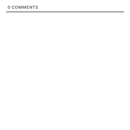
0
COMMENTS