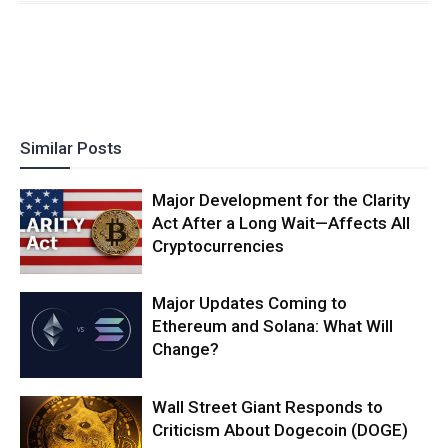
Similar Posts
Major Development for the Clarity
Act After a Long Wait—Affects All
Cryptocurrencies
Major Updates Coming to
Ethereum and Solana: What Will
Change?
Wall Street Giant Responds to
Criticism About Dogecoin (DOGE)