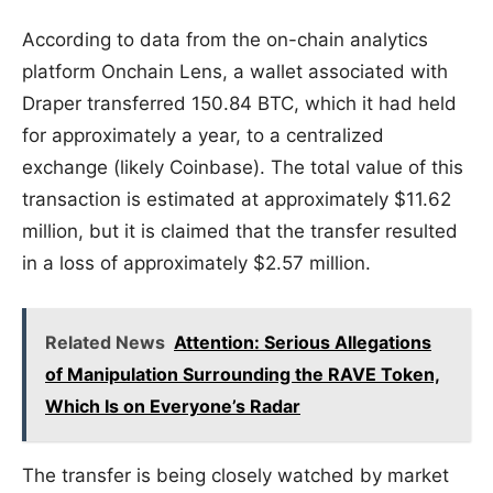
According to data from the on-chain analytics
platform Onchain Lens, a wallet associated with
Draper transferred 150.84 BTC, which it had held
for approximately a year, to a centralized
exchange (likely Coinbase). The total value of this
transaction is estimated at approximately $11.62
million, but it is claimed that the transfer resulted
in a loss of approximately $2.57 million.
Related News
Attention: Serious Allegations
of Manipulation Surrounding the RAVE Token,
Which Is on Everyone’s Radar
The transfer is being closely watched by market