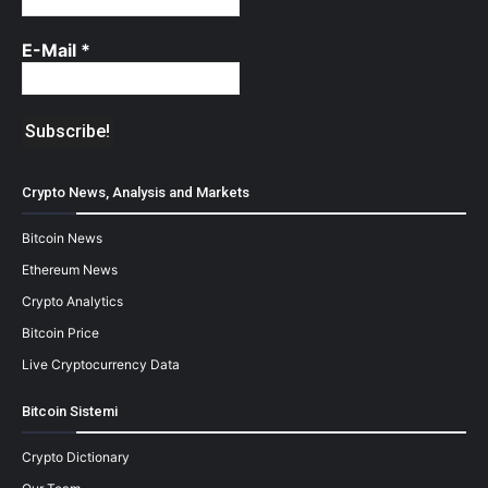
E-Mail
*
Crypto News, Analysis and Markets
Bitcoin News
Ethereum News
Crypto Analytics
Bitcoin Price
Live Cryptocurrency Data
Bitcoin Sistemi
Crypto Dictionary