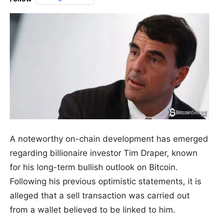
A noteworthy on-chain development has emerged
regarding billionaire investor Tim Draper, known
for his long-term bullish outlook on Bitcoin.
Following his previous optimistic statements, it is
alleged that a sell transaction was carried out
from a wallet believed to be linked to him.