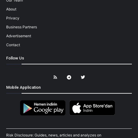
Our Team
About
Privacy
Business Partners
Advertisement
Contact
Follow Us
Mobile Application
Risk Disclosure: Guides, news, articles and analyzes on