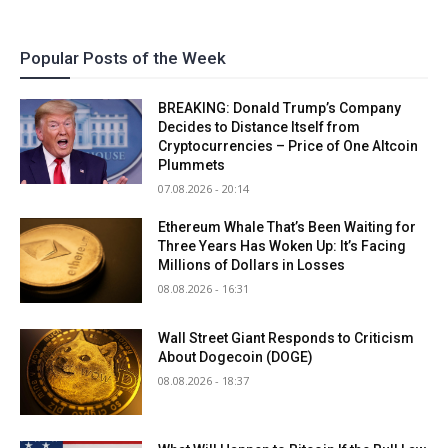
Popular Posts of the Week
BREAKING: Donald Trump’s Company
Decides to Distance Itself from
Cryptocurrencies – Price of One Altcoin
Plummets
07.08.2026 - 20:14
Ethereum Whale That’s Been Waiting for
Three Years Has Woken Up: It’s Facing
Millions of Dollars in Losses
08.08.2026 - 16:31
Wall Street Giant Responds to Criticism
About Dogecoin (DOGE)
08.08.2026 - 18:37