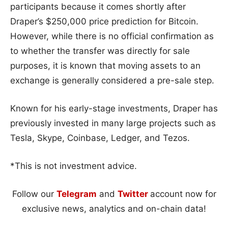
participants because it comes shortly after
Draper’s $250,000 price prediction for Bitcoin.
However, while there is no official confirmation as
to whether the transfer was directly for sale
purposes, it is known that moving assets to an
exchange is generally considered a pre-sale step.
Known for his early-stage investments, Draper has
previously invested in many large projects such as
Tesla, Skype, Coinbase, Ledger, and Tezos.
*This is not investment advice.
Follow our
Telegram
and
Twitter
account now for
exclusive news, analytics and on-chain data!