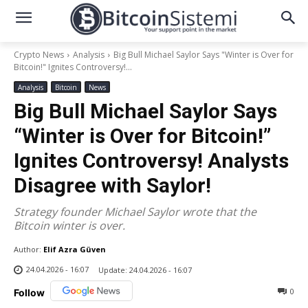
Crypto News
Analysis
Big Bull Michael Saylor Says "Winter is Over for
Bitcoin!" Ignites Controversy!...
Analysis
Bitcoin
News
Big Bull Michael Saylor Says
“Winter is Over for Bitcoin!”
Ignites Controversy! Analysts
Disagree with Saylor!
Strategy founder Michael Saylor wrote that the
Bitcoin winter is over.
Author:
Elif Azra Güven
24.04.2026 - 16:07
Update:
24.04.2026 - 16:07
0
Follow