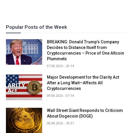
Popular Posts of the Week
BREAKING: Donald Trump’s Company
Decides to Distance Itself from
Cryptocurrencies – Price of One Altcoin
Plummets
07.08.2026 - 20:14
Major Development for the Clarity Act
After a Long Wait—Affects All
Cryptocurrencies
09.08.2026 - 07:14
Wall Street Giant Responds to Criticism
About Dogecoin (DOGE)
08.08.2026 - 18:37