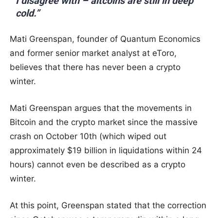
I disagree with – altcoins are still in deep
cold.”
Mati Greenspan, founder of Quantum Economics
and former senior market analyst at eToro,
believes that there has never been a crypto
winter.
Mati Greenspan argues that the movements in
Bitcoin and the crypto market since the massive
crash on October 10th (which wiped out
approximately $19 billion in liquidations within 24
hours) cannot even be described as a crypto
winter.
At this point, Greenspan stated that the correction