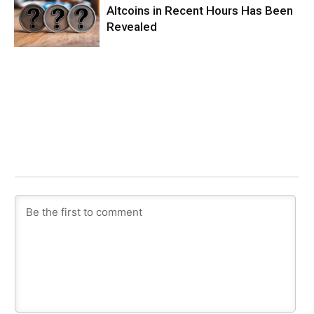
Altcoins in Recent Hours Has Been
Revealed