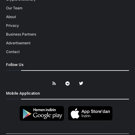
Our Team
About
Privacy
Business Partners
Advertisement
Contact
Follow Us
Mobile Application