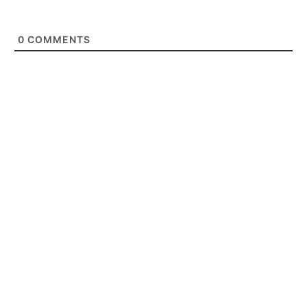
0
COMMENTS