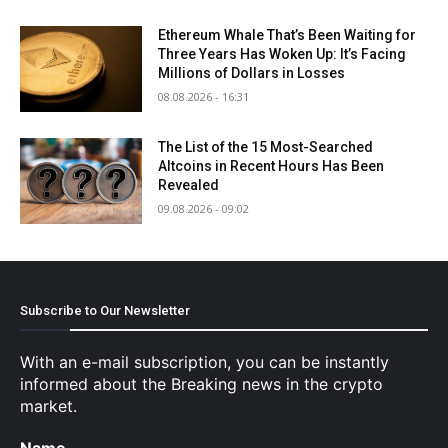
Ethereum Whale That’s Been Waiting for
Three Years Has Woken Up: It’s Facing
Millions of Dollars in Losses
08.08.2026 - 16:31
The List of the 15 Most-Searched
Altcoins in Recent Hours Has Been
Revealed
09.08.2026 - 09:02
Subscribe to Our Newsletter
With an e-mail subscription, you can be instantly
informed about the Breaking news in the crypto
market.
Name