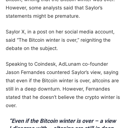
However, some analysts said that Saylor’s
statements might be premature.
Saylor X, in a post on her social media account,
said “The Bitcoin winter is over,” reigniting the
debate on the subject.
Speaking to Coindesk, AdLunam co-founder
Jason Fernandes countered Saylor’s view, saying
that even if the Bitcoin winter is over, altcoins are
still in a deep downturn. However, Fernandes
stated that he doesn’t believe the crypto winter is
over.
“Even if the Bitcoin winter is over – a view