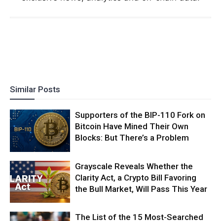
Similar Posts
Supporters of the BIP-110 Fork on
Bitcoin Have Mined Their Own
Blocks: But There’s a Problem
Grayscale Reveals Whether the
Clarity Act, a Crypto Bill Favoring
the Bull Market, Will Pass This Year
The List of the 15 Most-Searched