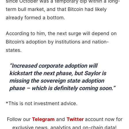
since October was a temporary dip within a long-
term bull market, and that Bitcoin had likely
already formed a bottom.
According to him, the next surge will depend on
Bitcoin’s adoption by institutions and nation-
states.
“Increased corporate adoption will
kickstart the next phase, but Saylor is
missing the sovereign state adoption
phase – which is definitely coming soon.”
*This is not investment advice.
Follow our
Telegram
and
Twitter
account now for
exclusive news, analytics and on-chain data!