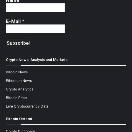
E-Mail
*
Crypto News, Analysis and Markets
Bitcoin News
Ethereum News
Crypto Analytics
Bitcoin Price
Live Cryptocurrency Data
Bitcoin Sistemi
Crypto Dictionary