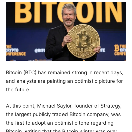
Bitcoin (BTC) has remained strong in recent days,
and analysts are painting an optimistic picture for
the future.
At this point, Michael Saylor, founder of Strategy,
the largest publicly traded Bitcoin company, was
the first to adopt an optimistic tone regarding
Bitcoin, writing that the Bitcoin winter was over.