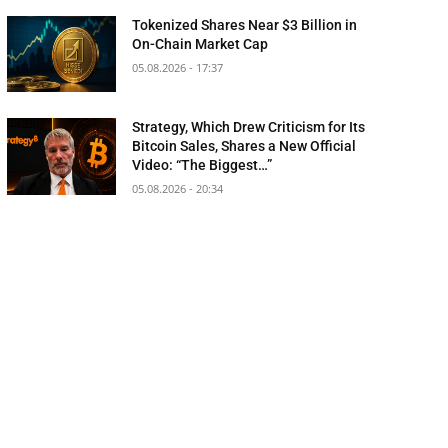
Tokenized Shares Near $3 Billion in
On-Chain Market Cap
05.08.2026 - 17:37
Strategy, Which Drew Criticism for Its
Bitcoin Sales, Shares a New Official
Video: “The Biggest…”
05.08.2026 - 20:34