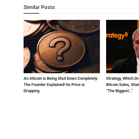
Similar Posts
An Altcoin is Being Shut Down Completely:
Strategy, Which Dr
The Founder Explained! Its Price is
Bitcoin Sales, Sha
Dropping
“The Biggest…”