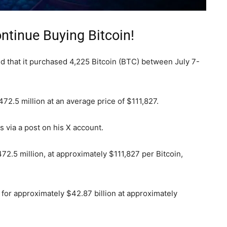
ntinue Buying Bitcoin!
d that it purchased 4,225 Bitcoin (BTC) between July 7-
2.5 million at an average price of $111,827.
via a post on his X account.
2.5 million, at approximately $111,827 per Bitcoin,
for approximately $42.87 billion at approximately