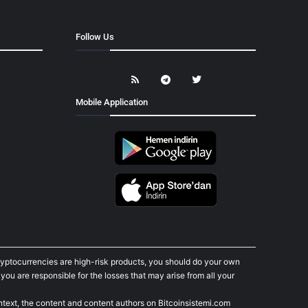
Follow Us
Mobile Application
cryptocurrencies are high-risk products, you should do your own
ou are responsible for the losses that may arise from all your
ontext, the content and content authors on Bitcoinsistemi.com