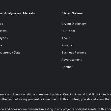
s, Analysis and Markets
Bitcoin Sistemi
ws
Crypto Dictionary
News
Our Team
lytics
About
ce
Privacy
ocurrency Data
Business Partners
Advertisement
Contact
temi.com do not constitute investment advice. Keeping in mind that Bitcoin and 
he point of losing your entire investment. In this context, you should know that y
ice and does not recommend investing in any projects or digital assets. In this c