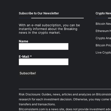
Subscribe to Our Newsletter
Crypto New
Bitcoin Ne
With an e-mail subscription, you can be
instantly informed about the Breaking
Ethereum 
news in the crypto market.
Crypto Ana
Name
Bitcoin Pri
Live Crypt
E-Mail
*
Risk Disclosure: Guides, news, articles and analyzes on Bitcoinsis
research for each investment decision. Otherwise, you may come to t
transfers and transactions.
Bitcoinsistemi.com is a news site, does not provide investment adv