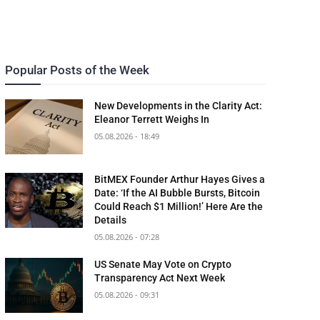
Popular Posts of the Week
New Developments in the Clarity Act:
Eleanor Terrett Weighs In
05.08.2026 - 18:49
BitMEX Founder Arthur Hayes Gives a
Date: ‘If the AI Bubble Bursts, Bitcoin
Could Reach $1 Million!’ Here Are the
Details
05.08.2026 - 07:28
US Senate May Vote on Crypto
Transparency Act Next Week
05.08.2026 - 09:31