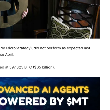
merly MicroStrategy), did not perform as expected last
ce April.
ed at 597,325 BTC ($65 billion).