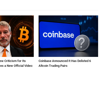
ew Criticism for Its
Coinbase Announced It Has Delisted 6
res a New Official Video:
Altcoin Trading Pairs