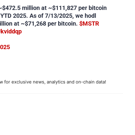
~$472.5 million at ~$111,827 per bitcoin
 YTD 2025. As of 7/13/2025, we hodl
llion at ~$71,268 per bitcoin.
$MSTR
Ukviddqp
2025
 for exclusive news, analytics and on-chain data!