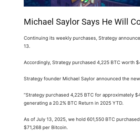
Michael Saylor Says He Will Co
Continuing its weekly purchases, Strategy announce
13.
Accordingly, Strategy purchased 4,225 BTC worth $47
Strategy founder Michael Saylor announced the news 
“Strategy purchased 4,225 BTC for approximately $47
generating a 20.2% BTC Return in 2025 YTD.
As of July 13, 2025, we hold 601,550 BTC purchased 
$71,268 per Bitcoin.