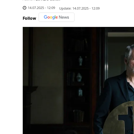
14.07.2025 - 12:09
Update:
14.07.2025 - 12:09
Follow