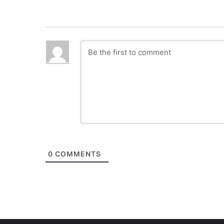
0
COMMENTS