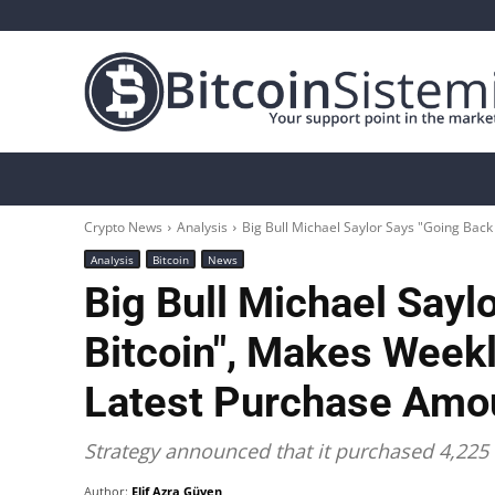
Crypto News
Bitcoin
Altcoin
Analys
Crypto News
Analysis
Big Bull Michael Saylor Says "Going Back 
Analysis
Bitcoin
News
Big Bull Michael Sayl
Bitcoin", Makes Weekl
Latest Purchase Amo
Strategy announced that it purchased 4,225 
Author:
Elif Azra Güven