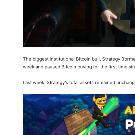
The biggest institutional Bitcoin bull, Strategy (for
week and paused Bitcoin buying for the first time sin
Last week, Strategy’s total assets remained unchang