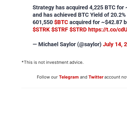
Strategy has acquired 4,225 BTC for 
and has achieved BTC Yield of 20.2%
601,550
$BTC
acquired for ~$42.87 bi
$STRK
$STRF
$STRD
https://t.co/cd
— Michael Saylor (@saylor)
July 14, 
*This is not investment advice.
Follow our
Telegram
and
Twitter
account now