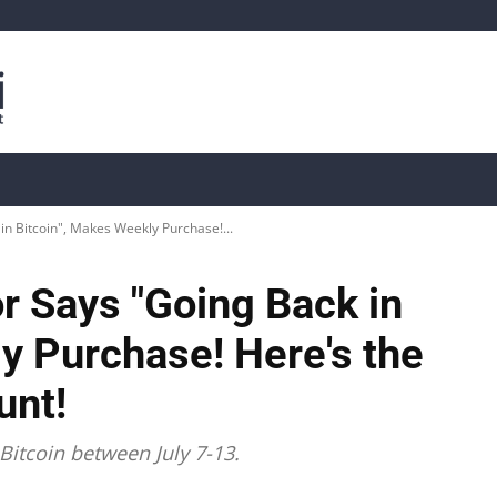
is
Live Crypto Data
📊 On-Chain Data
Dahası
in Bitcoin", Makes Weekly Purchase!...
or Says "Going Back in
y Purchase! Here's the
unt!
Bitcoin between July 7-13.