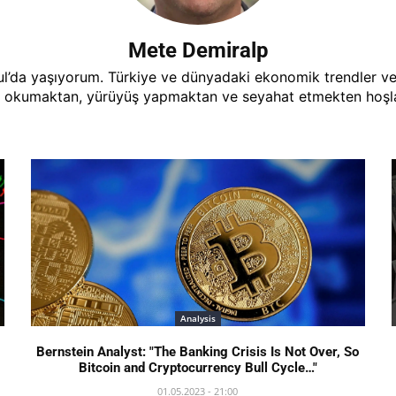
Mete Demiralp
’da yaşıyorum. Türkiye ve dünyadaki ekonomik trendler ve ge
 okumaktan, yürüyüş yapmaktan ve seyahat etmekten hoşlan
Analysis
Bernstein Analyst: "The Banking Crisis Is Not Over, So
Bitcoin and Cryptocurrency Bull Cycle…"
01.05.2023 - 21:00