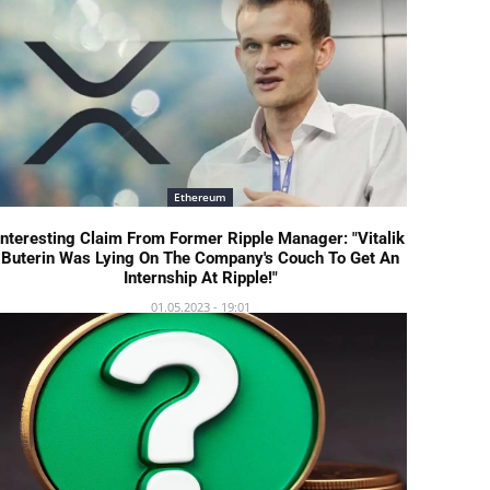
Ethereum
Interesting Claim From Former Ripple Manager: "Vitalik
Buterin Was Lying On The Company's Couch To Get An
Internship At Ripple!"
01.05.2023 - 19:01