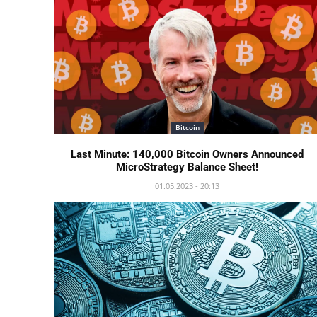
Bitcoin
Last Minute: 140,000 Bitcoin Owners Announced
MicroStrategy Balance Sheet!
01.05.2023 - 20:13