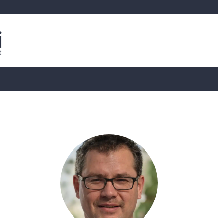
is
Live Crypto Data
📊 On-Chain Data
Dahası