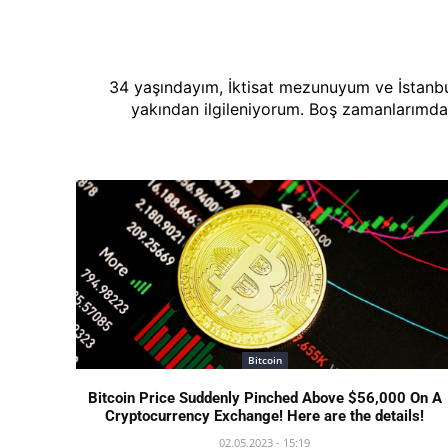
34 yaşındayım, İktisat mezunuyum ve İstanbul
yakından ilgileniyorum. Boş zamanlarımda
Bitcoin
Bitcoin Price Suddenly Pinched Above $56,000 On A
Cryptocurrency Exchange! Here are the details!
02.05.2023 - 15:19