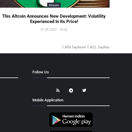
Altcoin
This Altcoin Announces New Development: Volatility
Experienced In Its Price!
01.05.2023 - 16:02
1,450 Sayfanın 1,422. Sayfası
Follow Us
Mobile Application