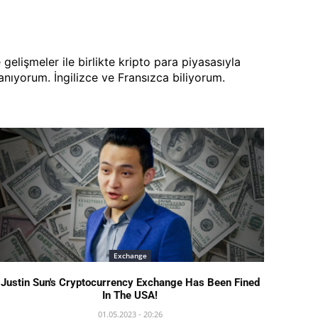
lişmeler ile birlikte kripto para piyasasıyla
ıyorum. İngilizce ve Fransızca biliyorum.
Exchange
Justin Sun's Cryptocurrency Exchange Has Been Fined
In The USA!
01.05.2023 - 20:26