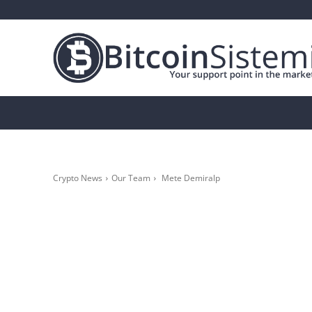
Crypto News
Bitcoin
Altcoin
Analys
Crypto News
Our Team
Mete Demiralp