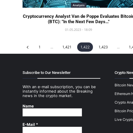
Analysis
Cryptocurrency Analyst Van de Poppe Evaluates Bitcoi
(BTC): "In the Next Few Days…"
01.05.2023 - 18:09
1
...
1,421
1,422
1,423
...
1,
Subscribe to Our Newsletter
Crypto New
Bitcoin Ne
With an e-mail subscription, you can be
instantly informed about the Breaking
Ethereum 
news in the crypto market.
Crypto Ana
Name
Bitcoin Pri
Live Crypt
E-Mail
*