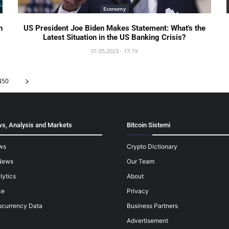
Economy
n
US President Joe Biden Makes Statement: What's the
Latest Situation in the US Banking Crisis?
01.05.2023 - 17:19
450
s, Analysis and Markets
Bitcoin Sistemi
ws
Crypto Dictionary
News
Our Team
lytics
About
ce
Privacy
ocurrency Data
Business Partners
Advertisement