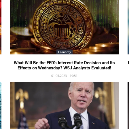
Economy
What Will Be the FED's Interest Rate Decision and Its
Effects on Wednesday? WSJ Analysts Evaluated!
01.05.2023 - 19:51