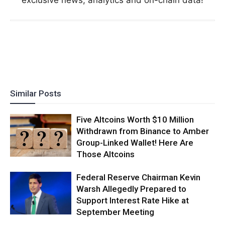
Similar Posts
Five Altcoins Worth $10 Million
Withdrawn from Binance to Amber
Group-Linked Wallet! Here Are
Those Altcoins
Federal Reserve Chairman Kevin
Warsh Allegedly Prepared to
Support Interest Rate Hike at
September Meeting