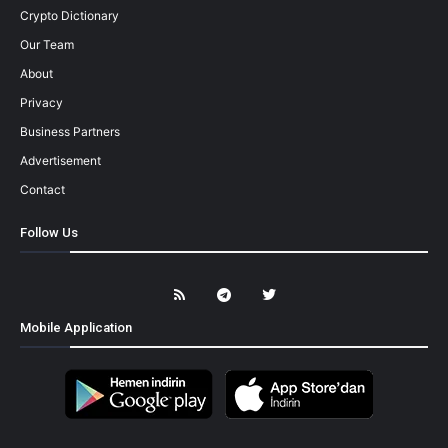
Crypto Dictionary
Our Team
About
Privacy
Business Partners
Advertisement
Contact
Follow Us
Mobile Application