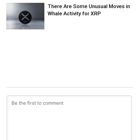
There Are Some Unusual Moves in
Whale Activity for XRP