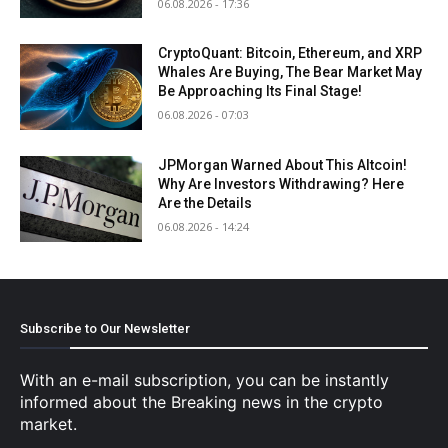
06.08.2026 - 17:36
CryptoQuant: Bitcoin, Ethereum, and XRP
Whales Are Buying, The Bear Market May
Be Approaching Its Final Stage!
06.08.2026 - 07:03
JPMorgan Warned About This Altcoin!
Why Are Investors Withdrawing? Here
Are the Details
06.08.2026 - 14:24
Subscribe to Our Newsletter
With an e-mail subscription, you can be instantly
informed about the Breaking news in the crypto
market.