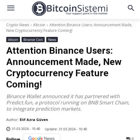
Crypto News
Altcoin
Attention Binance Users: Announcement Made,
New Cryptocurrency Feature Coming!
Altcoin
Binance Coin
News
Attention Binance Users:
Announcement Made, New
Cryptocurrency Feature
Coming!
Binance Wallet announced it has partnered with
Predict.fun, a protocol running on BNB Smart Chain,
to integrate prediction markets.
Author:
Elif Azra Güven
31.03.2026 - 10:40
Update:
31.03.2026 - 10:40
0
Follow