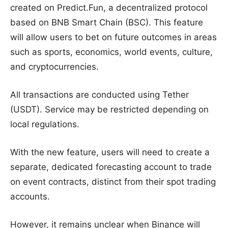
created on Predict.Fun, a decentralized protocol
based on BNB Smart Chain (BSC). This feature
will allow users to bet on future outcomes in areas
such as sports, economics, world events, culture,
and cryptocurrencies.
All transactions are conducted using Tether
(USDT). Service may be restricted depending on
local regulations.
With the new feature, users will need to create a
separate, dedicated forecasting account to trade
on event contracts, distinct from their spot trading
accounts.
However, it remains unclear when Binance will