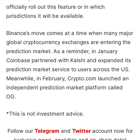
officially roll out this feature or in which
jurisdictions it will be available.
Binance’s move comes at a time when many major
global cryptocurrency exchanges are entering the
prediction market. As a reminder, in January
Coinbase partnered with Kalshi and expanded its
prediction market service to users across the US.
Meanwhile, in February, Crypto.com launched an
independent prediction market platform called
OG.
*This is not investment advice.
Follow our
Telegram
and
Twitter
account now for
exclusive news, analytics and on-chain data!