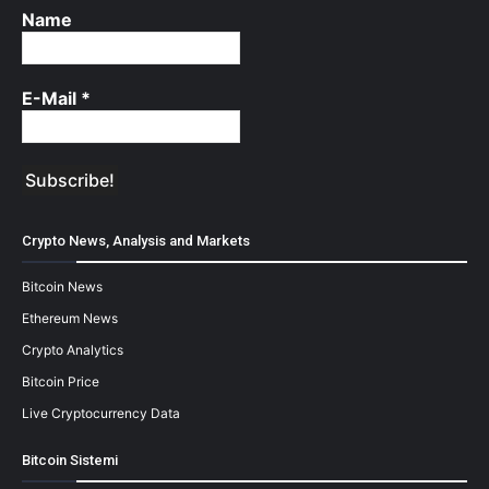
Name
E-Mail
*
Crypto News, Analysis and Markets
Bitcoin News
Ethereum News
Crypto Analytics
Bitcoin Price
Live Cryptocurrency Data
Bitcoin Sistemi