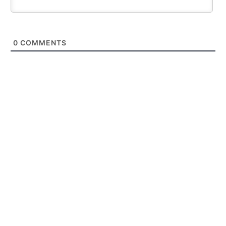
0
COMMENTS