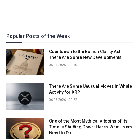
Popular Posts of the Week
Countdown to the Bullish Clarity Act:
There Are Some New Developments
06.08.2026 - 18:30
There Are Some Unusual Moves in Whale
Activity for XRP
06.08.2026 - 20:52
One of the Most Mythical Altcoins of Its
Time Is Shutting Down: Here’s What Users
Need to Do