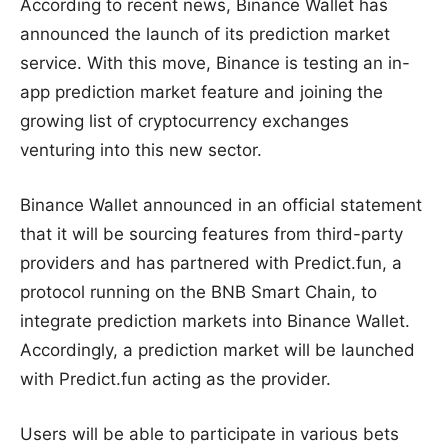
According to recent news, Binance Wallet has
announced the launch of its prediction market
service. With this move, Binance is testing an in-
app prediction market feature and joining the
growing list of cryptocurrency exchanges
venturing into this new sector.
Binance Wallet announced in an official statement
that it will be sourcing features from third-party
providers and has partnered with Predict.fun, a
protocol running on the BNB Smart Chain, to
integrate prediction markets into Binance Wallet.
Accordingly, a prediction market will be launched
with Predict.fun acting as the provider.
Users will be able to participate in various bets