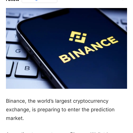
Binance, the world’s largest cryptocurrency
exchange, is preparing to enter the prediction
market.