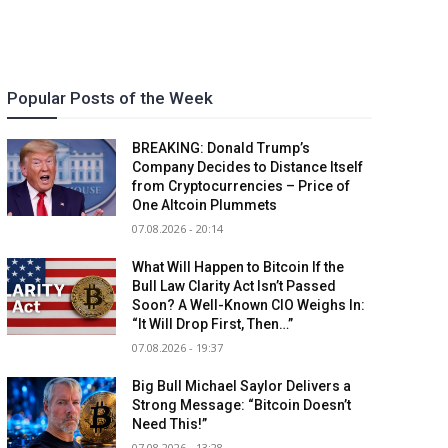
Popular Posts of the Week
BREAKING: Donald Trump’s
Company Decides to Distance Itself
from Cryptocurrencies – Price of
One Altcoin Plummets
07.08.2026 - 20:14
What Will Happen to Bitcoin If the
Bull Law Clarity Act Isn’t Passed
Soon? A Well-Known CIO Weighs In:
“It Will Drop First, Then…”
07.08.2026 - 19:37
Big Bull Michael Saylor Delivers a
Strong Message: “Bitcoin Doesn’t
Need This!”
07.08.2026 - 13:28