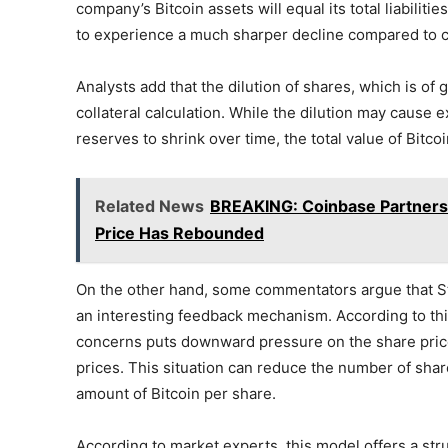
company’s Bitcoin assets will equal its total liabiliti
to experience a much sharper decline compared to cu
Analysts add that the dilution of shares, which is of 
collateral calculation. While the dilution may cause 
reserves to shrink over time, the total value of Bitcoi
Related News
BREAKING: Coinbase Partners w
Price Has Rebounded
On the other hand, some commentators argue that Str
an interesting feedback mechanism. According to this
concerns puts downward pressure on the share pric
prices. This situation can reduce the number of share
amount of Bitcoin per share.
According to market experts, this model offers a stru