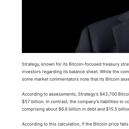
Strategy, known for its Bitcoin-focused treasury str
investors regarding its balance sheet. While the comp
some market commentators note that its Bitcoin assets 
According to assessments, Strategy’s 843,700 Bitcoi
$57 billion. In contrast, the company’s liabilities t
comprising about $6.8 billion in debt and $15.5 billion
According to this calculation, if the Bitcoin price fa