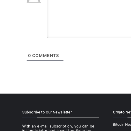
0
COMMENTS
Subscribe to Our Newsletter
Crypto Ne
Bitcoin Ne
With an e-mail subscription, you can be
instantly informed about the Breaking