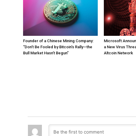
Founder of a Chinese Mining Company:
Microsoft Annou
“Don’t Be Fooled by Bitcoin’s Rally—the
a New Virus Threa
Bull Market Hasn’t Begun”
Altcoin Network