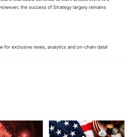
 However, the success of Strategy largely remains
 for exclusive news, analytics and on-chain data!