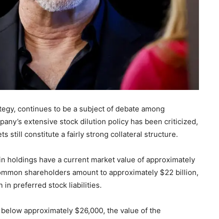
ategy, continues to be a subject of debate among
any’s extensive stock dilution policy has been criticized,
still constitute a fairly strong collateral structure.
n holdings have a current market value of approximately
o common shareholders amount to approximately $22 billion,
 in preferred stock liabilities.
lls below approximately $26,000, the value of the