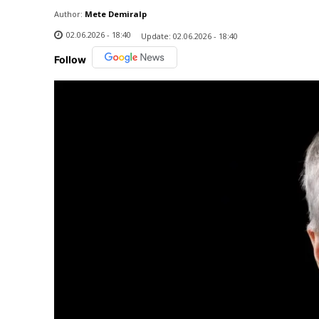
Author:
Mete Demiralp
02.06.2026 - 18:40
Update:
02.06.2026 - 18:40
Follow