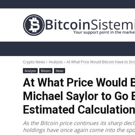
Crypto News
Bitcoin
Altcoin
Analy
Crypto News
Analysis
At What Price Would Bitcoin Have to Drop
Analysis
Bitcoin
News
At What Price Would B
Michael Saylor to Go 
Estimated Calculatio
As the Bitcoin price continues its sharp dec
holdings have once again come into the spot