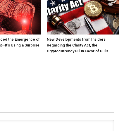
nced the Emergence of
New Developments from Insiders
t—It’s Using a Surprise
Regarding the Clarity Act, the
Cryptocurrency Bill in Favor of Bulls