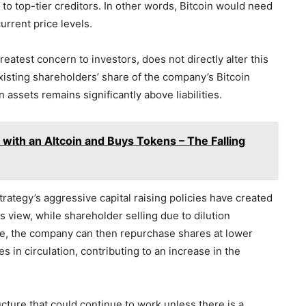
es to top-tier creditors. In other words, Bitcoin would need
rrent price levels.
greatest concern to investors, does not directly alter this
existing shareholders’ share of the company’s Bitcoin
n assets remains significantly above liabilities.
ith an Altcoin and Buys Tokens – The Falling
ategy’s aggressive capital raising policies have created
 view, while shareholder selling due to dilution
e, the company can then repurchase shares at lower
s in circulation, contributing to an increase in the
cture that could continue to work unless there is a