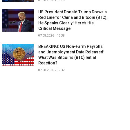
US President Donald Trump Draws a
Red Line for China and Bitcoin (BTC),
He Speaks Clearly! Here’s His
Critical Message
07.08.2026 - 15:38
BREAKING: US Non-Farm Payrolls
and Unemployment Data Released!
What Was Bitcoin’s (BTC) Initial
Reaction?
07.08.2026 - 12:32