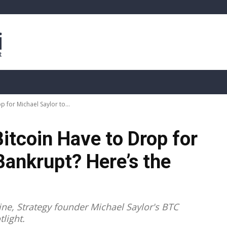
sis
Live Crypto Data
📊 On-Chain Data
Dahası
 for Michael Saylor to...
itcoin Have to Drop for
Bankrupt? Here’s the
n
line, Strategy founder Michael Saylor's BTC
light.