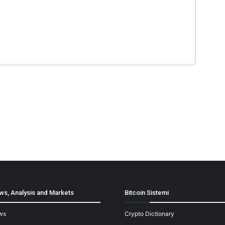
ws, Analysis and Markets
Bitcoin Sistemi
ws
Crypto Dictionary