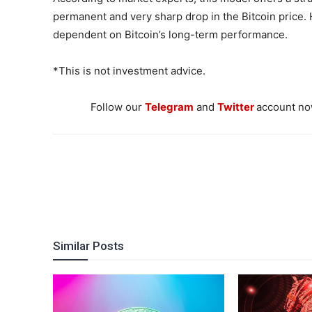
permanent and very sharp drop in the Bitcoin price.
dependent on Bitcoin’s long-term performance.
*This is not investment advice.
Follow our
Telegram
and
Twitter
account now
Similar Posts