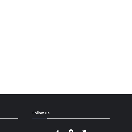
Follow Us