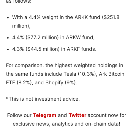
as follows:
With a 4.4% weight in the ARKK fund ($251.8
million),
4.4% ($77.2 million) in ARKW fund,
4.3% ($44.5 million) in ARKF funds.
For comparison, the highest weighted holdings in
the same funds include Tesla (10.3%), Ark Bitcoin
ETF (8.2%), and Shopify (9%).
*This is not investment advice.
Follow our
Telegram
and
Twitter
account now for
exclusive news, analytics and on-chain data!