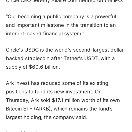
Circle CEO Jeremy Allaire commented on the IPO:
“Our becoming a public company is a powerful
and important milestone in the transition to an
internet-based financial system.”
Circle's USDC is the world's second-largest dollar-
backed stablecoin after Tether's USDT, with a
supply of $60.6 billion.
Ark Invest has reduced some of its existing
positions to fund its new investment. On
Thursday, Ark sold $17.1 million worth of its own
Bitcoin ETF (ARKB), which remains the fund’s
largest holding, the company said.