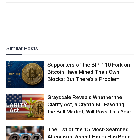
Similar Posts
Supporters of the BIP-110 Fork on
Bitcoin Have Mined Their Own
Blocks: But There’s a Problem
Grayscale Reveals Whether the
Clarity Act, a Crypto Bill Favoring
the Bull Market, Will Pass This Year
The List of the 15 Most-Searched
Altcoins in Recent Hours Has Been