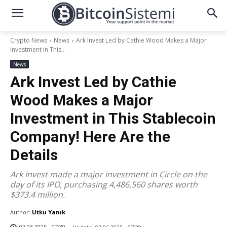
Crypto News
News
Ark Invest Led by Cathie Wood Makes a Major
Investment in This...
News
Ark Invest Led by Cathie
Wood Makes a Major
Investment in This Stablecoin
Company! Here Are the
Details
Ark Invest made a major investment in Circle on the
day of its IPO, purchasing 4,486,560 shares worth
$373.4 million.
Author:
Utku Yanık
07.06.2025 - 07:30