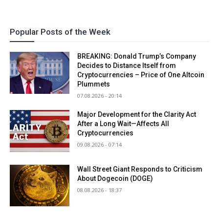
Popular Posts of the Week
BREAKING: Donald Trump’s Company
Decides to Distance Itself from
Cryptocurrencies – Price of One Altcoin
Plummets
07.08.2026 - 20:14
Major Development for the Clarity Act
After a Long Wait—Affects All
Cryptocurrencies
09.08.2026 - 07:14
Wall Street Giant Responds to Criticism
About Dogecoin (DOGE)
08.08.2026 - 18:37