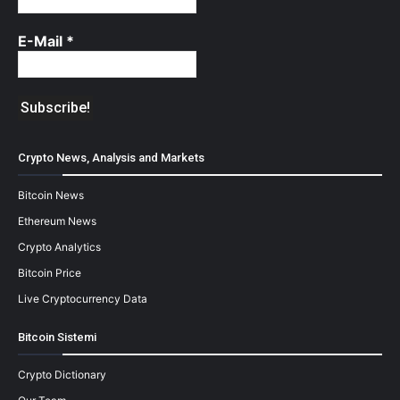
E-Mail
*
Crypto News, Analysis and Markets
Bitcoin News
Ethereum News
Crypto Analytics
Bitcoin Price
Live Cryptocurrency Data
Bitcoin Sistemi
Crypto Dictionary