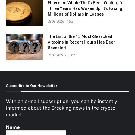
Ethereum Whale That’s Been Waiting for
Three Years Has Woken Up: It’s Facing
Millions of Dollars in Losses
08.08.2026 - 16:31
The List of the 15 Most-Searched
Altcoins in Recent Hours Has Been
Revealed
09.08.2026 - 09:02
Subscribe to Our Newsletter
With an e-mail subscription, you can be instantly
informed about the Breaking news in the crypto
market.
Name