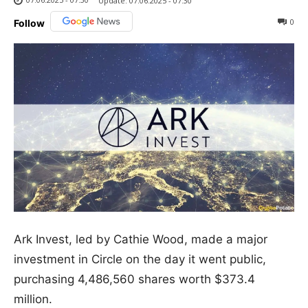
Update:
07.06.2025 - 07:30
0
Follow
Ark Invest, led by Cathie Wood, made a major
investment in Circle on the day it went public,
purchasing 4,486,560 shares worth $373.4
million.