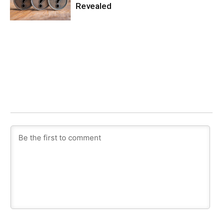
Revealed