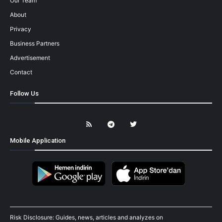
Our Team
About
Privacy
Business Partners
Advertisement
Contact
Follow Us
Mobile Application
Risk Disclosure: Guides, news, articles and analyzes on