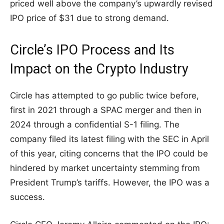
priced well above the company’s upwardly revised
IPO price of $31 due to strong demand.
Circle’s IPO Process and Its
Impact on the Crypto Industry
Circle has attempted to go public twice before,
first in 2021 through a SPAC merger and then in
2024 through a confidential S-1 filing. The
company filed its latest filing with the SEC in April
of this year, citing concerns that the IPO could be
hindered by market uncertainty stemming from
President Trump’s tariffs. However, the IPO was a
success.