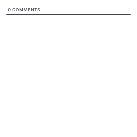
0
COMMENTS