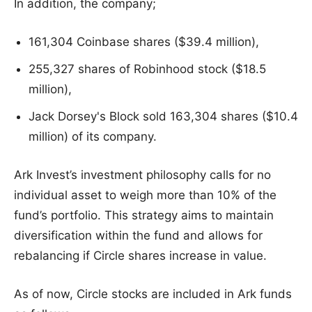
In addition, the company;
161,304 Coinbase shares ($39.4 million),
255,327 shares of Robinhood stock ($18.5
million),
Jack Dorsey's Block sold 163,304 shares ($10.4
million) of its company.
Ark Invest’s investment philosophy calls for no
individual asset to weigh more than 10% of the
fund’s portfolio. This strategy aims to maintain
diversification within the fund and allows for
rebalancing if Circle shares increase in value.
As of now, Circle stocks are included in Ark funds