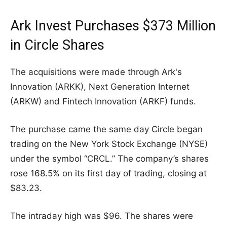
Ark Invest Purchases $373 Million
in Circle Shares
The acquisitions were made through Ark's
Innovation (ARKK), Next Generation Internet
(ARKW) and Fintech Innovation (ARKF) funds.
The purchase came the same day Circle began
trading on the New York Stock Exchange (NYSE)
under the symbol “CRCL.” The company’s shares
rose 168.5% on its first day of trading, closing at
$83.23.
The intraday high was $96. The shares were