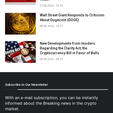
07.08.2026 - 19:37
Wall Street Giant Responds to Criticism
About Dogecoin (DOGE)
08.08.2026 - 18:37
New Developments from Insiders
Regarding the Clarity Act, the
Cryptocurrency Bill in Favor of Bulls
08.08.2026 - 08:37
Subscribe to Our Newsletter
With an e-mail subscription, you can be instantly
informed about the Breaking news in the crypto
market.