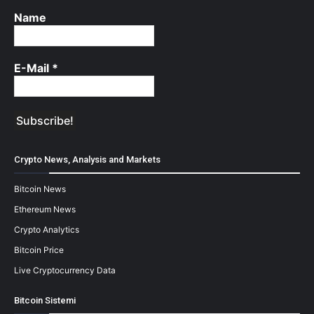
Name
E-Mail
*
Crypto News, Analysis and Markets
Bitcoin News
Ethereum News
Crypto Analytics
Bitcoin Price
Live Cryptocurrency Data
Bitcoin Sistemi