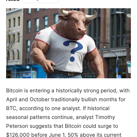
Bitcoin is entering a historically strong period, with
April and October traditionally bullish months for
BTC, according to one analyst. If historical
seasonal patterns continue, analyst Timothy
Peterson suggests that Bitcoin could surge to
$126,000 before June 1, 50% above its current