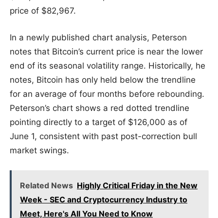
price of $82,967.
In a newly published chart analysis, Peterson
notes that Bitcoin’s current price is near the lower
end of its seasonal volatility range. Historically, he
notes, Bitcoin has only held below the trendline
for an average of four months before rebounding.
Peterson’s chart shows a red dotted trendline
pointing directly to a target of $126,000 as of
June 1, consistent with past post-correction bull
market swings.
Related News
Highly Critical Friday in the New
Week - SEC and Cryptocurrency Industry to
Meet, Here's All You Need to Know