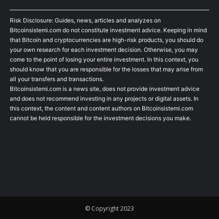
Risk Disclosure: Guides, news, articles and analyzes on
Bitcoinsistemi.com do not constitute investment advice. Keeping in mind
that Bitcoin and cryptocurrencies are high-risk products, you should do
your own research for each investment decision. Otherwise, you may
come to the point of losing your entire investment. In this context, you
should know that you are responsible for the losses that may arise from
all your transfers and transactions.
Bitcoinsistemi.com is a news site, does not provide investment advice
and does not recommend investing in any projects or digital assets. In
this context, the content and content authors on Bitcoinsistemi.com
cannot be held responsible for the investment decisions you make.
© Copyright 2023