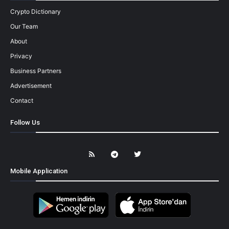
Crypto Dictionary
Our Team
About
Privacy
Business Partners
Advertisement
Contact
Follow Us
Mobile Application