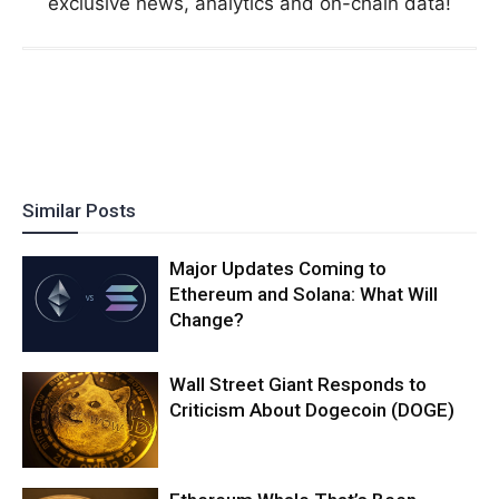
exclusive news, analytics and on-chain data!
Similar Posts
Major Updates Coming to
Ethereum and Solana: What Will
Change?
Wall Street Giant Responds to
Criticism About Dogecoin (DOGE)