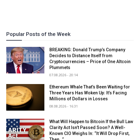
Popular Posts of the Week
BREAKING: Donald Trump’s Company
Decides to Distance Itself from
Cryptocurrencies – Price of One Altcoin
Plummets
07.08.2026 - 20:14
Ethereum Whale That’s Been Waiting for
Three Years Has Woken Up: It’s Facing
Millions of Dollars in Losses
08.08.2026 - 16:31
What Will Happen to Bitcoin If the Bull Law
Clarity Act Isn’t Passed Soon? A Well-
Known CIO Weighs In: “It Will Drop First,
Then…”