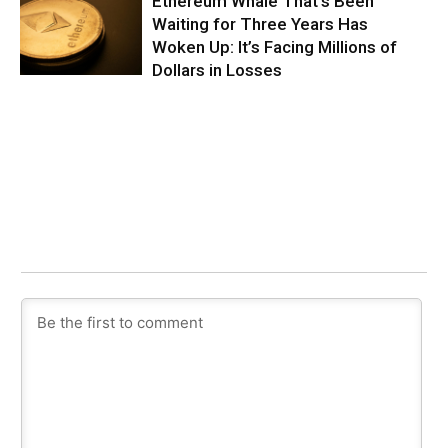
Ethereum Whale That’s Been
Waiting for Three Years Has
Woken Up: It’s Facing Millions of
Dollars in Losses