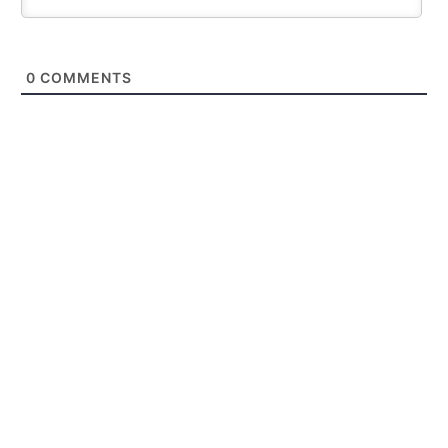
0
COMMENTS