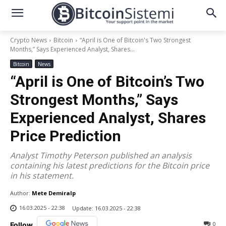
Crypto News
Bitcoin
“April is One of Bitcoin's Two Strongest
Months,” Says Experienced Analyst, Shares...
Bitcoin
News
“April is One of Bitcoin’s Two
Strongest Months,” Says
Experienced Analyst, Shares
Price Prediction
Analyst Timothy Peterson published an analysis
containing his latest predictions for the Bitcoin price
in his statement.
Author:
Mete Demiralp
16.03.2025 - 22:38
Update:
16.03.2025 - 22:38
0
Follow