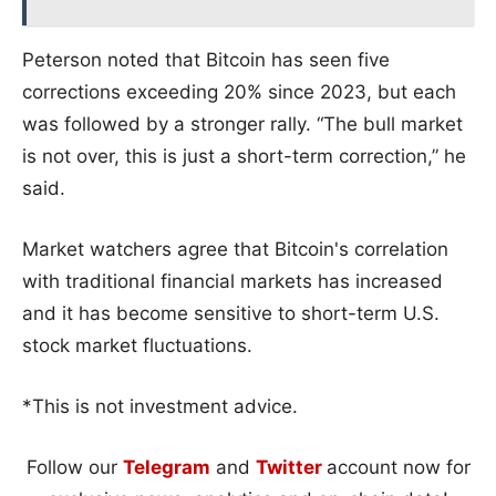
Peterson noted that Bitcoin has seen five
corrections exceeding 20% since 2023, but each
was followed by a stronger rally. “The bull market
is not over, this is just a short-term correction,” he
said.
Market watchers agree that Bitcoin's correlation
with traditional financial markets has increased
and it has become sensitive to short-term U.S.
stock market fluctuations.
*This is not investment advice.
Follow our
Telegram
and
Twitter
account now for