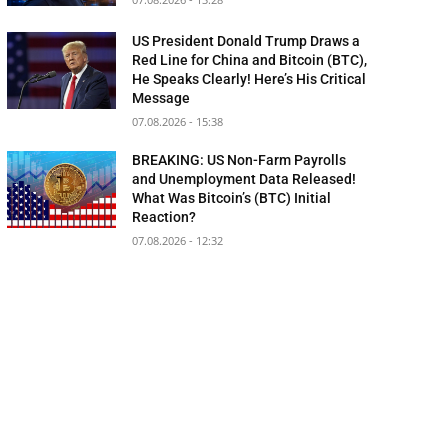
US President Donald Trump Draws a
Red Line for China and Bitcoin (BTC),
He Speaks Clearly! Here’s His Critical
Message
07.08.2026 - 15:38
BREAKING: US Non-Farm Payrolls
and Unemployment Data Released!
What Was Bitcoin’s (BTC) Initial
Reaction?
07.08.2026 - 12:32