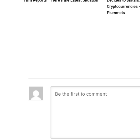
Firm Reports – Here’s the Latest Situation
Decides to Distanc
Cryptocurrencies –
Plummets