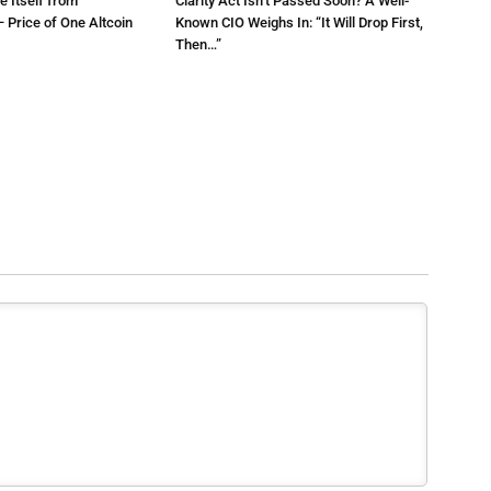
e Itself from
Clarity Act Isn’t Passed Soon? A Well-
 Price of One Altcoin
Known CIO Weighs In: “It Will Drop First,
Then…”