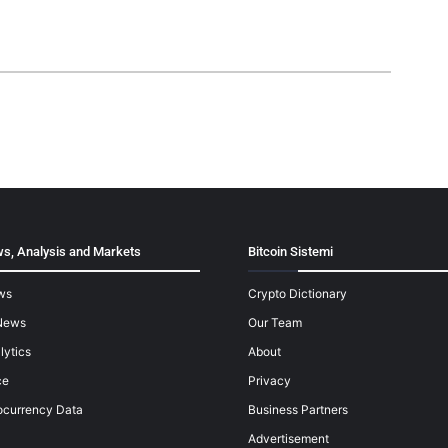
s, Analysis and Markets
Bitcoin Sistemi
ws
Crypto Dictionary
News
Our Team
lytics
About
ce
Privacy
ocurrency Data
Business Partners
Advertisement