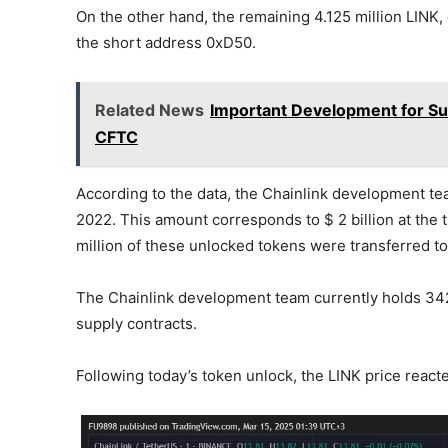
On the other hand, the remaining 4.125 million LINK, o
the short address 0xD50.
Related News
Important Development for Sur
CFTC
According to the data, the Chainlink development tea
2022. This amount corresponds to $ 2 billion at the ti
million of these unlocked tokens were transferred to
The Chainlink development team currently holds 342.
supply contracts.
Following today’s token unlock, the LINK price react