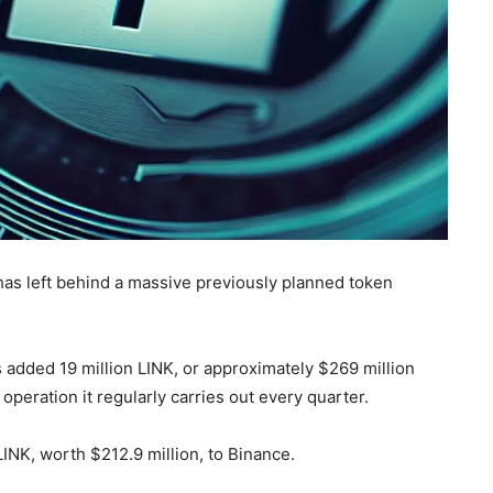
, has left behind a massive previously planned token
 added 19 million LINK, or approximately $269 million
 operation it regularly carries out every quarter.
LINK, worth $212.9 million, to Binance.