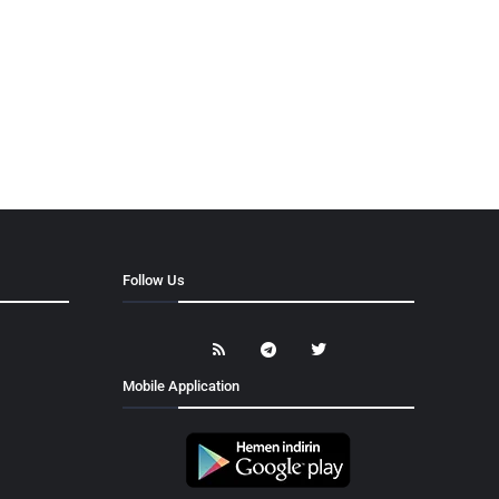
Follow Us
Mobile Application