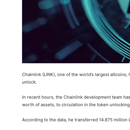
Chainlink (LINK), one of the world’s largest altcoins
unlock.
In recent hours, the Chainlink development team has
worth of assets, to circulation in the token unlocking
According to the data, he transferred 14.875 million 