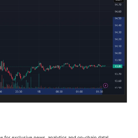
 for exclusive news, analytics and on-chain data!