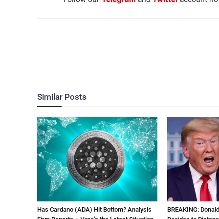
Similar Posts
Has Cardano (ADA) Hit Bottom? Analysis
BREAKING: Donal