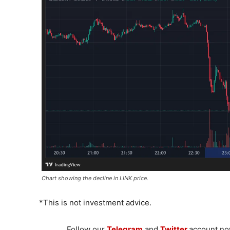
Chart showing the decline in LINK price.
*This is not investment advice.
Follow our
Telegram
and
Twitter
account now