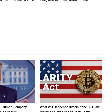
d Trump’s Company
What Will Happen to Bitcoin If the Bull Law