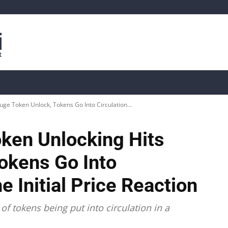
is
Live Crypto Data
📊 On-Chain Data
Dahası
uge Token Unlock, Tokens Go Into Circulation...
oken Unlocking Hits
okens Go Into
e Initial Price Reaction
f tokens being put into circulation in a