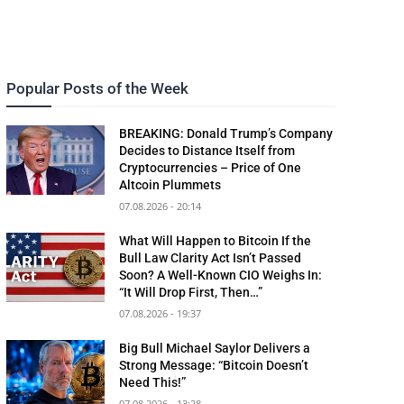
Popular Posts of the Week
BREAKING: Donald Trump’s Company
Decides to Distance Itself from
Cryptocurrencies – Price of One
Altcoin Plummets
07.08.2026 - 20:14
What Will Happen to Bitcoin If the
Bull Law Clarity Act Isn’t Passed
Soon? A Well-Known CIO Weighs In:
“It Will Drop First, Then…”
07.08.2026 - 19:37
Big Bull Michael Saylor Delivers a
Strong Message: “Bitcoin Doesn’t
Need This!”
07.08.2026 - 13:28