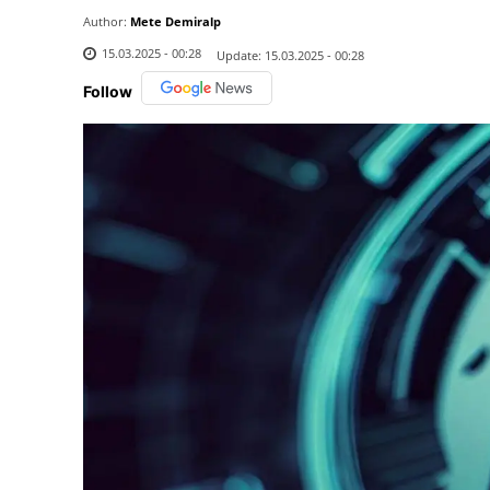
Author:
Mete Demiralp
15.03.2025 - 00:28
Update:
15.03.2025 - 00:28
Follow