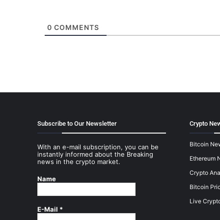
0
COMMENTS
Subscribe to Our Newsletter
Crypto New
Bitcoin Ne
With an e-mail subscription, you can be
instantly informed about the Breaking
Ethereum 
news in the crypto market.
Crypto Ana
Name
Bitcoin Pri
Live Crypt
E-Mail
*