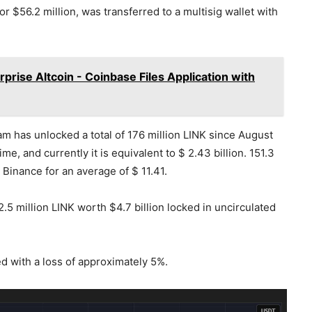
r $56.2 million, was transferred to a multisig wallet with
prise Altcoin - Coinbase Files Application with
m has unlocked a total of 176 million LINK since August
me, and currently it is equivalent to $ 2.43 billion. 151.3
 Binance for an average of $ 11.41.
5 million LINK worth $4.7 billion locked in uncirculated
ed with a loss of approximately 5%.