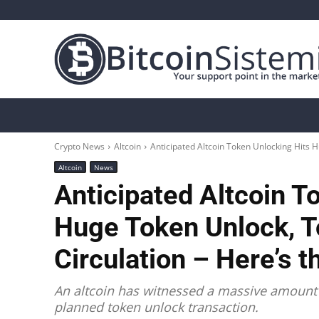
Crypto News
Bitcoin
Altcoin
Analys
Crypto News
Altcoin
Anticipated Altcoin Token Unlocking Hits H
Altcoin
News
Anticipated Altcoin T
Huge Token Unlock, T
Circulation – Here’s th
An altcoin has witnessed a massive amount o
planned token unlock transaction.