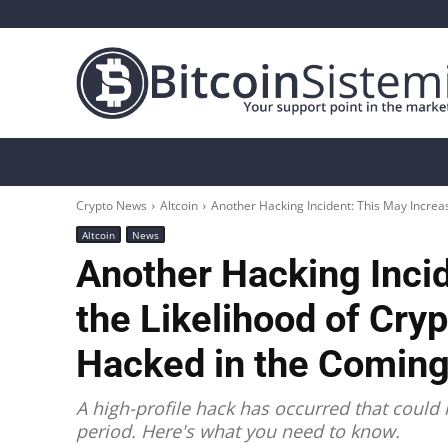
Crypto News
Bitcoin
Altcoin
Analys
Crypto News
Altcoin
Another Hacking Incident: This May Increas
Altcoin
News
Another Hacking Inci
the Likelihood of Cry
Hacked in the Coming
A high-profile hack has occurred that could
period. Here's what you need to know.