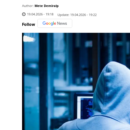
Author:
Mete Demiralp
19.04.2026 - 19:18
Update:
19.04.2026 - 19:22
Follow