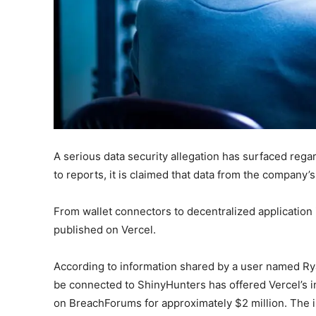
A serious data security allegation has surfaced rega
to reports, it is claimed that data from the company’
From wallet connectors to decentralized application
published on Vercel.
According to information shared by a user named Ry
be connected to ShinyHunters has offered Vercel’s i
on BreachForums for approximately $2 million. The in