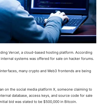
rding Vercel, a cloud-based hosting platform. According
s internal systems was offered for sale on hacker forums.
 interfaces, many crypto and Web3 frontends are being
an on the social media platform X, someone claiming to
nternal database, access keys, and source code for sale
itial bid was stated to be $500,000 in Bitcoin.