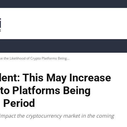
is
Live Crypto Data
📊 On-Chain Data
Dahası
e the Likelihood of Crypto Platforms Being...
dent: This May Increase
pto Platforms Being
 Period
 impact the cryptocurrency market in the coming