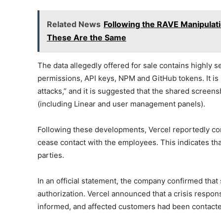
Related News
Following the RAVE Manipulati
These Are the Same
The data allegedly offered for sale contains highly 
permissions, API keys, NPM and GitHub tokens. It is 
attacks,” and it is suggested that the shared screen
(including Linear and user management panels).
Following these developments, Vercel reportedly con
cease contact with the employees. This indicates th
parties.
In an official statement, the company confirmed tha
authorization. Vercel announced that a crisis respo
informed, and affected customers had been contact