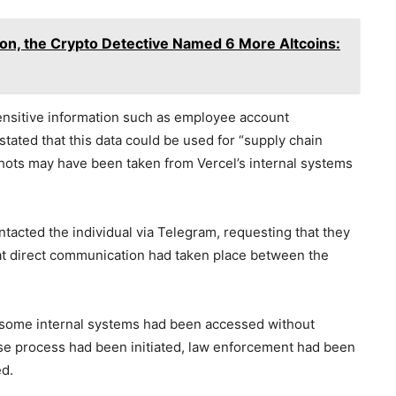
on, the Crypto Detective Named 6 More Altcoins:
sensitive information such as employee account
stated that this data could be used for “supply chain
shots may have been taken from Vercel’s internal systems
tacted the individual via Telegram, requesting that they
at direct communication had taken place between the
t some internal systems had been accessed without
nse process had been initiated, law enforcement had been
ed.