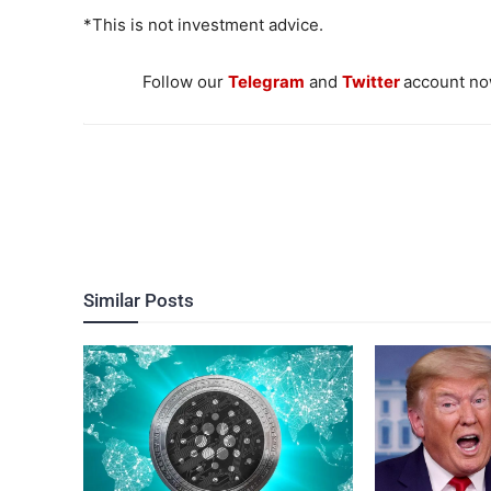
*This is not investment advice.
Follow our
Telegram
and
Twitter
account now
Similar Posts