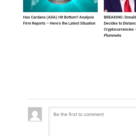
Has Cardano (ADA) Hit Bottom? Analysis
BREAKING: Donal
Firm Reports – Here’s the Latest Situation
Decides to Distanc
Cryptocurrencies –
Plummets