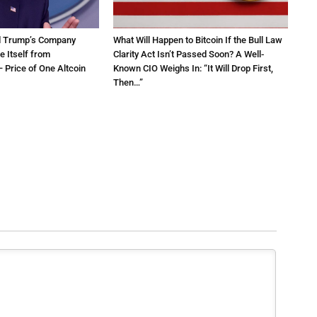
d Trump’s Company
What Will Happen to Bitcoin If the Bull Law
e Itself from
Clarity Act Isn’t Passed Soon? A Well-
 Price of One Altcoin
Known CIO Weighs In: “It Will Drop First,
Then…”