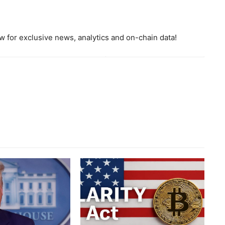
 for exclusive news, analytics and on-chain data!