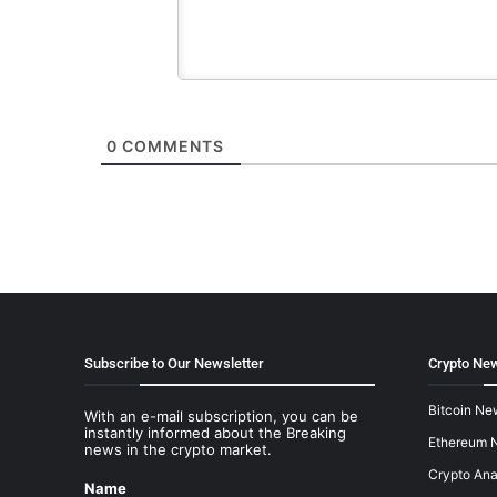
0
COMMENTS
Subscribe to Our Newsletter
Crypto New
Bitcoin Ne
With an e-mail subscription, you can be
instantly informed about the Breaking
Ethereum 
news in the crypto market.
Crypto Ana
Name