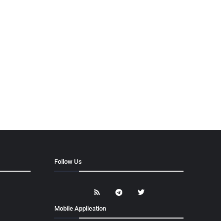
Follow Us
Mobile Application