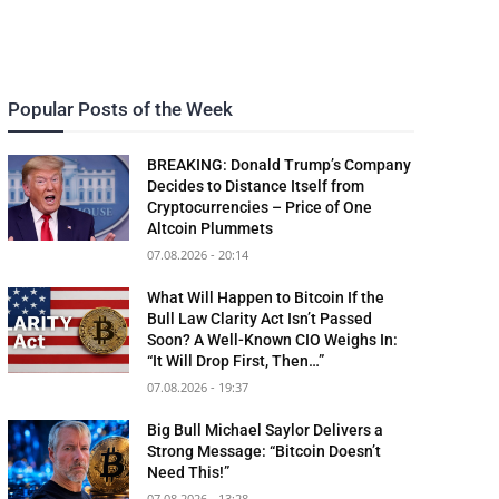
Popular Posts of the Week
BREAKING: Donald Trump’s Company
Decides to Distance Itself from
Cryptocurrencies – Price of One
Altcoin Plummets
07.08.2026 - 20:14
What Will Happen to Bitcoin If the
Bull Law Clarity Act Isn’t Passed
Soon? A Well-Known CIO Weighs In:
“It Will Drop First, Then…”
07.08.2026 - 19:37
Big Bull Michael Saylor Delivers a
Strong Message: “Bitcoin Doesn’t
Need This!”
07.08.2026 - 13:28