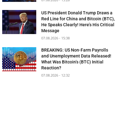
US President Donald Trump Draws a
Red Line for China and Bitcoin (BTC),
He Speaks Clearly! Here’s His Critical
Message
07.08.2026 - 15:38
BREAKING: US Non-Farm Payrolls
and Unemployment Data Released!
What Was Bitcoin’s (BTC) Initial
Reaction?
07.08.2026 - 12:32