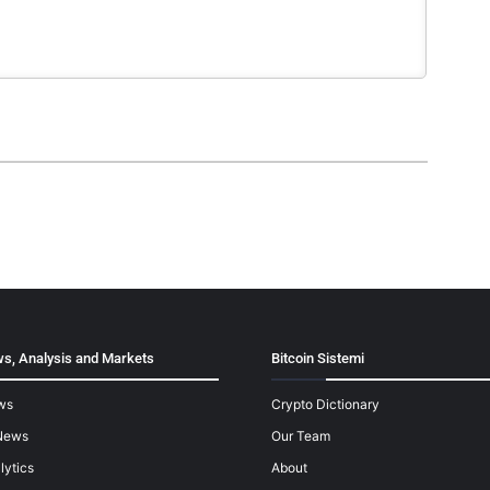
s, Analysis and Markets
Bitcoin Sistemi
ws
Crypto Dictionary
News
Our Team
lytics
About