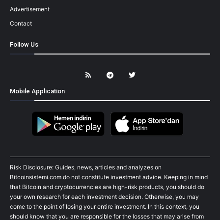
Advertisement
Contact
Follow Us
Mobile Application
Risk Disclosure: Guides, news, articles and analyzes on
Bitcoinsistemi.com do not constitute investment advice. Keeping in mind
that Bitcoin and cryptocurrencies are high-risk products, you should do
your own research for each investment decision. Otherwise, you may
come to the point of losing your entire investment. In this context, you
should know that you are responsible for the losses that may arise from