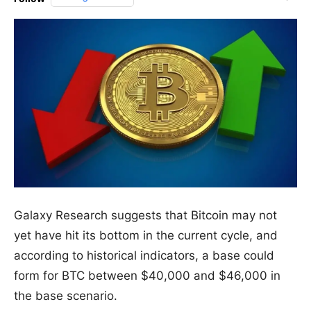
Galaxy Research suggests that Bitcoin may not
yet have hit its bottom in the current cycle, and
according to historical indicators, a base could
form for BTC between $40,000 and $46,000 in
the base scenario.