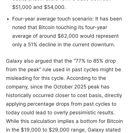
$51,000 and $54,000.
Four-year average touch scenario: It has been
noted that Bitcoin touching its four-year
average of around $62,000 would represent
only a 51% decline in the current downturn.
Galaxy also argued that the “77% to 85% drop
from the peak” rule used in past cycles might be
misleading for this cycle. According to the
company, since the October 2025 peak has
historically occurred closer to cost basis, directly
applying percentage drops from past cycles to
today could lead to overly pessimistic results.
While this calculation implies a bottom for Bitcoin
in the $19,000 to $29,000 range, Galaxy stated