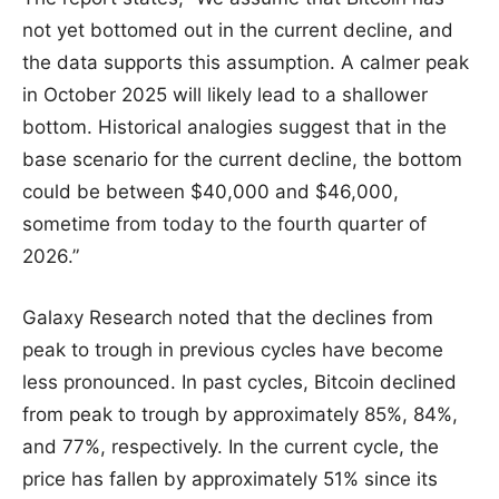
not yet bottomed out in the current decline, and
the data supports this assumption. A calmer peak
in October 2025 will likely lead to a shallower
bottom. Historical analogies suggest that in the
base scenario for the current decline, the bottom
could be between $40,000 and $46,000,
sometime from today to the fourth quarter of
2026.”
Galaxy Research noted that the declines from
peak to trough in previous cycles have become
less pronounced. In past cycles, Bitcoin declined
from peak to trough by approximately 85%, 84%,
and 77%, respectively. In the current cycle, the
price has fallen by approximately 51% since its