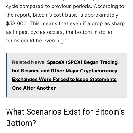
cycle compared to previous periods. According to
the report, Bitcoin’s cost basis is approximately
$53,000. This means that even if a drop as sharp
as in past cycles occurs, the bottom in dollar
terms could be even higher.
Related News
SpaceX (SPCX) Began Trading,
but Binance and Other Major Cryptocurrency
Exchanges Were Forced to Issue Statements
One After Another
What Scenarios Exist for Bitcoin’s
Bottom?