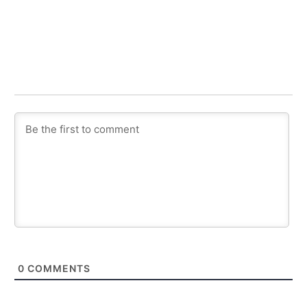
0
COMMENTS