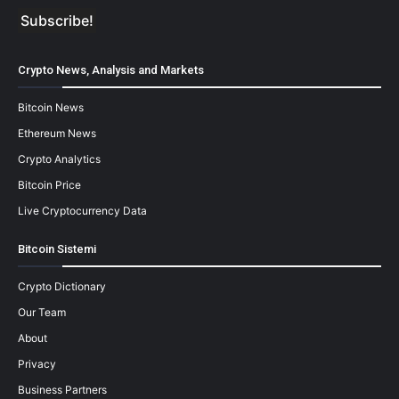
Crypto News, Analysis and Markets
Bitcoin News
Ethereum News
Crypto Analytics
Bitcoin Price
Live Cryptocurrency Data
Bitcoin Sistemi
Crypto Dictionary
Our Team
About
Privacy
Business Partners