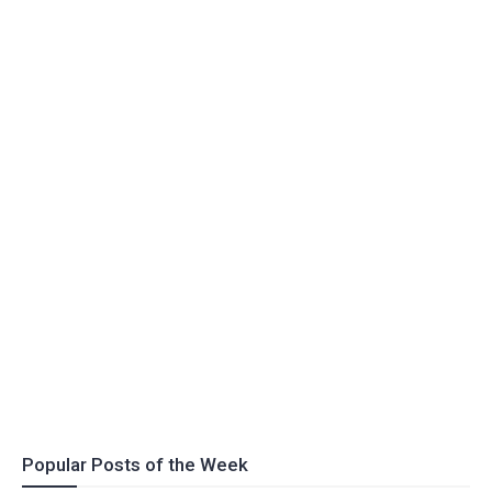
Popular Posts of the Week