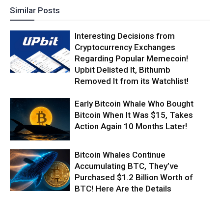
Similar Posts
Interesting Decisions from
Cryptocurrency Exchanges
Regarding Popular Memecoin!
Upbit Delisted It, Bithumb
Removed It from its Watchlist!
Early Bitcoin Whale Who Bought
Bitcoin When It Was $15, Takes
Action Again 10 Months Later!
Bitcoin Whales Continue
Accumulating BTC, They’ve
Purchased $1.2 Billion Worth of
BTC! Here Are the Details