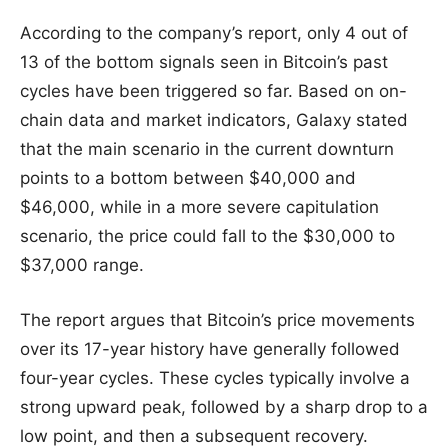
According to the company’s report, only 4 out of
13 of the bottom signals seen in Bitcoin’s past
cycles have been triggered so far. Based on on-
chain data and market indicators, Galaxy stated
that the main scenario in the current downturn
points to a bottom between $40,000 and
$46,000, while in a more severe capitulation
scenario, the price could fall to the $30,000 to
$37,000 range.
The report argues that Bitcoin’s price movements
over its 17-year history have generally followed
four-year cycles. These cycles typically involve a
strong upward peak, followed by a sharp drop to a
low point, and then a subsequent recovery.