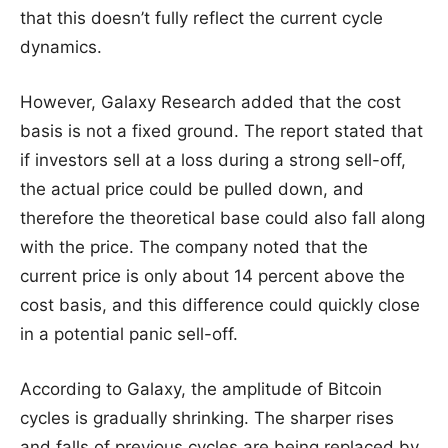
that this doesn’t fully reflect the current cycle
dynamics.
However, Galaxy Research added that the cost
basis is not a fixed ground. The report stated that
if investors sell at a loss during a strong sell-off,
the actual price could be pulled down, and
therefore the theoretical base could also fall along
with the price. The company noted that the
current price is only about 14 percent above the
cost basis, and this difference could quickly close
in a potential panic sell-off.
According to Galaxy, the amplitude of Bitcoin
cycles is gradually shrinking. The sharper rises
and falls of previous cycles are being replaced by