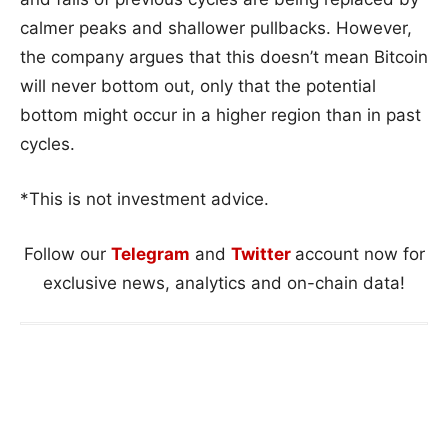
calmer peaks and shallower pullbacks. However,
the company argues that this doesn’t mean Bitcoin
will never bottom out, only that the potential
bottom might occur in a higher region than in past
cycles.
*This is not investment advice.
Follow our
Telegram
and
Twitter
account now for
exclusive news, analytics and on-chain data!