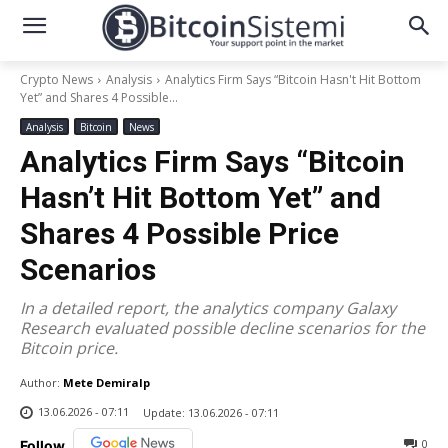
Crypto News
Analysis
Analytics Firm Says “Bitcoin Hasn't Hit Bottom
Yet” and Shares 4 Possible...
Analysis
Bitcoin
News
Analytics Firm Says “Bitcoin
Hasn’t Hit Bottom Yet” and
Shares 4 Possible Price
Scenarios
In a detailed report, the analytics company Galaxy
Research evaluated possible decline scenarios for the
Bitcoin price.
Author:
Mete Demiralp
13.06.2026 - 07:11
Update:
13.06.2026 - 07:11
0
Follow