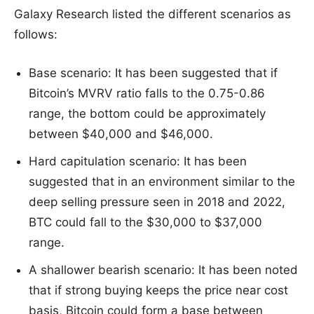
Galaxy Research listed the different scenarios as
follows:
Base scenario: It has been suggested that if
Bitcoin’s MVRV ratio falls to the 0.75-0.86
range, the bottom could be approximately
between $40,000 and $46,000.
Hard capitulation scenario: It has been
suggested that in an environment similar to the
deep selling pressure seen in 2018 and 2022,
BTC could fall to the $30,000 to $37,000
range.
A shallower bearish scenario: It has been noted
that if strong buying keeps the price near cost
basis, Bitcoin could form a base between