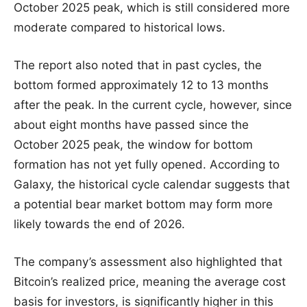
October 2025 peak, which is still considered more
moderate compared to historical lows.
The report also noted that in past cycles, the
bottom formed approximately 12 to 13 months
after the peak. In the current cycle, however, since
about eight months have passed since the
October 2025 peak, the window for bottom
formation has not yet fully opened. According to
Galaxy, the historical cycle calendar suggests that
a potential bear market bottom may form more
likely towards the end of 2026.
The company’s assessment also highlighted that
Bitcoin’s realized price, meaning the average cost
basis for investors, is significantly higher in this