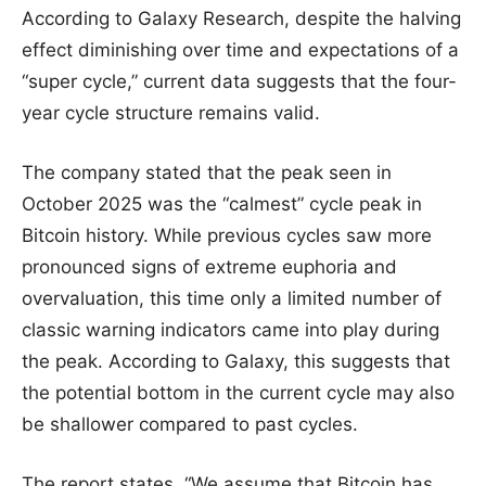
According to Galaxy Research, despite the halving
effect diminishing over time and expectations of a
“super cycle,” current data suggests that the four-
year cycle structure remains valid.
The company stated that the peak seen in
October 2025 was the “calmest” cycle peak in
Bitcoin history. While previous cycles saw more
pronounced signs of extreme euphoria and
overvaluation, this time only a limited number of
classic warning indicators came into play during
the peak. According to Galaxy, this suggests that
the potential bottom in the current cycle may also
be shallower compared to past cycles.
The report states, “We assume that Bitcoin has