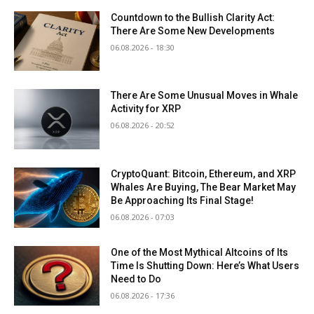
Countdown to the Bullish Clarity Act:
There Are Some New Developments
06.08.2026 - 18:30
There Are Some Unusual Moves in Whale
Activity for XRP
06.08.2026 - 20:52
CryptoQuant: Bitcoin, Ethereum, and XRP
Whales Are Buying, The Bear Market May
Be Approaching Its Final Stage!
06.08.2026 - 07:03
One of the Most Mythical Altcoins of Its
Time Is Shutting Down: Here’s What Users
Need to Do
06.08.2026 - 17:36