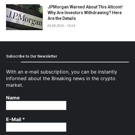
JPMorgan Warned About This Altcoin!
Why Are Investors Withdrawing? Here
Are the Details
06.08.2026 - 14:24
Subscribe to Our Newsletter
With an e-mail subscription, you can be instantly
informed about the Breaking news in the crypto
market.
Name
E-Mail
*