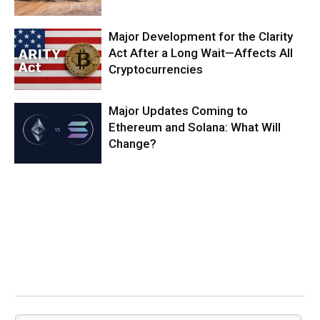
Major Development for the Clarity
Act After a Long Wait—Affects All
Cryptocurrencies
Major Updates Coming to
Ethereum and Solana: What Will
Change?