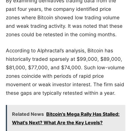
By examining derivatives trading data from the
past four years, the company identified price
zones where Bitcoin showed low trading volume
and weak trading activity. It was noted that these
zones could be retested in the coming months.
According to Alphractal’s analysis, Bitcoin has
historically traded sparsely at $99,000, $89,000,
$81,000, $77,000, and $74,000. Such low-volume
zones coincide with periods of rapid price
movement or weak investor interest. The firm said
these gaps are typically retested within a year.
Related News
Bitcoin's Mega Rally Has Stalled:
What's Next? What Are the Key Levels?