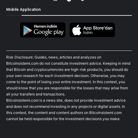
Mobile Application
Risk Disclosure: Guides, news, articles and analyzes on
Bitcoinsistemi.com do not constitute investment advice. Keeping in mind
that Bitcoin and cryptocurrencies are high-risk products, you should do
your own research for each investment decision. Otherwise, you may
come to the point of losing your entire investment. In this context, you
should know that you are responsible for the losses that may arise from
all your transfers and transactions.
Bitcoinsistemi.com is a news site, does not provide investment advice
and does not recommend investing in any projects or digital assets. In
this context, the content and content authors on Bitcoinsistemi.com
cannot be held responsible for the investment decisions you make.