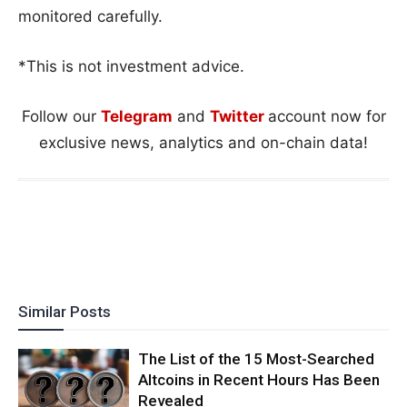
monitored carefully.
*This is not investment advice.
Follow our
Telegram
and
Twitter
account now for
exclusive news, analytics and on-chain data!
Similar Posts
The List of the 15 Most-Searched
Altcoins in Recent Hours Has Been
Revealed