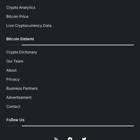
Crypto Analytics
Bitcoin Price
Live Cryptocurrency Data
Bitcoin Sistemi
Crypto Dictionary
Our Team
About
Privacy
Business Partners
Advertisement
Contact
Follow Us