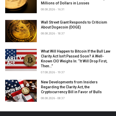
Millions of Dollars in Losses
08.08.2026 - 16:31
Wall Street Giant Responds to Criticism
About Dogecoin (DOGE)
08.08.2026 - 18:37
What Will Happen to Bitcoin If the Bull Law
Clarity Act Isn’t Passed Soon? A Well-
Known CIO Weighs In: “It Will Drop First,
Then…”
07.08.2026 - 19:37
New Developments from Insiders
Regarding the Clarity Act, the
Cryptocurrency Bill in Favor of Bulls
08.08.2026 - 08:37