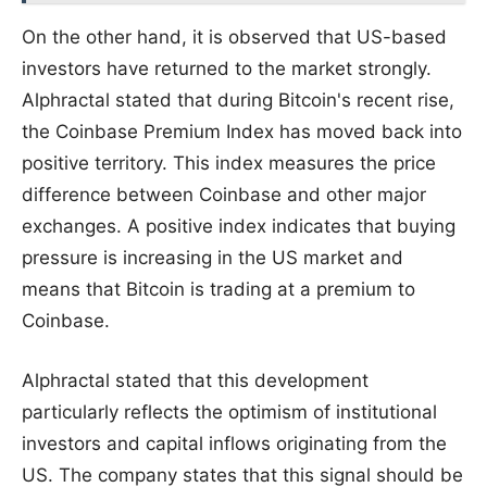
On the other hand, it is observed that US-based
investors have returned to the market strongly.
Alphractal stated that during Bitcoin's recent rise,
the Coinbase Premium Index has moved back into
positive territory. This index measures the price
difference between Coinbase and other major
exchanges. A positive index indicates that buying
pressure is increasing in the US market and
means that Bitcoin is trading at a premium to
Coinbase.
Alphractal stated that this development
particularly reflects the optimism of institutional
investors and capital inflows originating from the
US. The company states that this signal should be