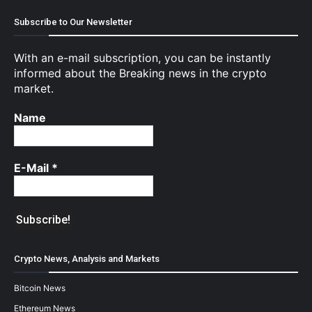
Subscribe to Our Newsletter
With an e-mail subscription, you can be instantly
informed about the Breaking news in the crypto
market.
Name
E-Mail
*
Crypto News, Analysis and Markets
Bitcoin News
Ethereum News