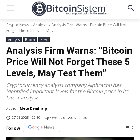
Crypto News
Analysis
Analysis Firm Warns: “Bitcoin Price Will Not
Forget These 5 Levels, May...
Analysis
Bitcoin
News
Analysis Firm Warns: “Bitcoin
Price Will Not Forget These 5
Levels, May Test Them”
Cryptocurrency analysis company Alphractal has
identified important levels for the Bitcoin price in its
latest analysis.
Author:
Mete Demiralp
27.05.2025 - 20:30
Update:
27.05.2025 - 20:30
0
Follow