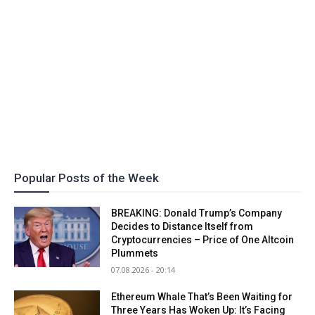
Popular Posts of the Week
BREAKING: Donald Trump’s Company
Decides to Distance Itself from
Cryptocurrencies – Price of One Altcoin
Plummets
07.08.2026 - 20:14
Ethereum Whale That’s Been Waiting for
Three Years Has Woken Up: It’s Facing