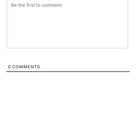
0
COMMENTS