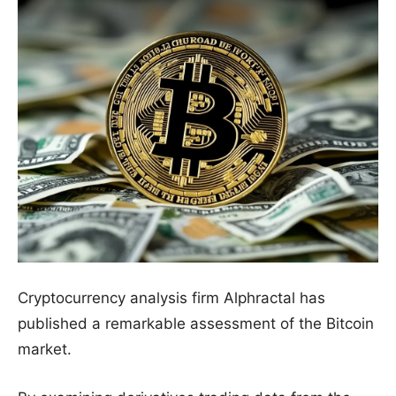
Cryptocurrency analysis firm Alphractal has
published a remarkable assessment of the Bitcoin
market.