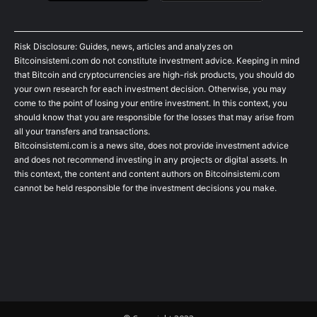
Risk Disclosure: Guides, news, articles and analyzes on
Bitcoinsistemi.com do not constitute investment advice. Keeping in mind
that Bitcoin and cryptocurrencies are high-risk products, you should do
your own research for each investment decision. Otherwise, you may
come to the point of losing your entire investment. In this context, you
should know that you are responsible for the losses that may arise from
all your transfers and transactions.
Bitcoinsistemi.com is a news site, does not provide investment advice
and does not recommend investing in any projects or digital assets. In
this context, the content and content authors on Bitcoinsistemi.com
cannot be held responsible for the investment decisions you make.