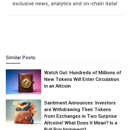
exclusive news, analytics and on-chain data!
Similar Posts
Watch Out: Hundreds of Millions of
New Tokens Will Enter Circulation
in an Altcoin
Santiment Announces: Investors
are Withdrawing Their Tokens
from Exchanges in Two Surprise
Altcoins! What Does It Mean? Is a
Bull Run Imminent?