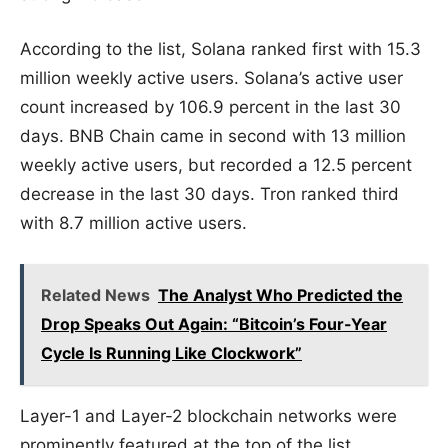
According to the list, Solana ranked first with 15.3
million weekly active users. Solana’s active user
count increased by 106.9 percent in the last 30
days. BNB Chain came in second with 13 million
weekly active users, but recorded a 12.5 percent
decrease in the last 30 days. Tron ranked third
with 8.7 million active users.
Related News
The Analyst Who Predicted the
Drop Speaks Out Again: “Bitcoin’s Four-Year
Cycle Is Running Like Clockwork”
Layer-1 and Layer-2 blockchain networks were
prominently featured at the top of the list.