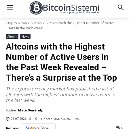
Crypto News
Altcoin
Altcoins with the Highest Number of Active
Users in the Past Week...
Altcoin
News
Altcoins with the Highest
Number of Active Users in
the Past Week Revealed –
There’s a Surprise at the Top
The cryptocurrency market has published a list of
altcoins with the highest number of active users in
the last week.
Author:
Mete Demiralp
06.07.2026 - 21:40
Update:
06.07.2026 - 21:40
0
Follow