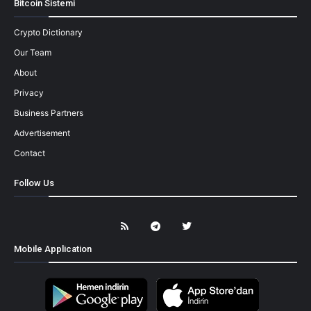
Bitcoin Sistemi
Crypto Dictionary
Our Team
About
Privacy
Business Partners
Advertisement
Contact
Follow Us
Mobile Application