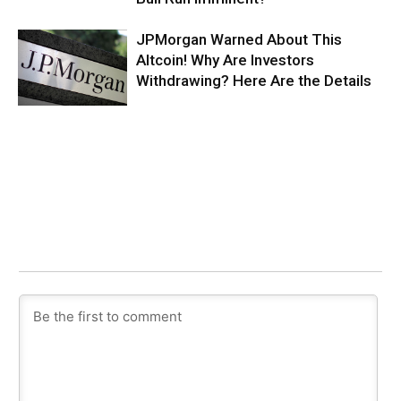
JPMorgan Warned About This
Altcoin! Why Are Investors
Withdrawing? Here Are the Details