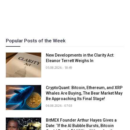
Popular Posts of the Week
New Developments in the Clarity Act:
Eleanor Terrett Weighs In
05.08.2026 - 18:49
CryptoQuant: Bitcoin, Ethereum, and XRP
Whales Are Buying, The Bear Market May
Be Approaching Its Final Stage!
06.08.2026 - 07:03
BitMEX Founder Arthur Hayes Gives a
Date: ‘If the AI Bubble Bursts, Bitcoin