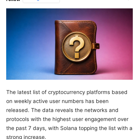
The latest list of cryptocurrency platforms based
on weekly active user numbers has been
released. The data reveals the networks and
protocols with the highest user engagement over
the past 7 days, with Solana topping the list with a
strong increase.