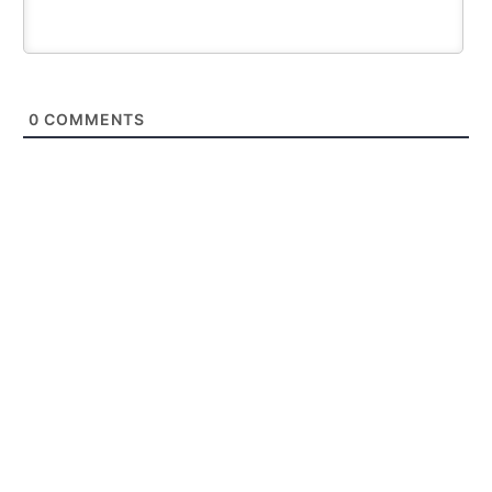
0
COMMENTS