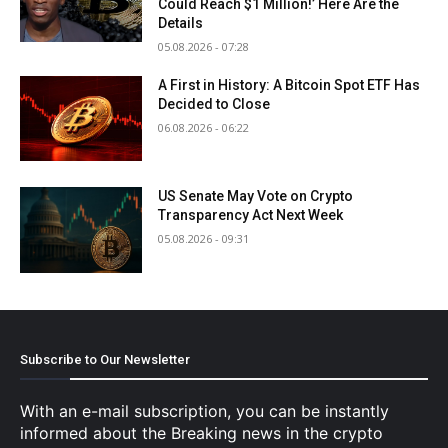
Could Reach $1 Million!’ Here Are the
Details
05.08.2026 - 07:28
A First in History: A Bitcoin Spot ETF Has
Decided to Close
06.08.2026 - 06:22
US Senate May Vote on Crypto
Transparency Act Next Week
05.08.2026 - 09:31
Subscribe to Our Newsletter
With an e-mail subscription, you can be instantly
informed about the Breaking news in the crypto