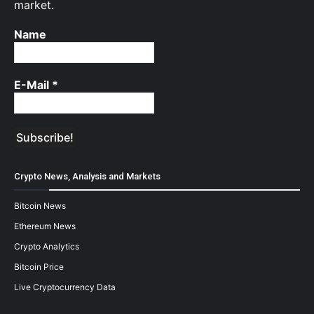
market.
Name
E-Mail
*
Crypto News, Analysis and Markets
Bitcoin News
Ethereum News
Crypto Analytics
Bitcoin Price
Live Cryptocurrency Data