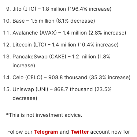
Jito (JTO) – 1.8 million (196.4% increase)
Base – 1.5 million (8.1% decrease)
Avalanche (AVAX) – 1.4 million (2.8% increase)
Litecoin (LTC) – 1.4 million (10.4% increase)
PancakeSwap (CAKE) – 1.2 million (1.8%
increase)
Celo (CELO) – 908.8 thousand (35.3% increase)
Uniswap (UNI) – 868.7 thousand (23.5%
decrease)
*This is not investment advice.
Follow our
Telegram
and
Twitter
account now for