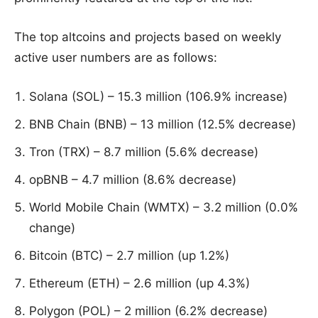
The top altcoins and projects based on weekly
active user numbers are as follows:
Solana (SOL) – 15.3 million (106.9% increase)
BNB Chain (BNB) – 13 million (12.5% decrease)
Tron (TRX) – 8.7 million (5.6% decrease)
opBNB – 4.7 million (8.6% decrease)
World Mobile Chain (WMTX) – 3.2 million (0.0%
change)
Bitcoin (BTC) – 2.7 million (up 1.2%)
Ethereum (ETH) – 2.6 million (up 4.3%)
Polygon (POL) – 2 million (6.2% decrease)