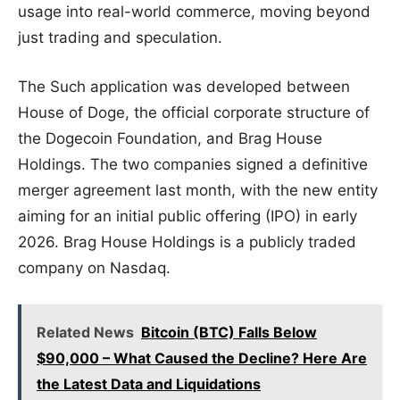
usage into real-world commerce, moving beyond
just trading and speculation.
The Such application was developed between
House of Doge, the official corporate structure of
the Dogecoin Foundation, and Brag House
Holdings. The two companies signed a definitive
merger agreement last month, with the new entity
aiming for an initial public offering (IPO) in early
2026. Brag House Holdings is a publicly traded
company on Nasdaq.
Related News
Bitcoin (BTC) Falls Below
$90,000 – What Caused the Decline? Here Are
the Latest Data and Liquidations