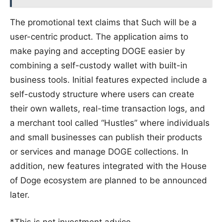
The promotional text claims that Such will be a
user-centric product. The application aims to
make paying and accepting DOGE easier by
combining a self-custody wallet with built-in
business tools. Initial features expected include a
self-custody structure where users can create
their own wallets, real-time transaction logs, and
a merchant tool called “Hustles” where individuals
and small businesses can publish their products
or services and manage DOGE collections. In
addition, new features integrated with the House
of Doge ecosystem are planned to be announced
later.
*This is not investment advice.