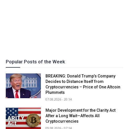
Popular Posts of the Week
BREAKING: Donald Trump’s Company
Decides to Distance Itself from
Cryptocurrencies – Price of One Altcoin
Plummets
07.08.2026 - 20:14
Major Development for the Clarity Act
After a Long Wait—Affects All
Cryptocurrencies
09.08.2026 - 07:14