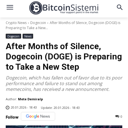
Crypto News
Dogecoin
After Months of Silence, Dogecoin (DOGE) is
Preparing to Take a New...
Dogecoin
News
After Months of Silence,
Dogecoin (DOGE) is Preparing
to Take a New Step
Dogecoin, which has fallen out of favor due to its poor
performance and failure to stand out among
memecoins, has received a new announcement.
Author:
Mete Demiralp
20.01.2026 - 18:43
Update:
20.01.2026 - 18:43
0
Follow