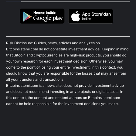
Risk Disclosure: Guides, news, articles and analyzes on
Bitcoinsistemi.com do not constitute investment advice. Keeping in mind
that Bitcoin and cryptocurrencies are high-risk products, you should do
your own research for each investment decision. Otherwise, you may
come to the point of losing your entire investment. In this context, you
should know that you are responsible for the losses that may arise from
all your transfers and transactions.
Bitcoinsistemi.com is a news site, does not provide investment advice
and does not recommend investing in any projects or digital assets. In
this context, the content and content authors on Bitcoinsistemi.com
cannot be held responsible for the investment decisions you make.