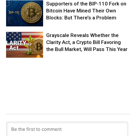
Supporters of the BIP-110 Fork on
Bitcoin Have Mined Their Own
Blocks: But There’s a Problem
Grayscale Reveals Whether the
Clarity Act, a Crypto Bill Favoring
the Bull Market, Will Pass This Year