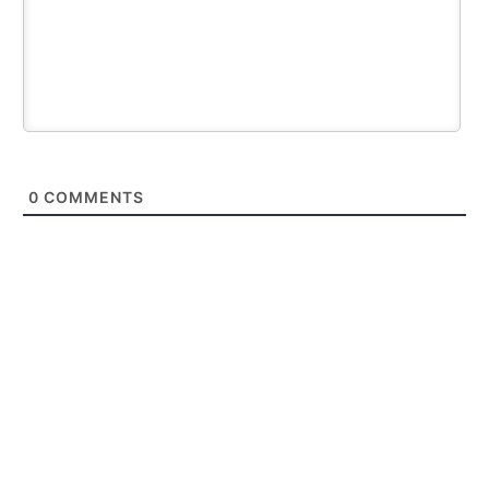
0
COMMENTS