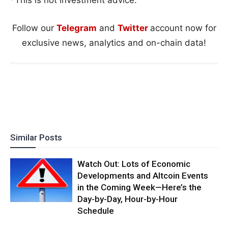
Follow our
Telegram
and
Twitter
account now for
exclusive news, analytics and on-chain data!
Similar Posts
Watch Out: Lots of Economic
Developments and Altcoin Events
in the Coming Week—Here’s the
Day-by-Day, Hour-by-Hour
Schedule