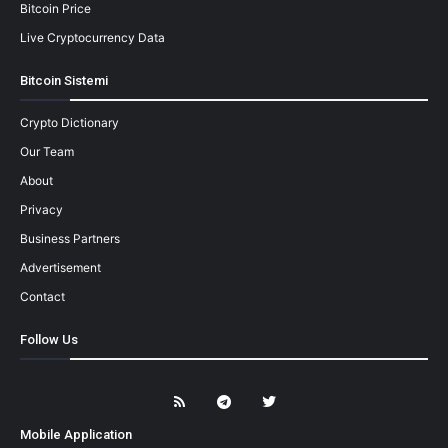
Bitcoin Price
Live Cryptocurrency Data
Bitcoin Sistemi
Crypto Dictionary
Our Team
About
Privacy
Business Partners
Advertisement
Contact
Follow Us
Mobile Application