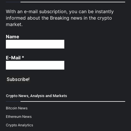
With an e-mail subscription, you can be instantly
informed about the Breaking news in the crypto
market.
Name
E-Mail
*
Crypto News, Analysis and Markets
Bitcoin News
Ethereum News
Crypto Analytics