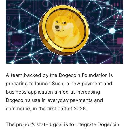
A team backed by the Dogecoin Foundation is
preparing to launch Such, a new payment and
business application aimed at increasing
Dogecoin’s use in everyday payments and
commerce, in the first half of 2026.
The project’s stated goal is to integrate Dogecoin