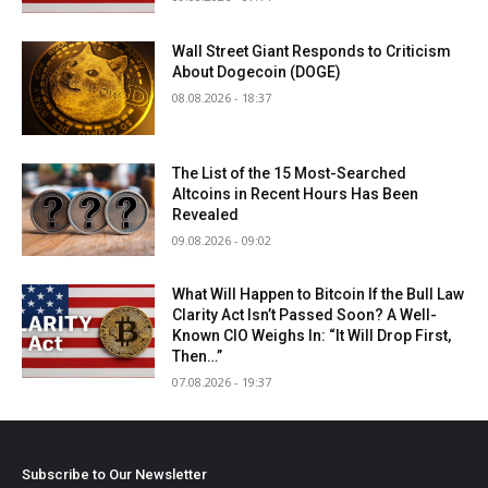
Wall Street Giant Responds to Criticism
About Dogecoin (DOGE)
08.08.2026 - 18:37
The List of the 15 Most-Searched
Altcoins in Recent Hours Has Been
Revealed
09.08.2026 - 09:02
What Will Happen to Bitcoin If the Bull Law
Clarity Act Isn’t Passed Soon? A Well-
Known CIO Weighs In: “It Will Drop First,
Then…”
07.08.2026 - 19:37
Subscribe to Our Newsletter