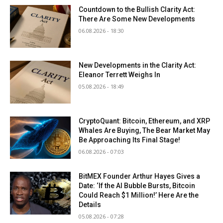
Countdown to the Bullish Clarity Act:
There Are Some New Developments
06.08.2026 - 18:30
New Developments in the Clarity Act:
Eleanor Terrett Weighs In
05.08.2026 - 18:49
CryptoQuant: Bitcoin, Ethereum, and XRP
Whales Are Buying, The Bear Market May
Be Approaching Its Final Stage!
06.08.2026 - 07:03
BitMEX Founder Arthur Hayes Gives a
Date: ‘If the AI Bubble Bursts, Bitcoin
Could Reach $1 Million!’ Here Are the
Details
05.08.2026 - 07:28