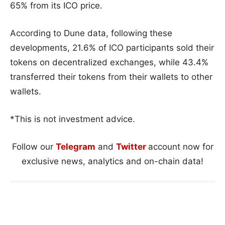
65% from its ICO price.
According to Dune data, following these
developments, 21.6% of ICO participants sold their
tokens on decentralized exchanges, while 43.4%
transferred their tokens from their wallets to other
wallets.
*This is not investment advice.
Follow our
Telegram
and
Twitter
account now for
exclusive news, analytics and on-chain data!