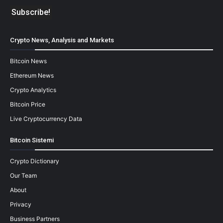
Crypto News, Analysis and Markets
Bitcoin News
Ethereum News
Crypto Analytics
Bitcoin Price
Live Cryptocurrency Data
Bitcoin Sistemi
Crypto Dictionary
Our Team
About
Privacy
Business Partners