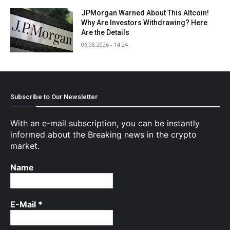
JPMorgan Warned About This Altcoin!
Why Are Investors Withdrawing? Here
Are the Details
06.08.2026 - 14:24
Subscribe to Our Newsletter
With an e-mail subscription, you can be instantly
informed about the Breaking news in the crypto
market.
Name
E-Mail
*