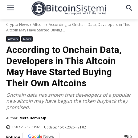
Crypto News
Altcoin
According to Onchain Data, Developers in This
Altcoin May Have Started Buying...
Altcoin
News
According to Onchain Data,
Developers in This Altcoin
May Have Started Buying
Their Own Altcoins
Onchain data has shown that developers of a popular
new altcoin may have begun the token buyback they
promised.
Author:
Mete Demiralp
15.07.2025 - 21:02
Update:
15.07.2025 - 21:02
0
Follow