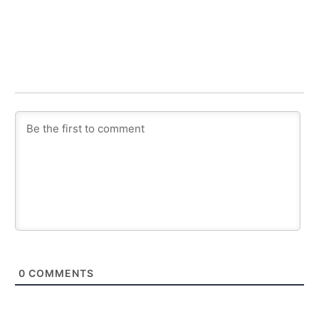
0
COMMENTS