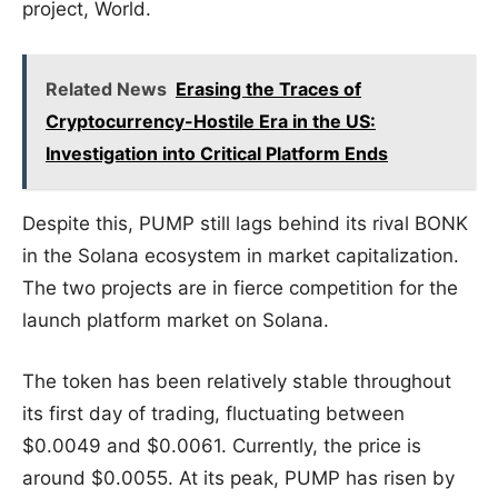
project, World.
Related News
Erasing the Traces of
Cryptocurrency-Hostile Era in the US:
Investigation into Critical Platform Ends
Despite this, PUMP still lags behind its rival BONK
in the Solana ecosystem in market capitalization.
The two projects are in fierce competition for the
launch platform market on Solana.
The token has been relatively stable throughout
its first day of trading, fluctuating between
$0.0049 and $0.0061. Currently, the price is
around $0.0055. At its peak, PUMP has risen by