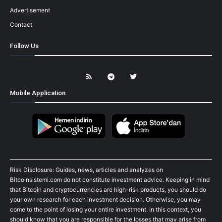
Advertisement
Contact
Follow Us
Mobile Application
Risk Disclosure: Guides, news, articles and analyzes on
Bitcoinsistemi.com do not constitute investment advice. Keeping in mind
that Bitcoin and cryptocurrencies are high-risk products, you should do
your own research for each investment decision. Otherwise, you may
come to the point of losing your entire investment. In this context, you
should know that you are responsible for the losses that may arise from