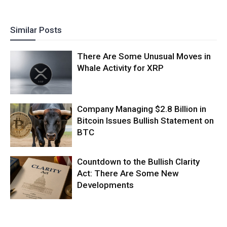
Similar Posts
There Are Some Unusual Moves in
Whale Activity for XRP
Company Managing $2.8 Billion in
Bitcoin Issues Bullish Statement on
BTC
Countdown to the Bullish Clarity
Act: There Are Some New
Developments