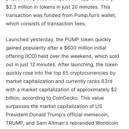
$2.3 million in tokens in just 20 minutes. This
transaction was funded from Pump.fun’s wallet,
which consists of transaction fees.
Launched yesterday, the PUMP token quickly
gained popularity after a $600 million initial
offering (ICO) held over the weekend, which sold
out in just 12 minutes. After launching, the token
quickly rose into the top 65 cryptocurrencies by
market capitalization and currently ranks 63rd
with a market capitalization of approximately $2
billion, according to CoinGecko. This value
surpasses the market capitalization of US
President Donald Trump's official memecoin,
TRUMP, and Sam Altman's rebranded Worldcoin