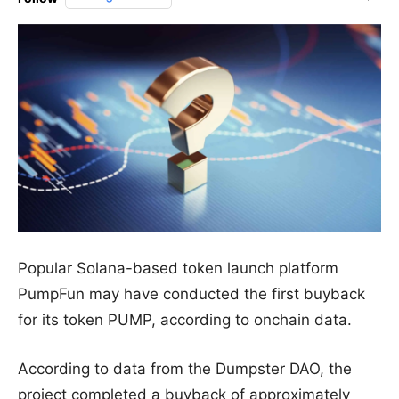
Popular Solana-based token launch platform
PumpFun may have conducted the first buyback
for its token PUMP, according to onchain data.
According to data from the Dumpster DAO, the
project completed a buyback of approximately