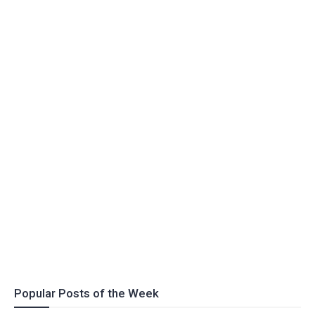
Popular Posts of the Week