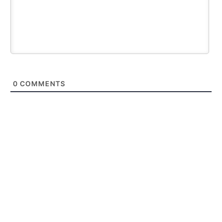
0
COMMENTS