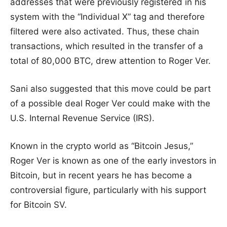
addresses that were previously registered in his
system with the “Individual X” tag and therefore
filtered were also activated. Thus, these chain
transactions, which resulted in the transfer of a
total of 80,000 BTC, drew attention to Roger Ver.
Sani also suggested that this move could be part
of a possible deal Roger Ver could make with the
U.S. Internal Revenue Service (IRS).
Known in the crypto world as “Bitcoin Jesus,”
Roger Ver is known as one of the early investors in
Bitcoin, but in recent years he has become a
controversial figure, particularly with his support
for Bitcoin SV.