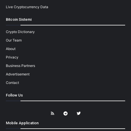
Live Cryptocurrency Data
Bitcoin Sistemi
Crypto Dictionary
Our Team
About
Privacy
Business Partners
Advertisement
Contact
Follow Us
Mobile Application