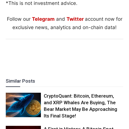
*This is not investment advice.
Follow our
Telegram
and
Twitter
account now for
exclusive news, analytics and on-chain data!
Similar Posts
CryptoQuant: Bitcoin, Ethereum,
and XRP Whales Are Buying, The
Bear Market May Be Approaching
Its Final Stage!
A First in History: A Bitcoin Spot