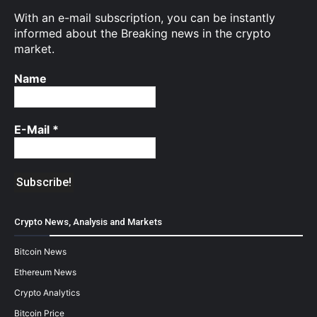
With an e-mail subscription, you can be instantly
informed about the Breaking news in the crypto
market.
Name
E-Mail
*
Crypto News, Analysis and Markets
Bitcoin News
Ethereum News
Crypto Analytics
Bitcoin Price