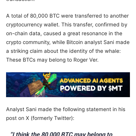
A total of 80,000 BTC were transferred to another
cryptocurrency wallet. This transfer, confirmed by
on-chain data, caused a great resonance in the
crypto community, while Bitcoin analyst Sani made
a striking claim about the identity of the whale:
These BTCs may belong to Roger Ver.
Analyst Sani made the following statement in his
post on X (formerly Twitter):
“I think the 80,000 BTC may belong to