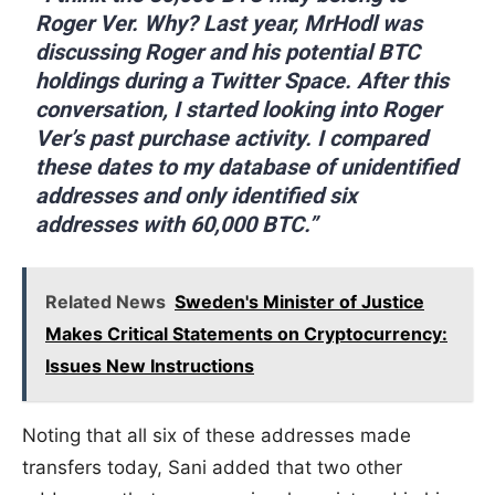
Roger Ver. Why? Last year, MrHodl was
discussing Roger and his potential BTC
holdings during a Twitter Space. After this
conversation, I started looking into Roger
Ver’s past purchase activity. I compared
these dates to my database of unidentified
addresses and only identified six
addresses with 60,000 BTC.”
Related News
Sweden's Minister of Justice
Makes Critical Statements on Cryptocurrency:
Issues New Instructions
Noting that all six of these addresses made
transfers today, Sani added that two other