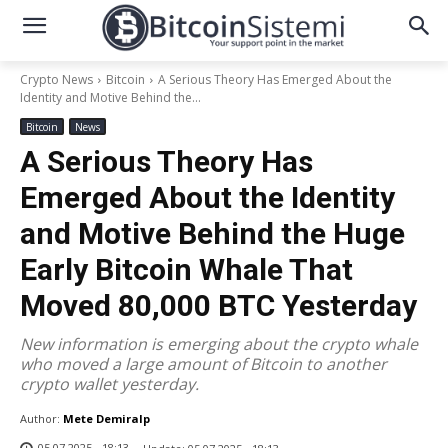
Crypto News
Bitcoin
A Serious Theory Has Emerged About the
Identity and Motive Behind the...
Bitcoin
News
A Serious Theory Has
Emerged About the Identity
and Motive Behind the Huge
Early Bitcoin Whale That
Moved 80,000 BTC Yesterday
New information is emerging about the crypto whale
who moved a large amount of Bitcoin to another
crypto wallet yesterday.
Author:
Mete Demiralp
05.07.2025 - 18:13