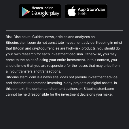
Risk Disclosure: Guides, news, articles and analyzes on
Bitcoinsistemi.com do not constitute investment advice. Keeping in mind
that Bitcoin and cryptocurrencies are high-risk products, you should do
your own research for each investment decision. Otherwise, you may
come to the point of losing your entire investment. In this context, you
should know that you are responsible for the losses that may arise from
all your transfers and transactions.
Bitcoinsistemi.com is a news site, does not provide investment advice
and does not recommend investing in any projects or digital assets. In
this context, the content and content authors on Bitcoinsistemi.com
cannot be held responsible for the investment decisions you make.