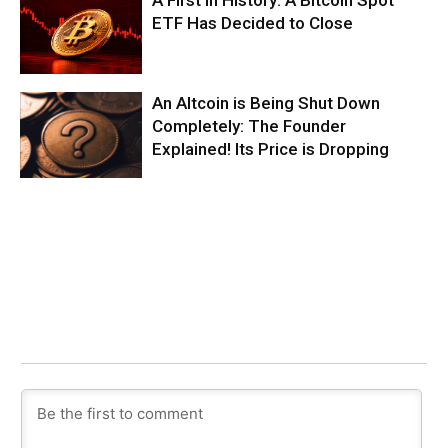
ETF Has Decided to Close
An Altcoin is Being Shut Down
Completely: The Founder
Explained! Its Price is Dropping