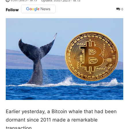
Update:
05.07.2025 - 18:13
0
Follow
Earlier yesterday, a Bitcoin whale that had been
dormant since 2011 made a remarkable
transaction.