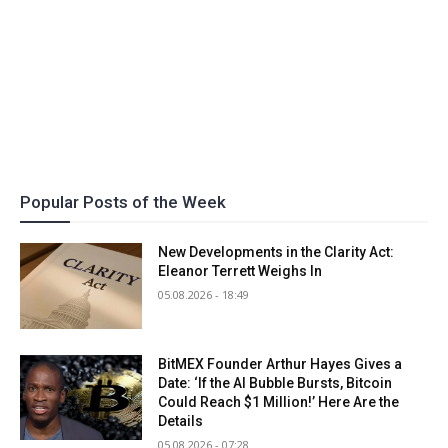
Popular Posts of the Week
New Developments in the Clarity Act:
Eleanor Terrett Weighs In
05.08.2026 - 18:49
BitMEX Founder Arthur Hayes Gives a
Date: ‘If the AI Bubble Bursts, Bitcoin
Could Reach $1 Million!’ Here Are the
Details
05.08.2026 - 07:28