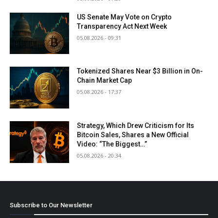
US Senate May Vote on Crypto
Transparency Act Next Week
05.08.2026 - 09:31
Tokenized Shares Near $3 Billion in On-
Chain Market Cap
05.08.2026 - 17:37
Strategy, Which Drew Criticism for Its
Bitcoin Sales, Shares a New Official
Video: “The Biggest…”
05.08.2026 - 20:34
Subscribe to Our Newsletter