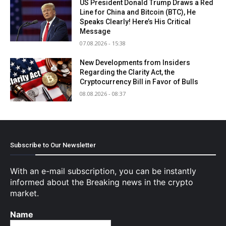
US President Donald Trump Draws a Red
Line for China and Bitcoin (BTC), He
Speaks Clearly! Here’s His Critical
Message
07.08.2026 - 15:38
New Developments from Insiders
Regarding the Clarity Act, the
Cryptocurrency Bill in Favor of Bulls
08.08.2026 - 08:37
Subscribe to Our Newsletter
With an e-mail subscription, you can be instantly
informed about the Breaking news in the crypto
market.
Name