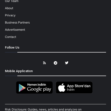
Our Team
About
Privacy
Business Partners
Advertisement
Contact
Follow Us
Mobile Application
Risk Disclosure: Guides, news, articles and analyzes on