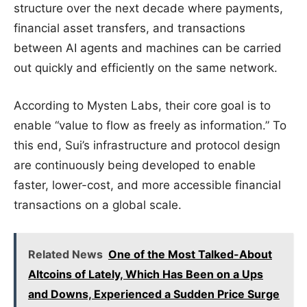
structure over the next decade where payments,
financial asset transfers, and transactions
between AI agents and machines can be carried
out quickly and efficiently on the same network.
According to Mysten Labs, their core goal is to
enable “value to flow as freely as information.” To
this end, Sui’s infrastructure and protocol design
are continuously being developed to enable
faster, lower-cost, and more accessible financial
transactions on a global scale.
Related News
One of the Most Talked-About
Altcoins of Lately, Which Has Been on a Ups
and Downs, Experienced a Sudden Price Surge