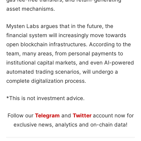
asset mechanisms.
Mysten Labs argues that in the future, the
financial system will increasingly move towards
open blockchain infrastructures. According to the
team, many areas, from personal payments to
institutional capital markets, and even AI-powered
automated trading scenarios, will undergo a
complete digitalization process.
*This is not investment advice.
Follow our
Telegram
and
Twitter
account now for
exclusive news, analytics and on-chain data!