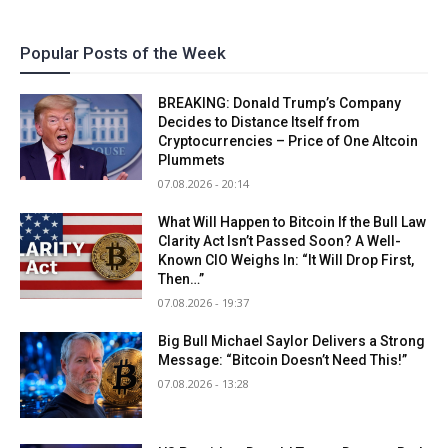
Popular Posts of the Week
BREAKING: Donald Trump’s Company
Decides to Distance Itself from
Cryptocurrencies – Price of One Altcoin
Plummets
07.08.2026 - 20:14
What Will Happen to Bitcoin If the Bull Law
Clarity Act Isn’t Passed Soon? A Well-
Known CIO Weighs In: “It Will Drop First,
Then…”
07.08.2026 - 19:37
Big Bull Michael Saylor Delivers a Strong
Message: “Bitcoin Doesn’t Need This!”
07.08.2026 - 13:28