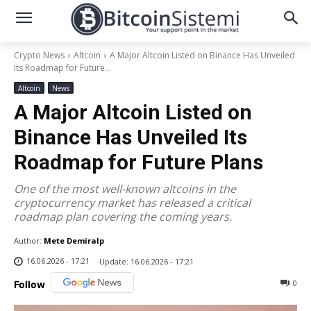
Crypto News
Altcoin
A Major Altcoin Listed on Binance Has Unveiled
Its Roadmap for Future...
Altcoin
News
A Major Altcoin Listed on
Binance Has Unveiled Its
Roadmap for Future Plans
One of the most well-known altcoins in the
cryptocurrency market has released a critical
roadmap plan covering the coming years.
Author:
Mete Demiralp
16.06.2026 - 17:21
Update:
16.06.2026 - 17:21
0
Follow