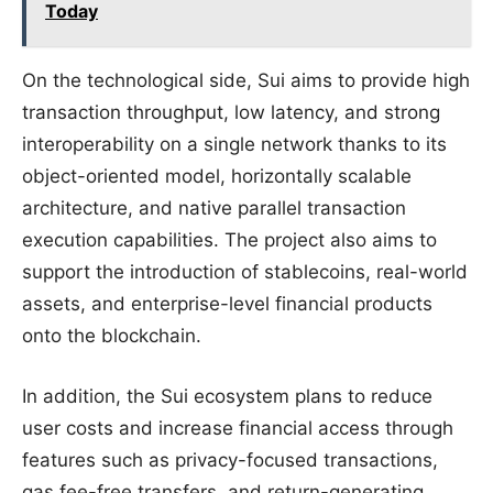
Today
On the technological side, Sui aims to provide high
transaction throughput, low latency, and strong
interoperability on a single network thanks to its
object-oriented model, horizontally scalable
architecture, and native parallel transaction
execution capabilities. The project also aims to
support the introduction of stablecoins, real-world
assets, and enterprise-level financial products
onto the blockchain.
In addition, the Sui ecosystem plans to reduce
user costs and increase financial access through
features such as privacy-focused transactions,
gas fee-free transfers, and return-generating