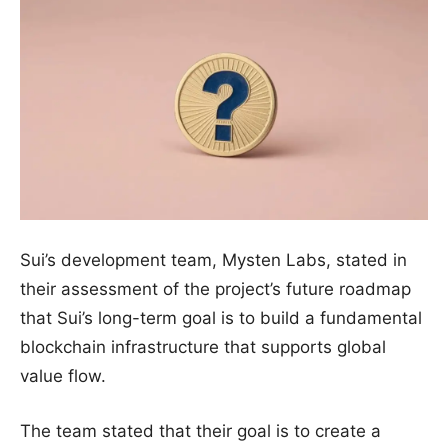
Sui’s development team, Mysten Labs, stated in
their assessment of the project’s future roadmap
that Sui’s long-term goal is to build a fundamental
blockchain infrastructure that supports global
value flow.
The team stated that their goal is to create a