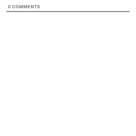
0
COMMENTS