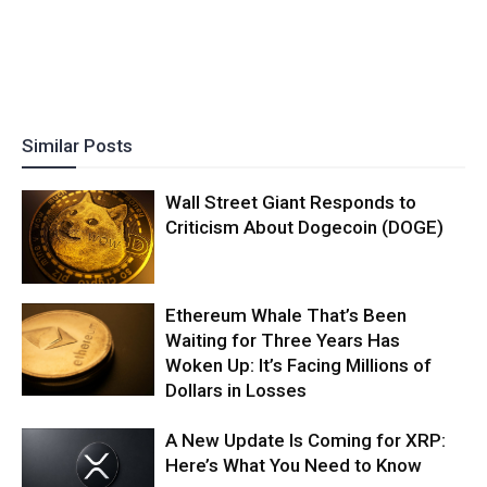
Similar Posts
Wall Street Giant Responds to
Criticism About Dogecoin (DOGE)
Ethereum Whale That’s Been
Waiting for Three Years Has
Woken Up: It’s Facing Millions of
Dollars in Losses
A New Update Is Coming for XRP:
Here’s What You Need to Know