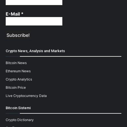
E-Mail
*
Crypto News, Analysis and Markets
Bitcoin News
Ethereum News
Crypto Analytics
Bitcoin Price
Live Cryptocurrency Data
Bitcoin Sistemi
Crypto Dictionary