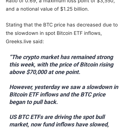
Ratio of 0.69, a maximum loss point of $3,550,
and a notional value of $1.25 billion.
Stating that the BTC price has decreased due to
the slowdown in spot Bitcoin ETF inflows,
Greeks.live said:
“The crypto market has remained strong
this week, with the price of Bitcoin rising
above $70,000 at one point.
However, yesterday we saw a slowdown in
Bitcoin ETF inflows and the BTC price
began to pull back.
US BTC ETFs are driving the spot bull
market, now fund inflows have slowed,