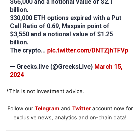
$66,000 and a notional value of $2.1
billion.
330,000 ETH options expired with a Put
Call Ratio of 0.69, Maxpain point of
$3,550 and a notional value of $1.25
billion.
The crypto…
pic.twitter.com/DNTZjhTFVp
— Greeks.live (@GreeksLive)
March 15,
2024
*This is not investment advice.
Follow our
Telegram
and
Twitter
account now for
exclusive news, analytics and on-chain data!