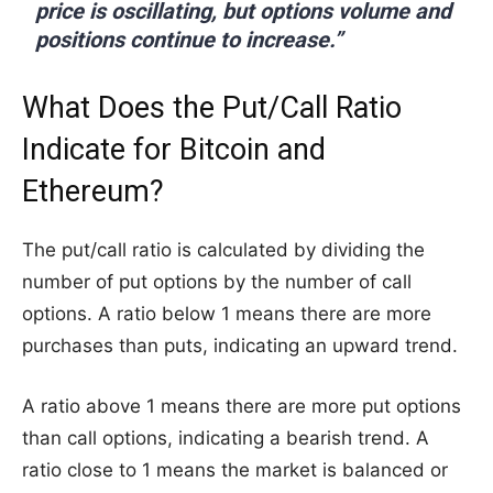
price is oscillating, but options volume and
positions continue to increase.”
What Does the Put/Call Ratio
Indicate for Bitcoin and
Ethereum?
The put/call ratio is calculated by dividing the
number of put options by the number of call
options. A ratio below 1 means there are more
purchases than puts, indicating an upward trend.
A ratio above 1 means there are more put options
than call options, indicating a bearish trend. A
ratio close to 1 means the market is balanced or