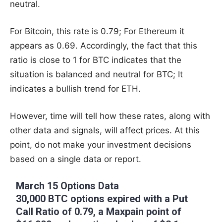
neutral.
For Bitcoin, this rate is 0.79; For Ethereum it
appears as 0.69. Accordingly, the fact that this
ratio is close to 1 for BTC indicates that the
situation is balanced and neutral for BTC; It
indicates a bullish trend for ETH.
However, time will tell how these rates, along with
other data and signals, will affect prices. At this
point, do not make your investment decisions
based on a single data or report.
March 15 Options Data
30,000 BTC options expired with a Put
Call Ratio of 0.79, a Maxpain point of