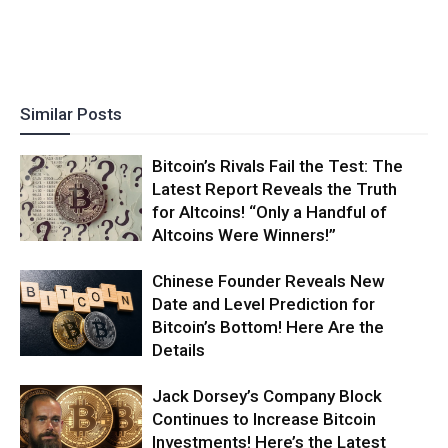
Similar Posts
Bitcoin’s Rivals Fail the Test: The
Latest Report Reveals the Truth
for Altcoins! “Only a Handful of
Altcoins Were Winners!”
Chinese Founder Reveals New
Date and Level Prediction for
Bitcoin’s Bottom! Here Are the
Details
Jack Dorsey’s Company Block
Continues to Increase Bitcoin
Investments! Here’s the Latest