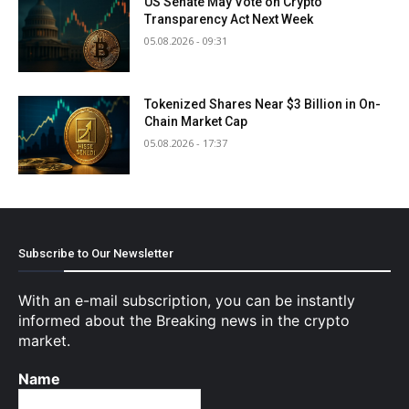
US Senate May Vote on Crypto
Transparency Act Next Week
05.08.2026 - 09:31
Tokenized Shares Near $3 Billion in On-
Chain Market Cap
05.08.2026 - 17:37
Subscribe to Our Newsletter
With an e-mail subscription, you can be instantly
informed about the Breaking news in the crypto
market.
Name