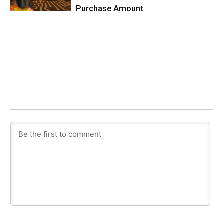
Purchase Amount