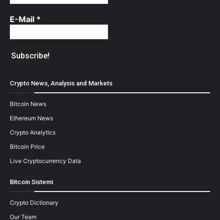
E-Mail
*
Crypto News, Analysis and Markets
Bitcoin News
Ethereum News
Crypto Analytics
Bitcoin Price
Live Cryptocurrency Data
Bitcoin Sistemi
Crypto Dictionary
Our Team