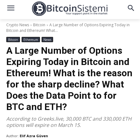
Crypto News
Bitcoin
A Large Number of Options Expiring Today in
Bitcoin and Ethereum! What...
Bitcoin
Ethereum
News
A Large Number of Options
Expiring Today in Bitcoin and
Ethereum! What is the reason
for the sharp decline? What
Does the Data Point to for
BTC and ETH?
According to Greeks.live, 30,000 BTC and 330,000 ETH
options will expire on March 15.
Author:
Elif Azra Güven