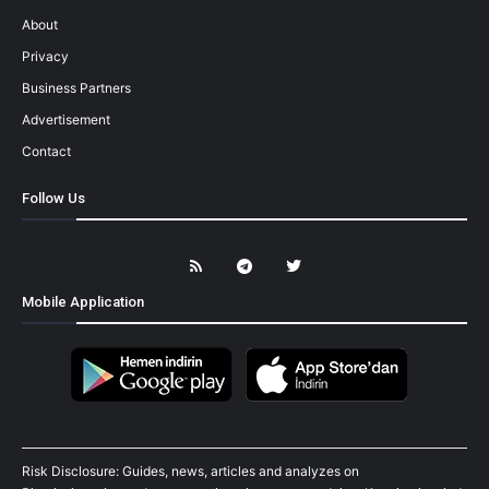
About
Privacy
Business Partners
Advertisement
Contact
Follow Us
Mobile Application
Risk Disclosure: Guides, news, articles and analyzes on