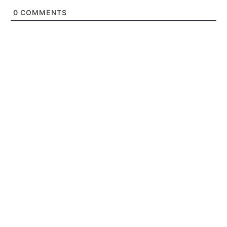
0
COMMENTS