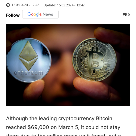
15.03.2024 - 12:42
Update:
15.03.2024 - 12:42
0
Follow
Although the leading cryptocurrency Bitcoin
reached $69,000 on March 5, it could not stay