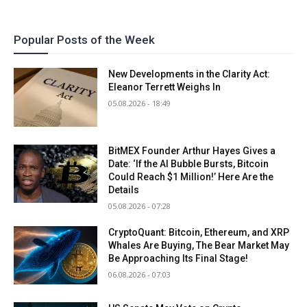
Popular Posts of the Week
New Developments in the Clarity Act:
Eleanor Terrett Weighs In
05.08.2026 - 18:49
BitMEX Founder Arthur Hayes Gives a
Date: ‘If the AI Bubble Bursts, Bitcoin
Could Reach $1 Million!’ Here Are the
Details
05.08.2026 - 07:28
CryptoQuant: Bitcoin, Ethereum, and XRP
Whales Are Buying, The Bear Market May
Be Approaching Its Final Stage!
06.08.2026 - 07:03