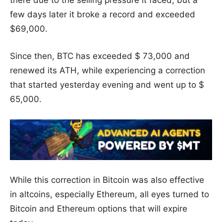
there due to the selling pressure it faced, but a
few days later it broke a record and exceeded
$69,000.
Since then, BTC has exceeded $ 73,000 and
renewed its ATH, while experiencing a correction
that started yesterday evening and went up to $
65,000.
While this correction in Bitcoin was also effective
in altcoins, especially Ethereum, all eyes turned to
Bitcoin and Ethereum options that will expire