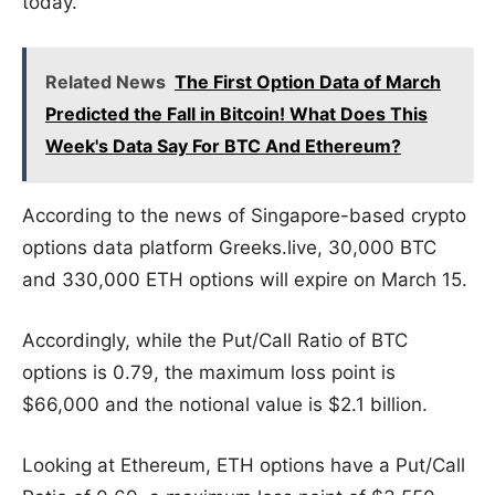
today.
Related News
The First Option Data of March
Predicted the Fall in Bitcoin! What Does This
Week's Data Say For BTC And Ethereum?
According to the news of Singapore-based crypto
options data platform Greeks.live, 30,000 BTC
and 330,000 ETH options will expire on March 15.
Accordingly, while the Put/Call Ratio of BTC
options is 0.79, the maximum loss point is
$66,000 and the notional value is $2.1 billion.
Looking at Ethereum, ETH options have a Put/Call