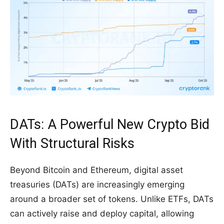
DATs: A Powerful New Crypto Bid
With Structural Risks
Beyond Bitcoin and Ethereum, digital asset
treasuries (DATs) are increasingly emerging
around a broader set of tokens. Unlike ETFs, DATs
can actively raise and deploy capital, allowing