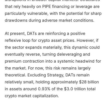
that rely heavily on PIPE financing or leverage are
particularly vulnerable, with the potential for sharp
drawdowns during adverse market conditions.
At present, DATs are reinforcing a positive
reflexive loop for crypto asset prices. However, if
the sector expands materially, this dynamic could
eventually reverse, turning deleveraging and
premium contraction into a systemic headwind for
the market. For now, this risk remains largely
theoretical. Excluding Strategy, DATs remain
relatively small, holding approximately $28 billion
in assets around 0.93% of the $3.0 trillion total
crypto market capitalization.