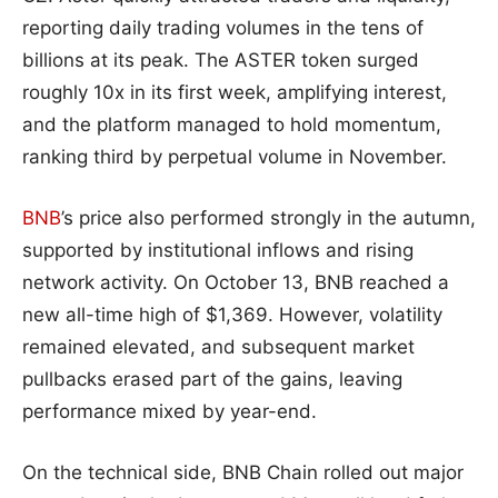
reporting daily trading volumes in the tens of
billions at its peak. The ASTER token surged
roughly 10x in its first week, amplifying interest,
and the platform managed to hold momentum,
ranking third by perpetual volume in November.
BNB
’s price also performed strongly in the autumn,
supported by institutional inflows and rising
network activity. On October 13, BNB reached a
new all-time high of $1,369. However, volatility
remained elevated, and subsequent market
pullbacks erased part of the gains, leaving
performance mixed by year-end.
On the technical side, BNB Chain rolled out major