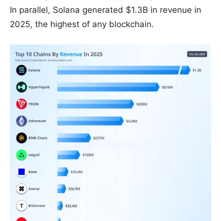
In parallel, Solana generated $1.3B in revenue in
2025, the highest of any blockchain.