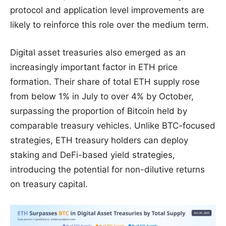
protocol and application level improvements are
likely to reinforce this role over the medium term.
Digital asset treasuries also emerged as an
increasingly important factor in ETH price
formation. Their share of total ETH supply rose
from below 1% in July to over 4% by October,
surpassing the proportion of Bitcoin held by
comparable treasury vehicles. Unlike BTC-focused
strategies, ETH treasury holders can deploy
staking and DeFi-based yield strategies,
introducing the potential for non-dilutive returns
on treasury capital.