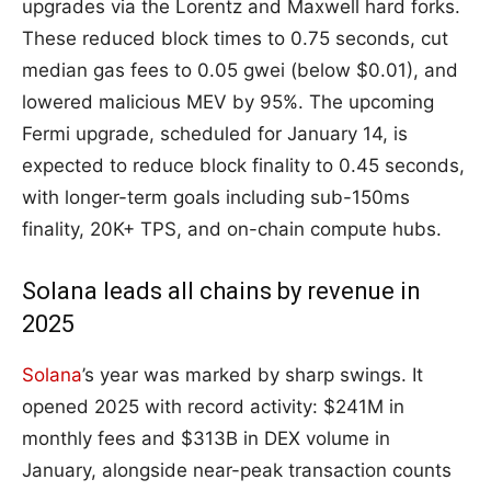
upgrades via the Lorentz and Maxwell hard forks.
These reduced block times to 0.75 seconds, cut
median gas fees to 0.05 gwei (below $0.01), and
lowered malicious MEV by 95%. The upcoming
Fermi upgrade, scheduled for January 14, is
expected to reduce block finality to 0.45 seconds,
with longer-term goals including sub-150ms
finality, 20K+ TPS, and on-chain compute hubs.
Solana leads all chains by revenue in
2025
Solana
’s year was marked by sharp swings. It
opened 2025 with record activity: $241M in
monthly fees and $313B in DEX volume in
January, alongside near-peak transaction counts