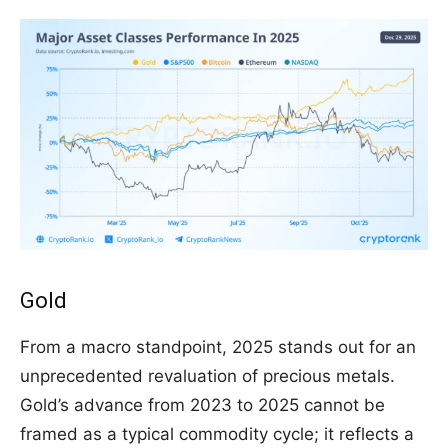
Gold
From a macro standpoint, 2025 stands out for an
unprecedented revaluation of precious metals.
Gold’s advance from 2023 to 2025 cannot be
framed as a typical commodity cycle; it reflects a