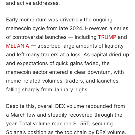
and active addresses.
Early momentum was driven by the ongoing
memecoin cycle from late 2024. However, a series
of controversial launches — including
TRUMP
and
MELANIA
— absorbed large amounts of liquidity
and left many traders at a loss. As capital dried up
and expectations of quick gains faded, the
memecoin sector entered a clear downturn, with
meme-related volumes, traders, and launches
falling sharply from January highs.
Despite this, overall DEX volume rebounded from
a March low and steadily recovered through the
year. Total volume reached $1.55T, securing
Solana’s position as the top chain by DEX volume.