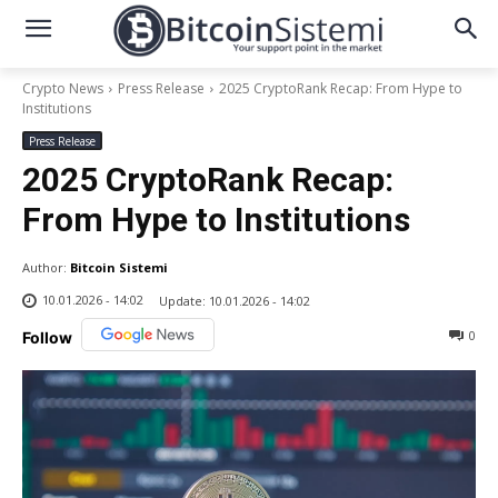
Crypto News
Press Release
2025 CryptoRank Recap: From Hype to
Institutions
Press Release
2025 CryptoRank Recap:
From Hype to Institutions
Author:
Bitcoin Sistemi
10.01.2026 - 14:02
Update:
10.01.2026 - 14:02
0
Follow