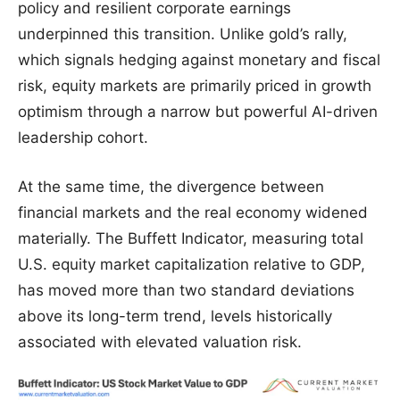
policy and resilient corporate earnings
underpinned this transition. Unlike gold’s rally,
which signals hedging against monetary and fiscal
risk, equity markets are primarily priced in growth
optimism through a narrow but powerful AI-driven
leadership cohort.
At the same time, the divergence between
financial markets and the real economy widened
materially. The Buffett Indicator, measuring total
U.S. equity market capitalization relative to GDP,
has moved more than two standard deviations
above its long-term trend, levels historically
associated with elevated valuation risk.