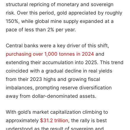
structural repricing of monetary and sovereign
risk. Over this period, gold appreciated by roughly
150%, while global mine supply expanded at a
pace of less than 2% per year.
Central banks were a key driver of this shift,
purchasing over 1,000 tonnes in 2024
and
extending their accumulation into 2025. This trend
coincided with a gradual decline in real yields
from their 2023 highs and growing fiscal
imbalances, prompting reserve diversification
away from dollar-denominated assets.
With gold’s market capitalization climbing to
approximately
$31.2 trillion
, the rally is best
understood as the result of sovereign and