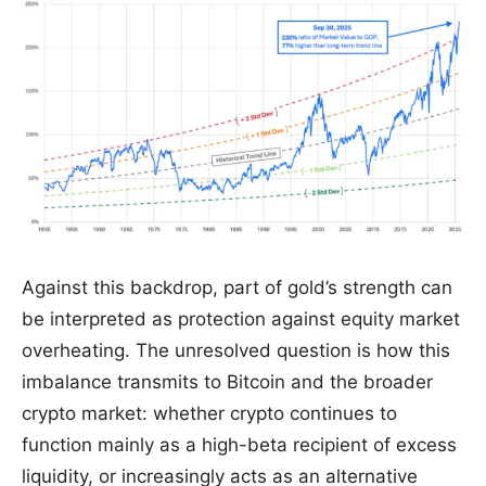
Against this backdrop, part of gold’s strength can
be interpreted as protection against equity market
overheating. The unresolved question is how this
imbalance transmits to Bitcoin and the broader
crypto market: whether crypto continues to
function mainly as a high-beta recipient of excess
liquidity, or increasingly acts as an alternative