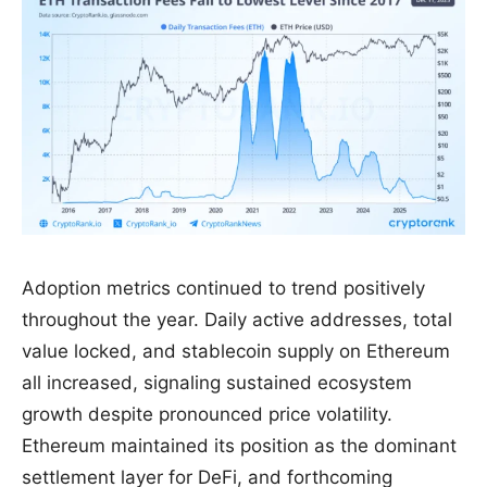
Adoption metrics continued to trend positively
throughout the year. Daily active addresses, total
value locked, and stablecoin supply on Ethereum
all increased, signaling sustained ecosystem
growth despite pronounced price volatility.
Ethereum maintained its position as the dominant
settlement layer for DeFi, and forthcoming