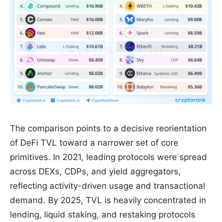
The comparison points to a decisive reorientation
of DeFi TVL toward a narrower set of core
primitives. In 2021, leading protocols were spread
across DEXs, CDPs, and yield aggregators,
reflecting activity-driven usage and transactional
demand. By 2025, TVL is heavily concentrated in
lending, liquid staking, and restaking protocols