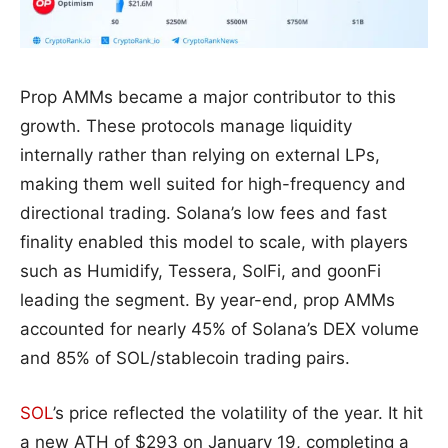
Prop AMMs became a major contributor to this
growth. These protocols manage liquidity
internally rather than relying on external LPs,
making them well suited for high-frequency and
directional trading. Solana’s low fees and fast
finality enabled this model to scale, with players
such as Humidify, Tessera, SolFi, and goonFi
leading the segment. By year-end, prop AMMs
accounted for nearly 45% of Solana’s DEX volume
and 85% of SOL/stablecoin trading pairs.
SOL
’s price reflected the volatility of the year. It hit
a new ATH of $293 on January 19, completing a