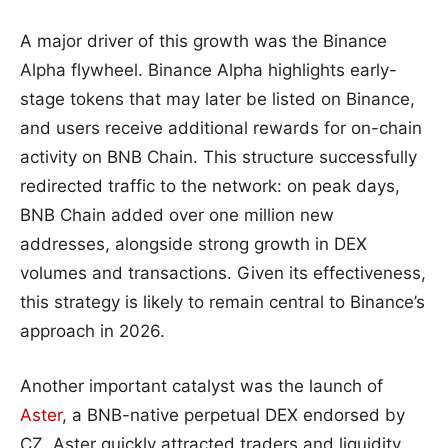
A major driver of this growth was the Binance
Alpha flywheel. Binance Alpha highlights early-
stage tokens that may later be listed on Binance,
and users receive additional rewards for on-chain
activity on BNB Chain. This structure successfully
redirected traffic to the network: on peak days,
BNB Chain added over one million new
addresses, alongside strong growth in DEX
volumes and transactions. Given its effectiveness,
this strategy is likely to remain central to Binance’s
approach in 2026.
Another important catalyst was the launch of
Aster
, a BNB-native perpetual DEX endorsed by
CZ. Aster quickly attracted traders and liquidity,