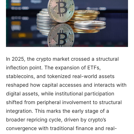
In 2025, the crypto market crossed a structural
inflection point. The expansion of ETFs,
stablecoins, and tokenized real-world assets
reshaped how capital accesses and interacts with
digital assets, while institutional participation
shifted from peripheral involvement to structural
integration. This marks the early stage of a
broader repricing cycle, driven by crypto’s
convergence with traditional finance and real-