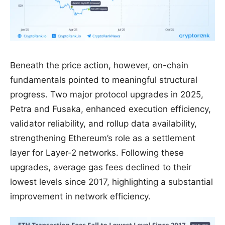
Beneath the price action, however, on-chain
fundamentals pointed to meaningful structural
progress. Two major protocol upgrades in 2025,
Petra and Fusaka, enhanced execution efficiency,
validator reliability, and rollup data availability,
strengthening Ethereum’s role as a settlement
layer for Layer-2 networks. Following these
upgrades, average gas fees declined to their
lowest levels since 2017, highlighting a substantial
improvement in network efficiency.