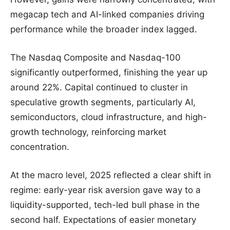
megacap tech and AI-linked companies driving
performance while the broader index lagged.
The Nasdaq Composite and Nasdaq-100
significantly outperformed, finishing the year up
around 22%. Capital continued to cluster in
speculative growth segments, particularly AI,
semiconductors, cloud infrastructure, and high-
growth technology, reinforcing market
concentration.
At the macro level, 2025 reflected a clear shift in
regime: early-year risk aversion gave way to a
liquidity-supported, tech-led bull phase in the
second half. Expectations of easier monetary