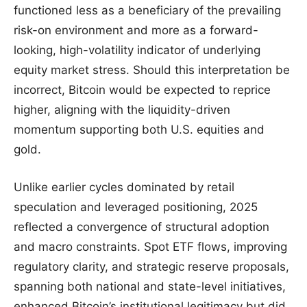
functioned less as a beneficiary of the prevailing
risk-on environment and more as a forward-
looking, high-volatility indicator of underlying
equity market stress. Should this interpretation be
incorrect, Bitcoin would be expected to reprice
higher, aligning with the liquidity-driven
momentum supporting both U.S. equities and
gold.
Unlike earlier cycles dominated by retail
speculation and leveraged positioning, 2025
reflected a convergence of structural adoption
and macro constraints. Spot ETF flows, improving
regulatory clarity, and strategic reserve proposals,
spanning both national and state-level initiatives,
enhanced Bitcoin’s institutional legitimacy but did