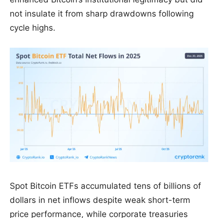
not insulate it from sharp drawdowns following
cycle highs.
Spot Bitcoin ETFs accumulated tens of billions of
dollars in net inflows despite weak short-term
price performance, while corporate treasuries