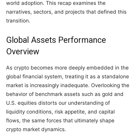
world adoption. This recap examines the
narratives, sectors, and projects that defined this
transition.
Global Assets Performance
Overview
As crypto becomes more deeply embedded in the
global financial system, treating it as a standalone
market is increasingly inadequate. Overlooking the
behavior of benchmark assets such as gold and
U.S. equities distorts our understanding of
liquidity conditions, risk appetite, and capital
flows, the same forces that ultimately shape
crypto market dynamics.