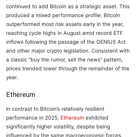
continued to add Bitcoin as a strategic asset. This
produced a mixed performance profile: Bitcoin
outperformed most risk assets early in the year,
reaching cycle highs in August amid record ETF
inflows following the passage of the GENIUS Act
and other major crypto legislation. Consistent with
a classic “buy the rumor, sell the news” pattern,
prices trended lower through the remainder of the
year.
Ethereum
In contrast to Bitcoin’s relatively resilient
performance in 2025,
Ethereum
exhibited
significantly higher volatility, despite being
influenced by the same macroeconomic forces.