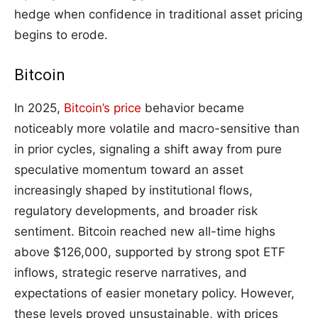
hedge when confidence in traditional asset pricing
begins to erode.
Bitcoin
In 2025,
Bitcoin’s price
behavior became
noticeably more volatile and macro-sensitive than
in prior cycles, signaling a shift away from pure
speculative momentum toward an asset
increasingly shaped by institutional flows,
regulatory developments, and broader risk
sentiment. Bitcoin reached new all-time highs
above $126,000, supported by strong spot ETF
inflows, strategic reserve narratives, and
expectations of easier monetary policy. However,
these levels proved unsustainable, with prices