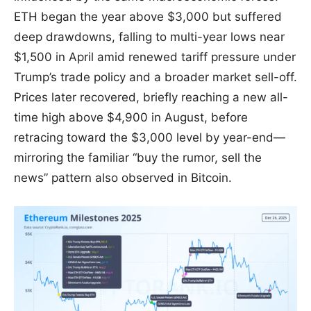
ETH began the year above $3,000 but suffered
deep drawdowns, falling to multi-year lows near
$1,500 in April amid renewed tariff pressure under
Trump’s trade policy and a broader market sell-off.
Prices later recovered, briefly reaching a new all-
time high above $4,900 in August, before
retracing toward the $3,000 level by year-end—
mirroring the familiar “buy the rumor, sell the
news” pattern also observed in Bitcoin.