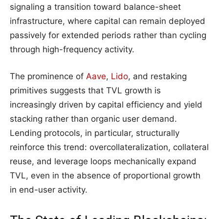
signaling a transition toward balance-sheet
infrastructure, where capital can remain deployed
passively for extended periods rather than cycling
through high-frequency activity.
The prominence of
Aave
,
Lido
, and restaking
primitives suggests that TVL growth is
increasingly driven by capital efficiency and yield
stacking rather than organic user demand.
Lending protocols, in particular, structurally
reinforce this trend: overcollateralization, collateral
reuse, and leverage loops mechanically expand
TVL, even in the absence of proportional growth
in end-user activity.