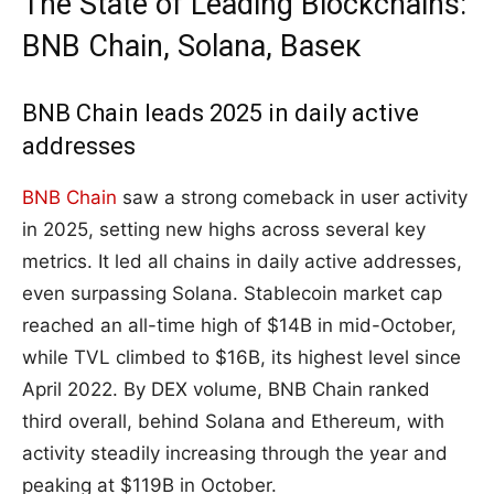
The State of Leading Blockchains:
BNB Chain, Solana, Baseк
BNB Chain leads 2025 in daily active
addresses
BNB Chain
saw a strong comeback in user activity
in 2025, setting new highs across several key
metrics. It led all chains in daily active addresses,
even surpassing Solana. Stablecoin market cap
reached an all-time high of $14B in mid-October,
while TVL climbed to $16B, its highest level since
April 2022. By DEX volume, BNB Chain ranked
third overall, behind Solana and Ethereum, with
activity steadily increasing through the year and
peaking at $119B in October.