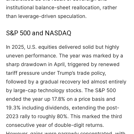
institutional balance-sheet reallocation, rather
than leverage-driven speculation.
S&P 500 and NASDAQ
In 2025, U.S. equities delivered solid but highly
uneven performance. The year was marked by a
sharp drawdown in April, triggered by renewed
tariff pressure under Trump’s trade policy,
followed by a gradual recovery led almost entirely
by large-cap technology stocks. The S&P 500
ended the year up 17.8% on a price basis and
19.3% including dividends, extending the post-
2023 rally to roughly 80%. This marked the third
consecutive year of double-digit returns.
However, gains were narrowly concentrated, with