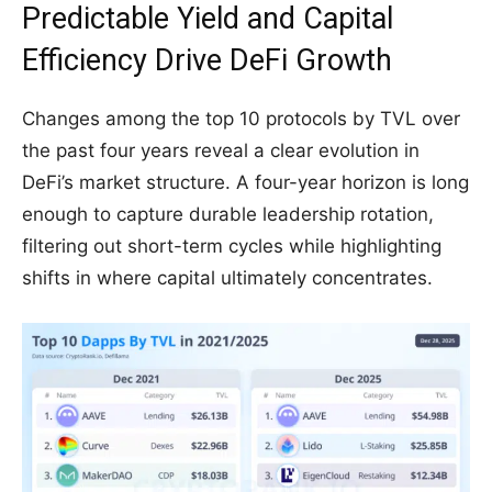
Predictable Yield and Capital
Efficiency Drive DeFi Growth
Changes among the top 10 protocols by TVL over
the past four years reveal a clear evolution in
DeFi’s market structure. A four-year horizon is long
enough to capture durable leadership rotation,
filtering out short-term cycles while highlighting
shifts in where capital ultimately concentrates.