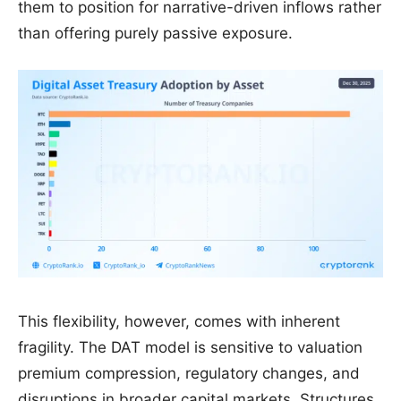
them to position for narrative-driven inflows rather
than offering purely passive exposure.
This flexibility, however, comes with inherent
fragility. The DAT model is sensitive to valuation
premium compression, regulatory changes, and
disruptions in broader capital markets. Structures