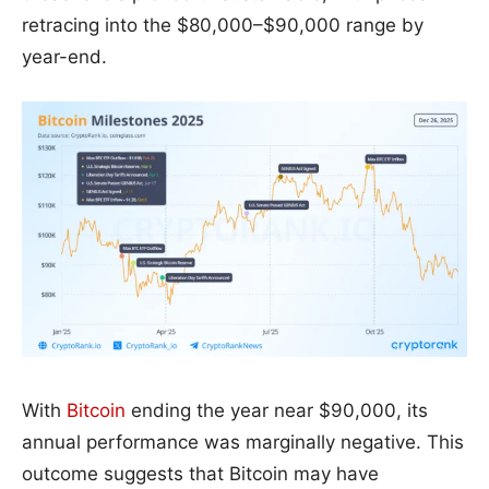
retracing into the $80,000–$90,000 range by
year-end.
With
Bitcoin
ending the year near $90,000, its
annual performance was marginally negative. This
outcome suggests that Bitcoin may have