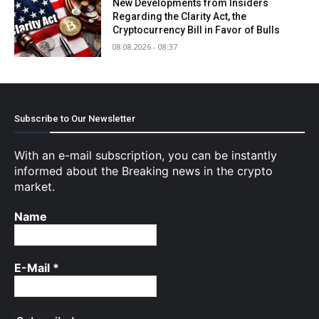
New Developments from Insiders
Regarding the Clarity Act, the
Cryptocurrency Bill in Favor of Bulls
08.08.2026 - 08:37
Subscribe to Our Newsletter
With an e-mail subscription, you can be instantly
informed about the Breaking news in the crypto
market.
Name
E-Mail
*