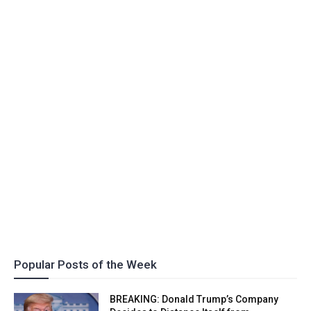
Popular Posts of the Week
BREAKING: Donald Trump’s Company