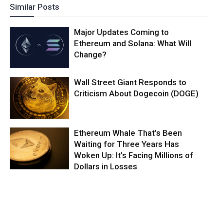
Similar Posts
Major Updates Coming to
Ethereum and Solana: What Will
Change?
Wall Street Giant Responds to
Criticism About Dogecoin (DOGE)
Ethereum Whale That’s Been
Waiting for Three Years Has
Woken Up: It’s Facing Millions of
Dollars in Losses