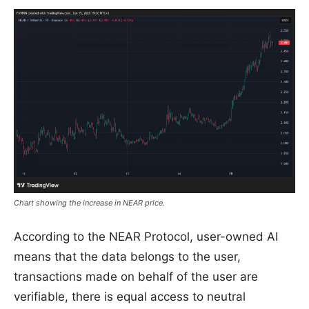
Chart showing the increase in NEAR price.
According to the NEAR Protocol, user-owned AI
means that the data belongs to the user,
transactions made on behalf of the user are
verifiable, there is equal access to neutral