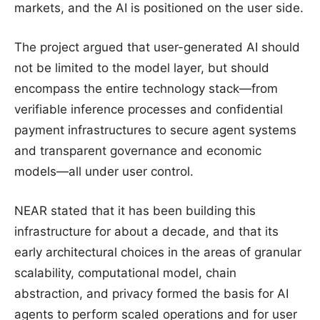
markets, and the AI is positioned on the user side.
The project argued that user-generated AI should
not be limited to the model layer, but should
encompass the entire technology stack—from
verifiable inference processes and confidential
payment infrastructures to secure agent systems
and transparent governance and economic
models—all under user control.
NEAR stated that it has been building this
infrastructure for about a decade, and that its
early architectural choices in the areas of granular
scalability, computational model, chain
abstraction, and privacy formed the basis for AI
agents to perform scaled operations and for user