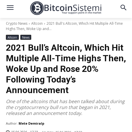
Crypto News
Altcoin
2021 Bull's Altcoin, Which Hit Multiple All-Time
Highs Then, Woke Up and...
Altcoin
News
2021 Bull’s Altcoin, Which Hit
Multiple All-Time Highs Then,
Woke Up and Rose 20%
Following Today’s
Announcement
One of the altcoins that has been talked about during
the cryptocurrency bull run that began in 2021,
released an announcement today.
Author:
Mete Demiralp
15.06.2026 - 17:23