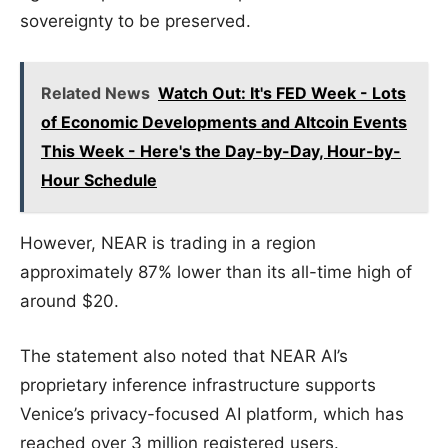
sovereignty to be preserved.
Related News
Watch Out: It's FED Week - Lots
of Economic Developments and Altcoin Events
This Week - Here's the Day-by-Day, Hour-by-
Hour Schedule
However, NEAR is trading in a region
approximately 87% lower than its all-time high of
around $20.
The statement also noted that NEAR AI’s
proprietary inference infrastructure supports
Venice’s privacy-focused AI platform, which has
reached over 3 million registered users.