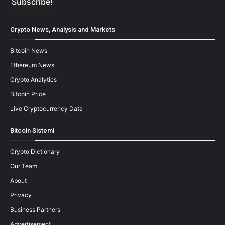
Crypto News, Analysis and Markets
Bitcoin News
Ethereum News
Crypto Analytics
Bitcoin Price
Live Cryptocurrency Data
Bitcoin Sistemi
Crypto Dictionary
Our Team
About
Privacy
Business Partners
Advertisement