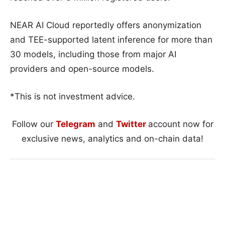
NEAR AI Cloud reportedly offers anonymization
and TEE-supported latent inference for more than
30 models, including those from major AI
providers and open-source models.
*This is not investment advice.
Follow our
Telegram
and
Twitter
account now for
exclusive news, analytics and on-chain data!