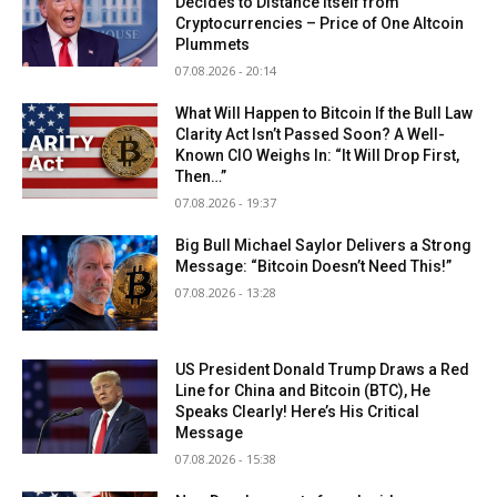
Decides to Distance Itself from
Cryptocurrencies – Price of One Altcoin
Plummets
07.08.2026 - 20:14
What Will Happen to Bitcoin If the Bull Law
Clarity Act Isn’t Passed Soon? A Well-
Known CIO Weighs In: “It Will Drop First,
Then…”
07.08.2026 - 19:37
Big Bull Michael Saylor Delivers a Strong
Message: “Bitcoin Doesn’t Need This!”
07.08.2026 - 13:28
US President Donald Trump Draws a Red
Line for China and Bitcoin (BTC), He
Speaks Clearly! Here’s His Critical
Message
07.08.2026 - 15:38