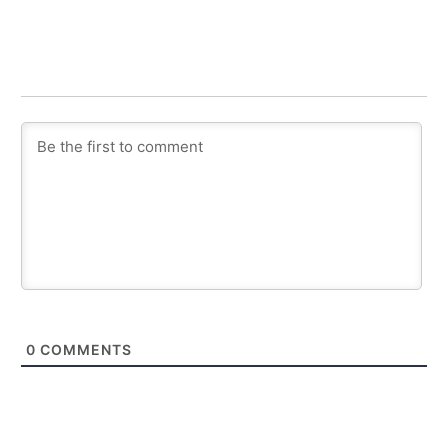
0
COMMENTS