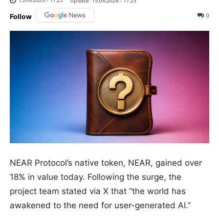
Update:
15.06.2026 - 17:23
0
Follow
NEAR Protocol’s native token, NEAR, gained over
18% in value today. Following the surge, the
project team stated via X that “the world has
awakened to the need for user-generated AI.”