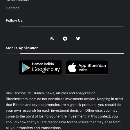
Contact
Follow Us
Mobile Application
Risk Disclosure: Guides, news, articles and analyzes on
Bitcoinsistemi.com do not constitute investment advice. Keeping in mind
that Bitcoin and cryptocurrencies are high-risk products, you should do
your own research for each investment decision. Otherwise, you may
come to the point of losing your entire investment. In this context, you
should know that you are responsible for the losses that may arise from
all your transfers and transactions.