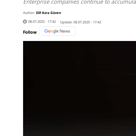
Enterprise companies continue to accumula
Author:
Elif Azra Güven
08.07.2025 - 17:42
Update:
08.07.2025 - 17:42
Follow