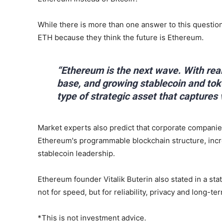
While there is more than one answer to this question
ETH because they think the future is Ethereum.
“Ethereum is the next wave. With rea
base, and growing stablecoin and to
type of strategic asset that captures 
Market experts also predict that corporate companie
Ethereum's programmable blockchain structure, incre
stablecoin leadership.
Ethereum founder Vitalik Buterin also stated in a sta
not for speed, but for reliability, privacy and long-ter
*This is not investment advice.