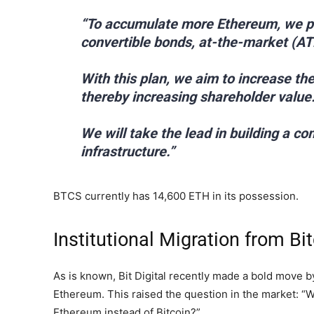
“To accumulate more Ethereum, we pla
convertible bonds, at-the-market (AT
With this plan, we aim to increase t
thereby increasing shareholder value
We will take the lead in building a 
infrastructure.”
BTCS currently has 14,600 ETH in its possession.
Institutional Migration from Bi
As is known, Bit Digital recently made a bold move by s
Ethereum. This raised the question in the market: “W
Ethereum instead of Bitcoin?”