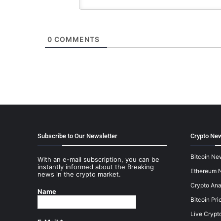
0
COMMENTS
Subscribe to Our Newsletter
Crypto New
Bitcoin Ne
With an e-mail subscription, you can be
instantly informed about the Breaking
Ethereum 
news in the crypto market.
Crypto Ana
Name
Bitcoin Pri
Live Crypt