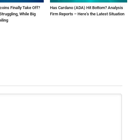
tcoins Finally Take Off?
Has Cardano (ADA) Hit Bottom? Analysis
Struggling, While Big
Firm Reports – Here’s the Latest Situation
iling