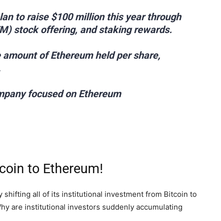
n to raise $100 million this year through
M) stock offering, and staking rewards.
he amount of Ethereum held per share,
.
company focused on Ethereum
tcoin to Ethereum!
hifting all of its institutional investment from Bitcoin to
hy are institutional investors suddenly accumulating