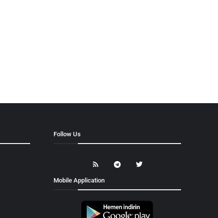
Follow Us
Mobile Application