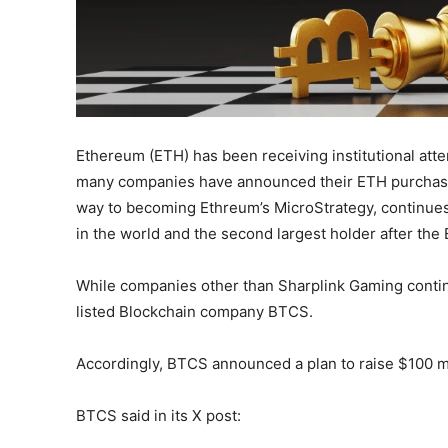
Ethereum (ETH) has been receiving institutional atte
many companies have announced their ETH purchases 
way to becoming Ethreum’s MicroStrategy, continues t
in the world and the second largest holder after th
While companies other than Sharplink Gaming conti
listed Blockchain company BTCS.
Accordingly, BTCS announced a plan to raise $100 mi
BTCS said in its X post: