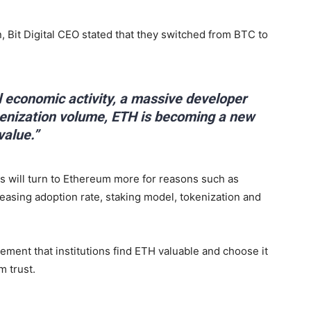
, Bit Digital CEO stated that they switched from BTC to
l economic activity, a massive developer
kenization volume, ETH is becoming a new
value.”
s will turn to Ethereum more for reasons such as
asing adoption rate, staking model, tokenization and
tement that institutions find ETH valuable and choose it
m trust.