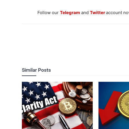
Follow our
Telegram
and
Twitter
account now
Similar Posts