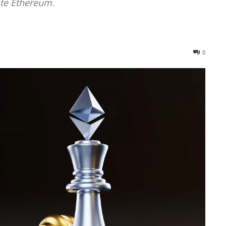
te Ethereum.
0