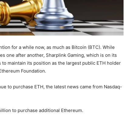
ntion for a while now, as much as Bitcoin (BTC). While
one after another, Sharplink Gaming, which is on its
o maintain its position as the largest public ETH holder
e Ethereum Foundation.
nue to purchase ETH, the latest news came from Nasdaq-
llion to purchase additional Ethereum.