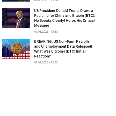
US President Donald Trump Draws a
Red Line for China and Bitcoin (BTC),
He Speaks Clearly! Here’s His Critical
Message
07.08.2026 - 15:38
BREAKING: US Non-Farm Payrolls
and Unemployment Data Released!
What Was Bitcoin’s (BTC) Initial
Reaction?
07.08.2026 - 12:32