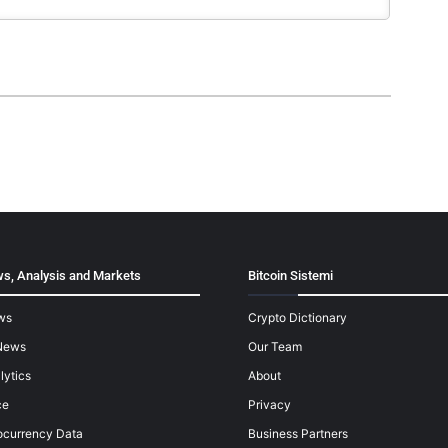
s, Analysis and Markets
Bitcoin Sistemi
ws
Crypto Dictionary
News
Our Team
lytics
About
ce
Privacy
ocurrency Data
Business Partners