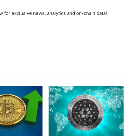
 for exclusive news, analytics and on-chain data!