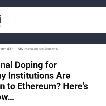
is
Live Crypto Data
📊 On-Chain Data
Dahası
reum (ETH)! - Why Institutions Are Switching...
onal Doping for
 Institutions Are
in to Ethereum? Here's
now…