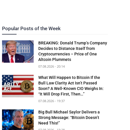
Popular Posts of the Week
BREAKING: Donald Trump’s Company
Decides to Distance Itself from
Cryptocurrencies – Price of One
Altcoin Plummets
07.08.2026 - 20:14
What Will Happen to Bitcoin If the
Bull Law Clarity Act Isn’t Passed
Soon? A Well-Known CIO Weighs In:
“It Will Drop First, Then…”
07.08.2026 - 19:37
Big Bull Michael Saylor Delivers a
Strong Message: “Bitcoin Doesn’t
Need This!”
07.08.2026 - 13:28