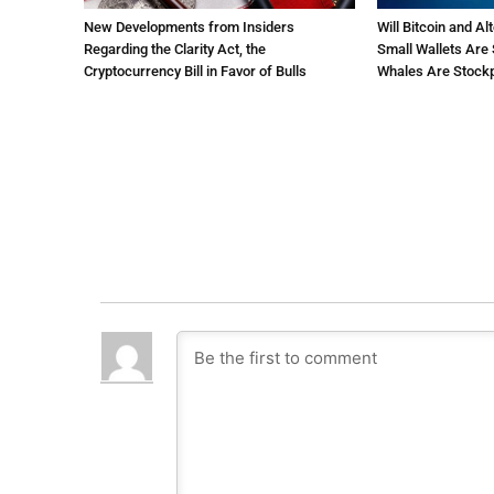
New Developments from Insiders
Will Bitcoin and Al
Regarding the Clarity Act, the
Small Wallets Are 
Cryptocurrency Bill in Favor of Bulls
Whales Are Stockp