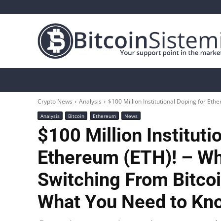
Crypto News
Bitcoin
Altcoin
Analys
Crypto News
Analysis
$100 Million Institutional Doping for Ethe
Analysis
Bitcoin
Ethereum
News
$100 Million Instituti
Ethereum (ETH)! – Why
Switching From Bitco
What You Need to K