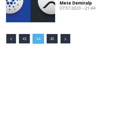
Mete Demiralp
-
07.07.2023 - 21:44
43
44
45