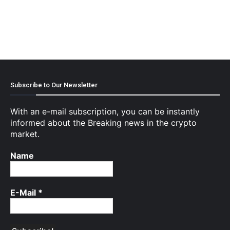
Subscribe to Our Newsletter
With an e-mail subscription, you can be instantly
informed about the Breaking news in the crypto
market.
Name
E-Mail
*