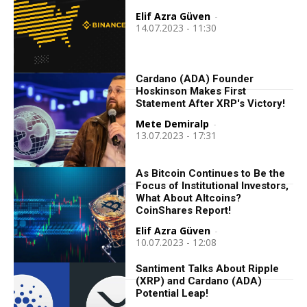
Elif Azra Güven
-
14.07.2023 - 11:30
Cardano (ADA) Founder
Hoskinson Makes First
Statement After XRP's Victory!
Mete Demiralp
-
13.07.2023 - 17:31
As Bitcoin Continues to Be the
Focus of Institutional Investors,
What About Altcoins?
CoinShares Report!
Elif Azra Güven
-
10.07.2023 - 12:08
Santiment Talks About Ripple
(XRP) and Cardano (ADA)
Potential Leap!