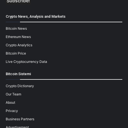
Crypto News, Analysis and Markets
Bitcoin News
Ethereum News
Crypto Analytics
Bitcoin Price
Live Cryptocurrency Data
Bitcoin Sistemi
Crypto Dictionary
Our Team
About
Privacy
Business Partners
Advertisement