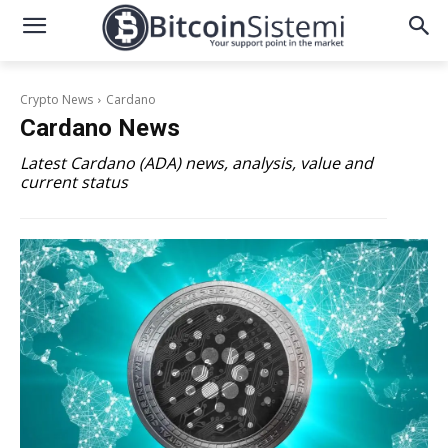
Crypto News
Cardano
Cardano
News
Latest Cardano (ADA) news, analysis, value and
current status