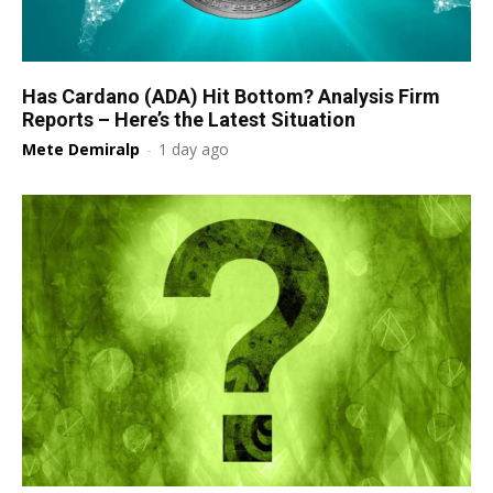
Has Cardano (ADA) Hit Bottom? Analysis Firm
Reports – Here’s the Latest Situation
Mete Demiralp
-
1 day ago