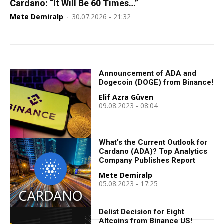
Cardano: “It Will Be 60 Times…”
Mete Demiralp
-
30.07.2026 - 21:32
Announcement of ADA and
Dogecoin (DOGE) from Binance!
Elif Azra Güven
-
09.08.2023 - 08:04
What’s the Current Outlook for
Cardano (ADA)? Top Analytics
Company Publishes Report
Mete Demiralp
-
05.08.2023 - 17:25
Delist Decision for Eight
Altcoins from Binance US!