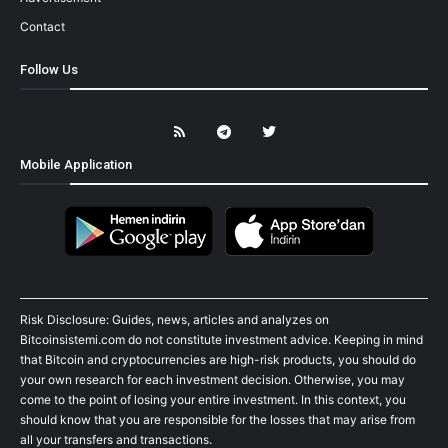
Contact
Follow Us
Mobile Application
Risk Disclosure: Guides, news, articles and analyzes on
Bitcoinsistemi.com do not constitute investment advice. Keeping in mind
that Bitcoin and cryptocurrencies are high-risk products, you should do
your own research for each investment decision. Otherwise, you may
come to the point of losing your entire investment. In this context, you
should know that you are responsible for the losses that may arise from
all your transfers and transactions.