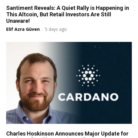
Santiment Reveals: A Quiet Rally is Happening in
This Altcoin, But Retail Investors Are Still
Unaware!
Elif Azra Güven
-
5 days ago
Charles Hoskinson Announces Major Update for