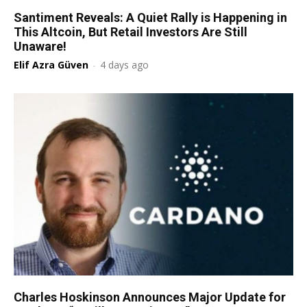
Santiment Reveals: A Quiet Rally is Happening in
This Altcoin, But Retail Investors Are Still
Unaware!
Elif Azra Güven
-
4 days ago
Charles Hoskinson Announces Major Update for