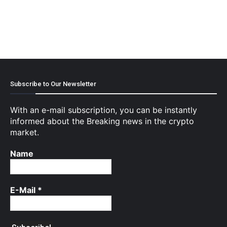
Subscribe to Our Newsletter
With an e-mail subscription, you can be instantly
informed about the Breaking news in the crypto
market.
Name
E-Mail
*