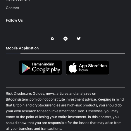
Contact
Follow Us
Mobile Application
Risk Disclosure: Guides, news, articles and analyzes on
Bitcoinsistemi.com do not constitute investment advice. Keeping in mind
that Bitcoin and cryptocurrencies are high-risk products, you should do
your own research for each investment decision. Otherwise, you may
come to the point of losing your entire investment. In this context, you
should know that you are responsible for the losses that may arise from
all your transfers and transactions.