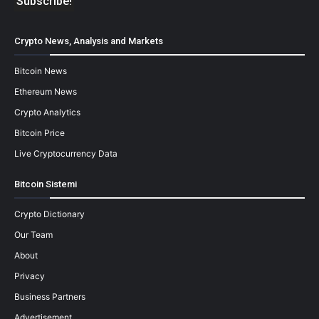
Crypto News, Analysis and Markets
Bitcoin News
Ethereum News
Crypto Analytics
Bitcoin Price
Live Cryptocurrency Data
Bitcoin Sistemi
Crypto Dictionary
Our Team
About
Privacy
Business Partners
Advertisement