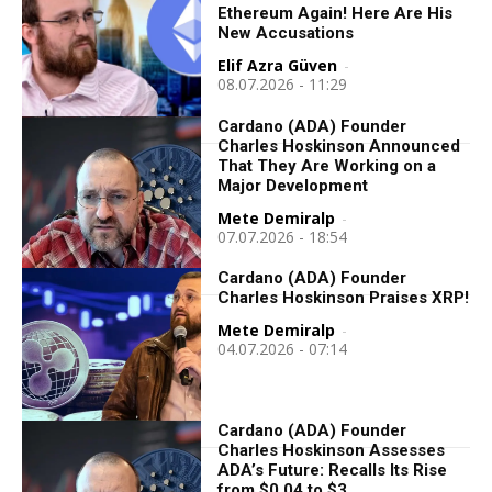
Ethereum Again! Here Are His
New Accusations
Elif Azra Güven
-
08.07.2026 - 11:29
Cardano (ADA) Founder
Charles Hoskinson Announced
That They Are Working on a
Major Development
Mete Demiralp
-
07.07.2026 - 18:54
Cardano (ADA) Founder
Charles Hoskinson Praises XRP!
Mete Demiralp
-
04.07.2026 - 07:14
Cardano (ADA) Founder
Charles Hoskinson Assesses
ADA’s Future: Recalls Its Rise
from $0.04 to $3