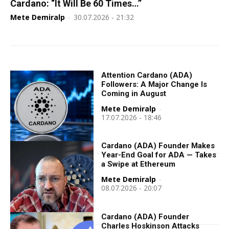
Cardano: “It Will Be 60 Times…”
Mete Demiralp
-
30.07.2026 - 21:32
Attention Cardano (ADA)
Followers: A Major Change Is
Coming in August
Mete Demiralp
-
17.07.2026 - 18:46
Cardano (ADA) Founder Makes
Year-End Goal for ADA — Takes
a Swipe at Ethereum
Mete Demiralp
-
08.07.2026 - 20:07
Cardano (ADA) Founder
Charles Hoskinson Attacks