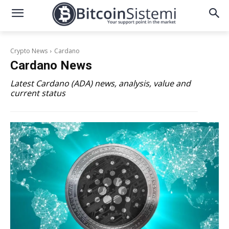
Crypto News
Cardano
Cardano
News
Latest Cardano (ADA) news, analysis, value and
current status