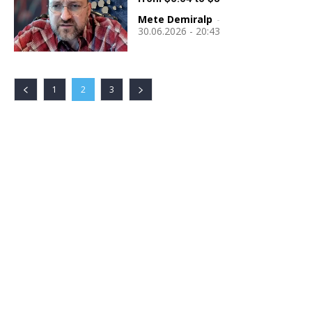
Mete Demiralp
-
30.06.2026 - 20:43
1
2
3