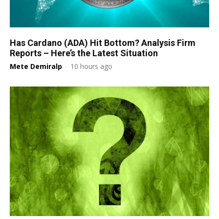
Has Cardano (ADA) Hit Bottom? Analysis Firm
Reports – Here’s the Latest Situation
Mete Demiralp
-
10 hours ago