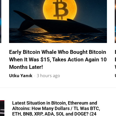
Early Bitcoin Whale Who Bought Bitcoin
When It Was $15, Takes Action Again 10
Months Later!
Utku Yanık
-
3 hours ago
Latest Situation in Bitcoin, Ethereum and
Altcoins: How Many Dollars / TL Was BTC,
ETH, BNB, XRP, ADA, SOL and DOGE? (24