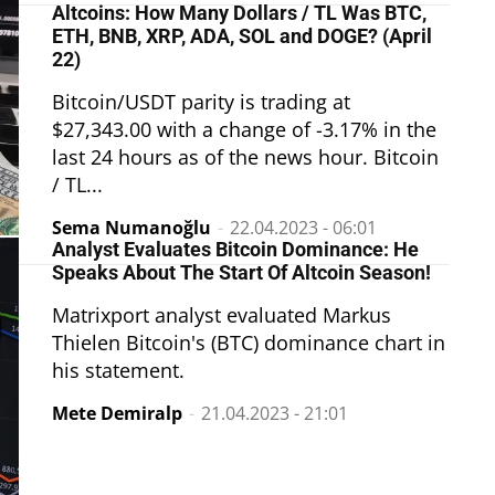
Altcoins: How Many Dollars / TL Was BTC,
ETH, BNB, XRP, ADA, SOL and DOGE? (April
22)
Bitcoin/USDT parity is trading at
$27,343.00 with a change of -3.17% in the
last 24 hours as of the news hour. Bitcoin
/ TL...
Sema Numanoğlu
-
22.04.2023 - 06:01
Analyst Evaluates Bitcoin Dominance: He
Speaks About The Start Of Altcoin Season!
Matrixport analyst evaluated Markus
Thielen Bitcoin's (BTC) dominance chart in
his statement.
Mete Demiralp
-
21.04.2023 - 21:01