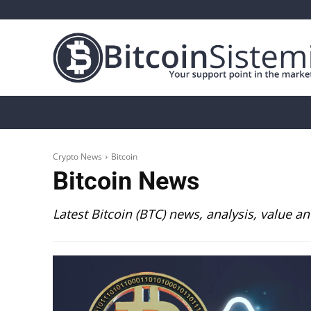
Crypto News
Bitcoin
Altcoin
Analys
Crypto News
Bitcoin
Bitcoin
News
Latest Bitcoin (BTC) news, analysis, value an