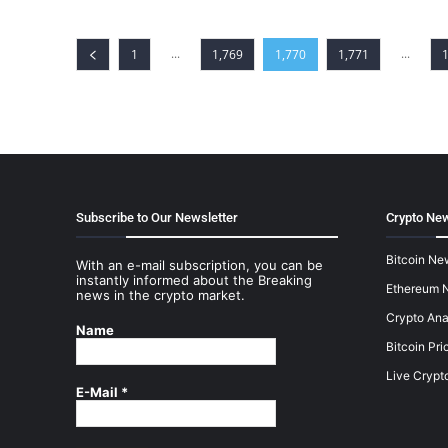
...
...
1
1,769
1,770
1,771
Subscribe to Our Newsletter
Crypto New
Bitcoin Ne
With an e-mail subscription, you can be
instantly informed about the Breaking
Ethereum 
news in the crypto market.
Crypto Ana
Name
Bitcoin Pri
Live Crypt
E-Mail
*