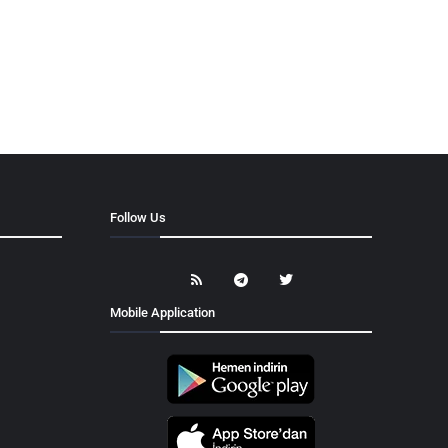
Follow Us
Mobile Application