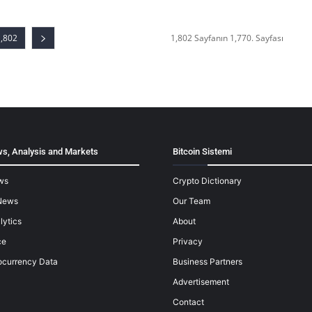
1,802
1,802 Sayfanın 1,770. Sayfası
s, Analysis and Markets
Bitcoin Sistemi
ws
Crypto Dictionary
News
Our Team
lytics
About
ce
Privacy
ocurrency Data
Business Partners
Advertisement
Contact