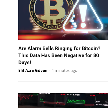
Are Alarm Bells Ringing for Bitcoin?
This Data Has Been Negative for 80
Days!
Elif Azra Güven
-
4 minutes ago