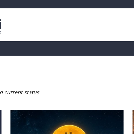
is
Live Crypto Data
📊 On-Chain Data
Dahası
d current status