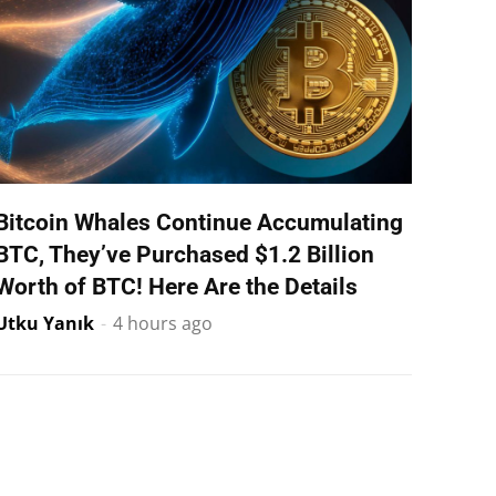
Bitcoin Whales Continue Accumulating
BTC, They’ve Purchased $1.2 Billion
Worth of BTC! Here Are the Details
Utku Yanık
-
4 hours ago