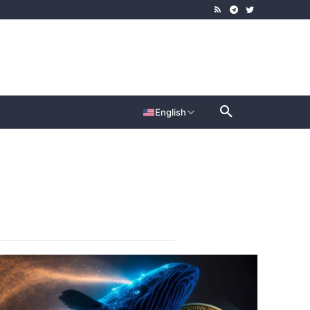
English