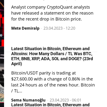
Analyst company CryptoQuant analysts
have released a statement on the reason
for the recent drop in Bitcoin price.
Mete Demiralp
-
23.04.2023 - 12:20
Latest Situation in Bitcoin, Ethereum and
Altcoins: How Many Dollars / TL Was BTC,
ETH, BNB, XRP, ADA, SOL and DOGE? (23rd
April)
Bitcoin/USDT parity is trading at
$27,600.00 with a change of 0.86% in the
last 24 hours as of the news hour. Bitcoin
/ TL...
Sema Numanoğlu
-
23.04.2023 - 06:01
Latest Situation in Bitcoin, Ethereum and