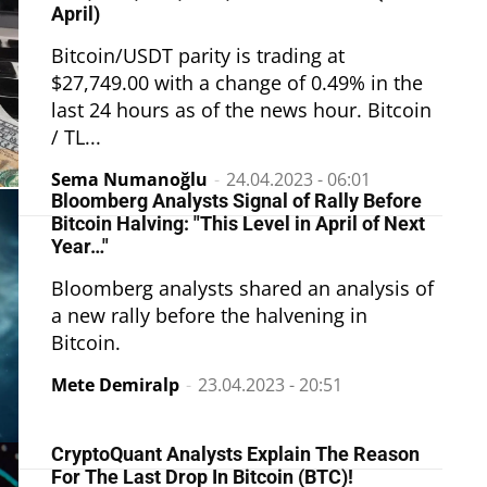
April)
Bitcoin/USDT parity is trading at
$27,749.00 with a change of 0.49% in the
last 24 hours as of the news hour. Bitcoin
/ TL...
Sema Numanoğlu
-
24.04.2023 - 06:01
Bloomberg Analysts Signal of Rally Before
Bitcoin Halving: "This Level in April of Next
Year…"
Bloomberg analysts shared an analysis of
a new rally before the halvening in
Bitcoin.
Mete Demiralp
-
23.04.2023 - 20:51
CryptoQuant Analysts Explain The Reason
For The Last Drop In Bitcoin (BTC)!