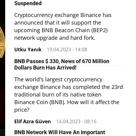
Suspended
Cryptocurrency exchange Binance has
announced that it will support the
upcoming BNB Beacon Chain (BEP2)
network upgrade and hard fork.
Utku Yanık
-
19.04.2023 - 14:08
BNB Passes $ 330, News of 670 Million
Dollars Burn Has Arrived!
The world's largest cryptocurrency
exchange Binance has completed the 23rd
traditional burn of its native token
Binance Coin (BNB). How will it affect the
price?
Elif Azra Güven
-
14.04.2023 - 08:16
BNB Network Will Have An Important