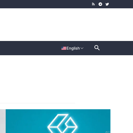
English