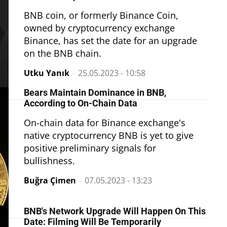
BNB coin, or formerly Binance Coin,
owned by cryptocurrency exchange
Binance, has set the date for an upgrade
on the BNB chain.
Utku Yanık
-
25.05.2023 - 10:58
Bears Maintain Dominance in BNB,
According to On-Chain Data
On-chain data for Binance exchange's
native cryptocurrency BNB is yet to give
positive preliminary signals for
bullishness.
Buğra Çimen
-
07.05.2023 - 13:23
BNB's Network Upgrade Will Happen On This
Date: Filming Will Be Temporarily