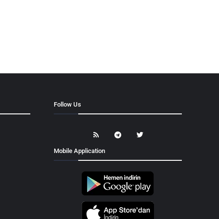
Follow Us
Mobile Application