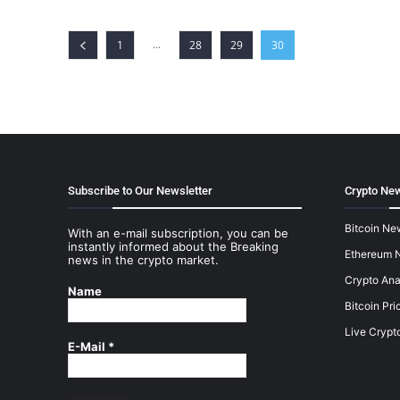
...
1
28
29
30
Subscribe to Our Newsletter
Crypto New
Bitcoin Ne
With an e-mail subscription, you can be
instantly informed about the Breaking
Ethereum 
news in the crypto market.
Crypto Ana
Name
Bitcoin Pri
Live Crypt
E-Mail
*