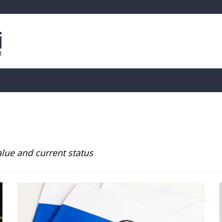
is
Live Crypto Data
📊 On-Chain Data
Dahası
alue and current status