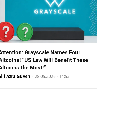
Attention: Grayscale Names Four
Altcoins! “US Law Will Benefit These
Altcoins the Most!”
Elif Azra Güven
-
28.05.2026 - 14:53