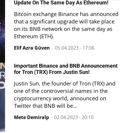
Update On The Same Day As Ethereum!
Bitcoin exchange Binance has announced
that a significant upgrade will take place
on its BNB network on the same day as
Ethereum (ETH).
Elif Azra Güven
-
05.04.2023 - 17:06
Important Binance and BNB Announcement
for Tron (TRX) From Justin Sun!
Justin Sun, the founder of Tron (TRX) and
one of the controversial names in the
cryptocurrency world, announced on
Twitter that BNB will be...
Mete Demiralp
-
02.04.2023 - 20:10