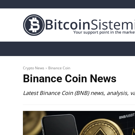
Crypto News
Bitcoin
Altcoin
Analys
Crypto News
Binance Coin
Binance Coin
News
Latest Binance Coin (BNB) news, analysis, v