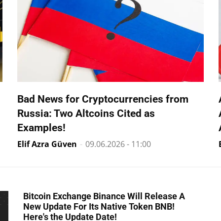
Bad News for Cryptocurrencies from
Russia: Two Altcoins Cited as
Examples!
Elif Azra Güven
-
09.06.2026 - 11:00
Bitcoin Exchange Binance Will Release A
New Update For Its Native Token BNB!
Here's the Update Date!