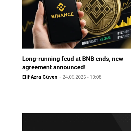
Long-running feud at BNB ends, new
agreement announced!
Elif Azra Güven
-
24.06.2026 - 10:08