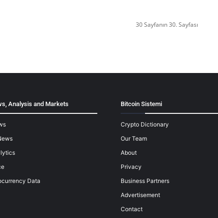
30 Sayfanın 30. Sayfası
s, Analysis and Markets
Bitcoin Sistemi
ws
Crypto Dictionary
News
Our Team
lytics
About
ce
Privacy
ocurrency Data
Business Partners
Advertisement
Contact