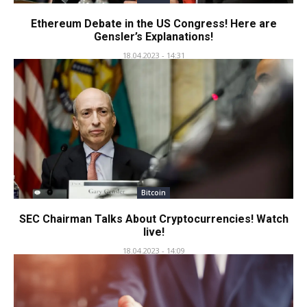
Ethereum Debate in the US Congress! Here are
Gensler’s Explanations!
18.04.2023 - 14:31
Bitcoin
SEC Chairman Talks About Cryptocurrencies! Watch
live!
18.04.2023 - 14:09