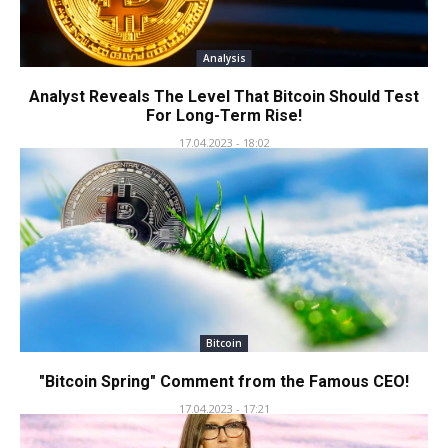
Analysis
Analyst Reveals The Level That Bitcoin Should Test
For Long-Term Rise!
17.04.2023 - 18:02
Bitcoin
"Bitcoin Spring" Comment from the Famous CEO!
17.04.2023 - 17:21