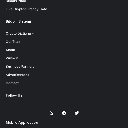
Bitcoin Price
Live Cryptocurrency Data
Bitcoin Sistemi
Crypto Dictionary
Our Team
About
Privacy
Business Partners
Advertisement
Contact
Follow Us
Mobile Application