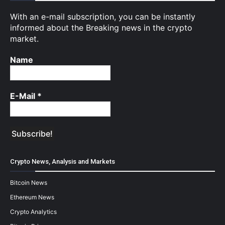
With an e-mail subscription, you can be instantly
informed about the Breaking news in the crypto
market.
Name
E-Mail
*
Crypto News, Analysis and Markets
Bitcoin News
Ethereum News
Crypto Analytics