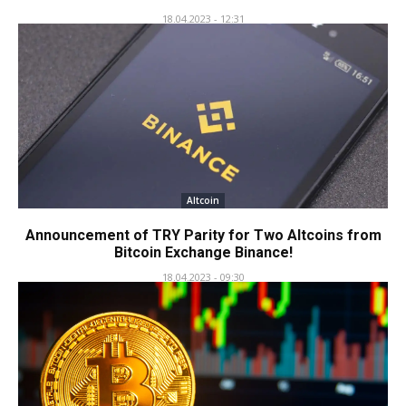
18.04.2023 - 12:31
Altcoin
Announcement of TRY Parity for Two Altcoins from
Bitcoin Exchange Binance!
18.04.2023 - 09:30