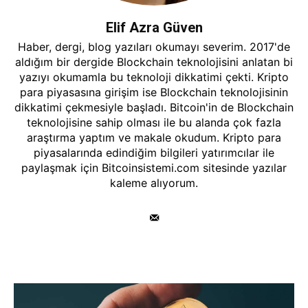
Elif Azra Güven
Haber, dergi, blog yazıları okumayı severim. 2017'de
aldığım bir dergide Blockchain teknolojisini anlatan bi
yazıyı okumamla bu teknoloji dikkatimi çekti. Kripto
para piyasasına girişim ise Blockchain teknolojisinin
dikkatimi çekmesiyle başladı. Bitcoin'in de Blockchain
teknolojisine sahip olması ile bu alanda çok fazla
araştırma yaptım ve makale okudum. Kripto para
piyasalarında edindiğim bilgileri yatırımcılar ile
paylaşmak için Bitcoinsistemi.com sitesinde yazılar
kaleme alıyorum.