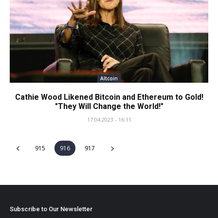
Altcoin
Cathie Wood Likened Bitcoin and Ethereum to Gold!
"They Will Change the World!"
17.04.2023 - 16:11
915
916
917
Subscribe to Our Newsletter