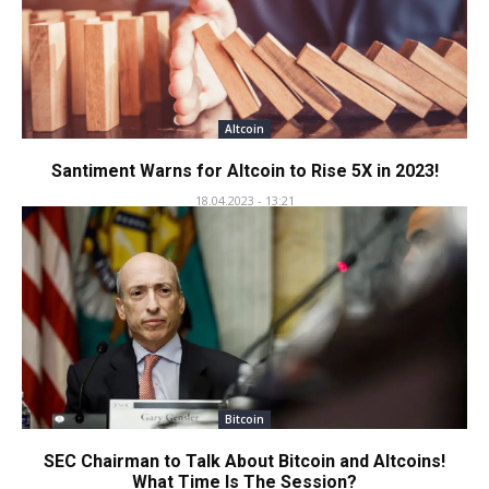
Altcoin
Santiment Warns for Altcoin to Rise 5X in 2023!
18.04.2023 - 13:21
Bitcoin
SEC Chairman to Talk About Bitcoin and Altcoins!
What Time Is The Session?