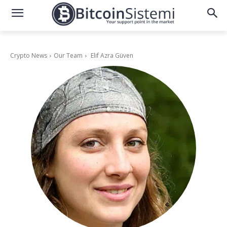
Crypto News
Our Team
Elif Azra Güven