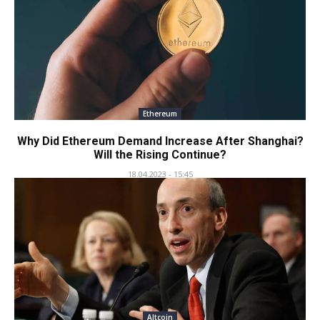
Ethereum
Why Did Ethereum Demand Increase After Shanghai?
Will the Rising Continue?
18.04.2023 - 15:45
Altcoin