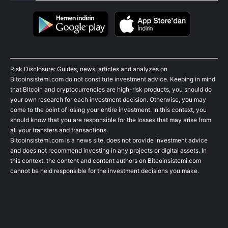
Risk Disclosure: Guides, news, articles and analyzes on
Bitcoinsistemi.com do not constitute investment advice. Keeping in mind
that Bitcoin and cryptocurrencies are high-risk products, you should do
your own research for each investment decision. Otherwise, you may
come to the point of losing your entire investment. In this context, you
should know that you are responsible for the losses that may arise from
all your transfers and transactions.
Bitcoinsistemi.com is a news site, does not provide investment advice
and does not recommend investing in any projects or digital assets. In
this context, the content and content authors on Bitcoinsistemi.com
cannot be held responsible for the investment decisions you make.