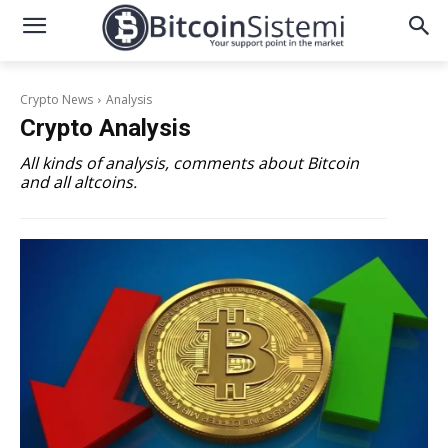
Crypto News
Analysis
Crypto
Analysis
All kinds of analysis, comments about Bitcoin
and all altcoins.