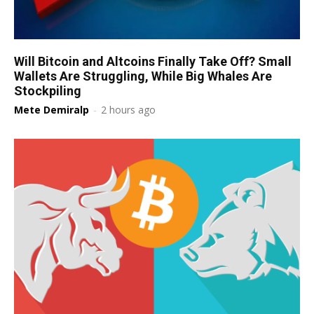
Will Bitcoin and Altcoins Finally Take Off? Small
Wallets Are Struggling, While Big Whales Are
Stockpiling
Mete Demiralp
-
2 hours ago