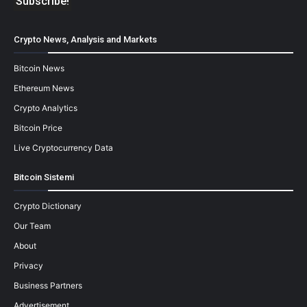
Crypto News, Analysis and Markets
Bitcoin News
Ethereum News
Crypto Analytics
Bitcoin Price
Live Cryptocurrency Data
Bitcoin Sistemi
Crypto Dictionary
Our Team
About
Privacy
Business Partners
Advertisement