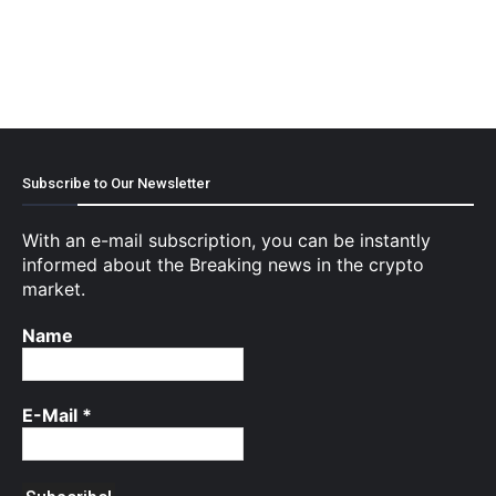
Subscribe to Our Newsletter
With an e-mail subscription, you can be instantly
informed about the Breaking news in the crypto
market.
Name
E-Mail
*