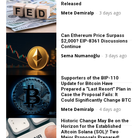
Released
Mete Demiralp
-
3 days ago
Can Ethereum Price Surpass
$2,000? EIP-8361 Discussions
Continue
Sema Numanoğlu
-
3 days ago
Supporters of the BIP-110
Update for Bitcoin Have
Prepared a “Last Resort” Plan in
Case the Proposal Fails: It
Could Significantly Change BTC
Mete Demiralp
-
4 days ago
Historic Change May Be on the
Horizon for the Established
Altcoin Solana (SOL)! Two
Major Proposals Prepared!