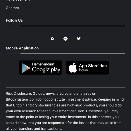
Contact
Follow Us
Mobile Application
Risk Disclosure: Guides, news, articles and analyzes on
Bitcoinsistemi.com do not constitute investment advice. Keeping in mind
that Bitcoin and cryptocurrencies are high-risk products, you should do
your own research for each investment decision. Otherwise, you may
come to the point of losing your entire investment. In this context, you
should know that you are responsible for the losses that may arise from
all your transfers and transactions.