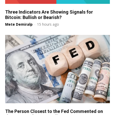
Three Indicators Are Showing Signals for
Bitcoin: Bullish or Bearish?
Mete Demiralp
-
15 hours ago
The Person Closest to the Fed Commented on