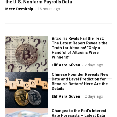
the U.S. Nonfarm Payrolls Data
Mete Demiralp
-
16 hours ago
Bitcoin’s Rivals Fail the Test:
The Latest Report Reveals the
Truth for Altcoins! “Only a
Handful of Altcoins Were
Winners!”
Elif Azra Güven
-
2 days ago
Chinese Founder Reveals New
Date and Level Prediction for
Bitcoin’s Bottom! Here Are the
Details
Elif Azra Güven
-
2 days ago
Changes to the Fed’s Interest
Rate Forecasts – Latest Data