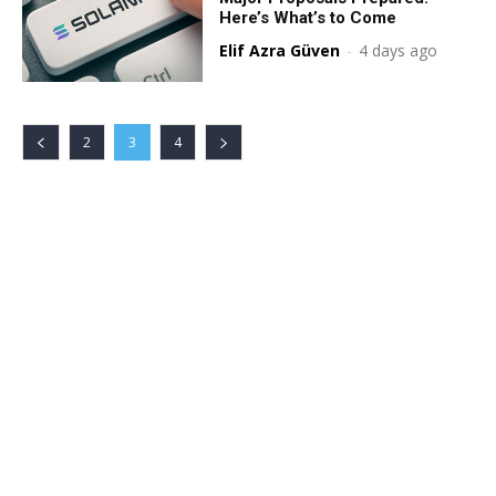
Here’s What’s to Come
Elif Azra Güven
-
4 days ago
2
3
4