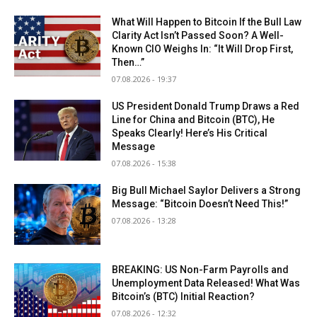
What Will Happen to Bitcoin If the Bull Law
Clarity Act Isn’t Passed Soon? A Well-
Known CIO Weighs In: “It Will Drop First,
Then…”
07.08.2026 - 19:37
US President Donald Trump Draws a Red
Line for China and Bitcoin (BTC), He
Speaks Clearly! Here’s His Critical
Message
07.08.2026 - 15:38
Big Bull Michael Saylor Delivers a Strong
Message: “Bitcoin Doesn’t Need This!”
07.08.2026 - 13:28
BREAKING: US Non-Farm Payrolls and
Unemployment Data Released! What Was
Bitcoin’s (BTC) Initial Reaction?
07.08.2026 - 12:32