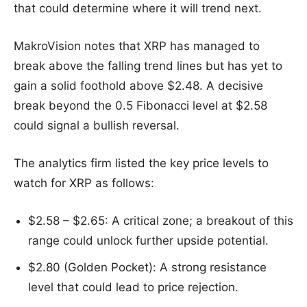
that could determine where it will trend next.
MakroVision notes that XRP has managed to
break above the falling trend lines but has yet to
gain a solid foothold above $2.48. A decisive
break beyond the 0.5 Fibonacci level at $2.58
could signal a bullish reversal.
The analytics firm listed the key price levels to
watch for XRP as follows:
$2.58 – $2.65: A critical zone; a breakout of this
range could unlock further upside potential.
$2.80 (Golden Pocket): A strong resistance
level that could lead to price rejection.