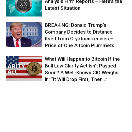
Analysis Firm Reports – Here’s the
Latest Situation
BREAKING: Donald Trump’s
Company Decides to Distance
Itself from Cryptocurrencies –
Price of One Altcoin Plummets
What Will Happen to Bitcoin If the
Bull Law Clarity Act Isn’t Passed
Soon? A Well-Known CIO Weighs
In: “It Will Drop First, Then…”