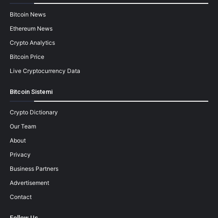
Bitcoin News
Ethereum News
Crypto Analytics
Bitcoin Price
Live Cryptocurrency Data
Bitcoin Sistemi
Crypto Dictionary
Our Team
About
Privacy
Business Partners
Advertisement
Contact
Follow Us