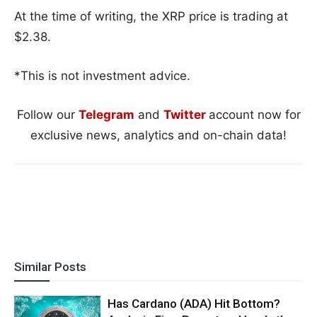
At the time of writing, the XRP price is trading at
$2.38.
*This is not investment advice.
Follow our
Telegram
and
Twitter
account now for
exclusive news, analytics and on-chain data!
Similar Posts
Has Cardano (ADA) Hit Bottom?