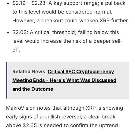
$2.19 – $2.23: A key support range; a pullback
to this level would be considered normal.
However, a breakout could weaken XRP further.
$2.03: A critical threshold; falling below this
level would increase the risk of a deeper sell-
off.
Related News
Critical SEC Cryptocurrency
Meeting Ends - Here's What Was Discussed
and the Outcome
MakroVision notes that although XRP is showing
early signs of a bullish reversal, a clear break
above $2.65 is needed to confirm the uptrend.