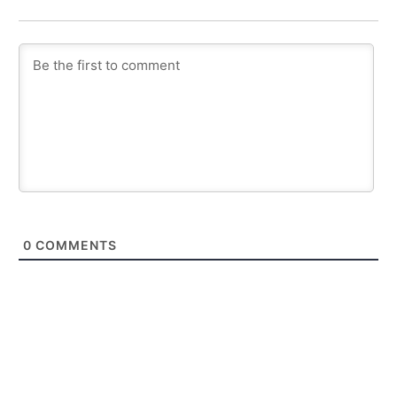
0
COMMENTS