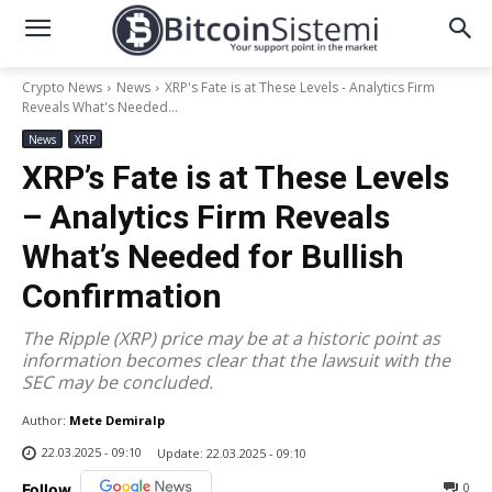
Crypto News
News
XRP's Fate is at These Levels - Analytics Firm
Reveals What's Needed...
News
XRP
XRP’s Fate is at These Levels
– Analytics Firm Reveals
What’s Needed for Bullish
Confirmation
The Ripple (XRP) price may be at a historic point as
information becomes clear that the lawsuit with the
SEC may be concluded.
Author:
Mete Demiralp
22.03.2025 - 09:10
Update:
22.03.2025 - 09:10
0
Follow