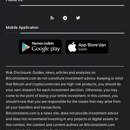
Mobile Application
Risk Disclosure: Guides, news, articles and analyzes on
Bitcoinsistemi.com do not constitute investment advice. Keeping in mind
that Bitcoin and cryptocurrencies are high-risk products, you should do
your own research for each investment decision. Otherwise, you may
come to the point of losing your entire investment. In this context, you
should know that you are responsible for the losses that may arise from
all your transfers and transactions.
Bitcoinsistemi.com is a news site, does not provide investment advice
and does not recommend investing in any projects or digital assets. In
this context, the content and content authors on Bitcoinsistemi.com