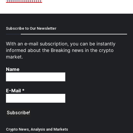
Subscribe to Our Newsletter
With an e-mail subscription, you can be instantly
informed about the Breaking news in the crypto
market.
Name
E-Mail
*
Crypto News, Analysis and Markets