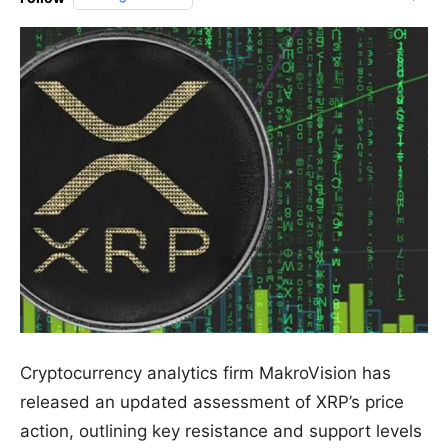
Cryptocurrency analytics firm MakroVision has
released an updated assessment of XRP’s price
action, outlining key resistance and support levels