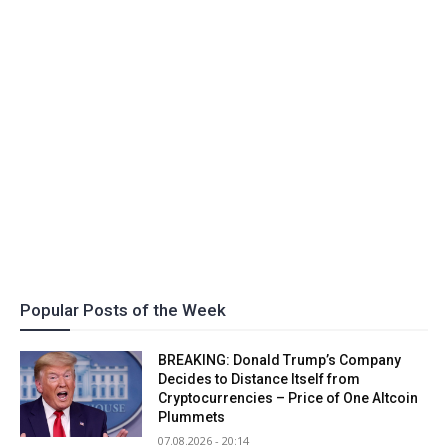
Popular Posts of the Week
BREAKING: Donald Trump’s Company
Decides to Distance Itself from
Cryptocurrencies – Price of One Altcoin
Plummets
07.08.2026 - 20:14