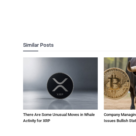
Similar Posts
There Are Some Unusual Moves in Whale
Company Managing $
Activity for XRP
Issues Bullish St