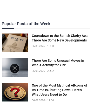
Popular Posts of the Week
Countdown to the Bullish Clarity Act:
There Are Some New Developments
06.08.2026 - 18:30
There Are Some Unusual Moves in
Whale Activity for XRP
06.08.2026 - 20:52
One of the Most Mythical Altcoins of
Its Time Is Shutting Down: Here’s
What Users Need to Do
06.08.2026 - 17:36