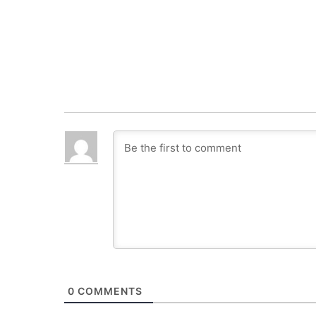
0
COMMENTS