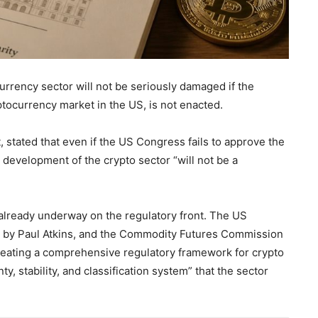
currency sector will not be seriously damaged if the
tocurrency market in the US, is not enacted.
 stated that even if the US Congress fails to approve the
development of the crypto sector “will not be a
s already underway on the regulatory front. The US
 by Paul Atkins, and the Commodity Futures Commission
reating a comprehensive regulatory framework for crypto
y, stability, and classification system” that the sector