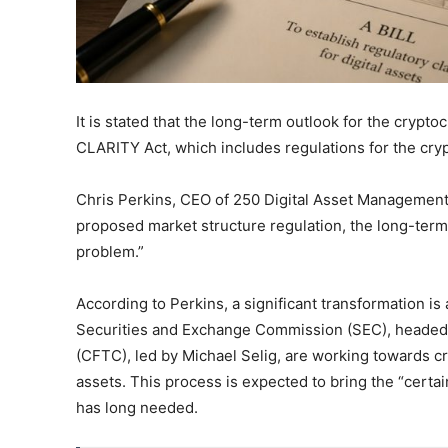
It is stated that the long-term outlook for the crypto
CLARITY Act, which includes regulations for the cryp
Chris Perkins, CEO of 250 Digital Asset Management,
proposed market structure regulation, the long-term 
problem.”
According to Perkins, a significant transformation i
Securities and Exchange Commission (SEC), headed
(CFTC), led by Michael Selig, are working towards c
assets. This process is expected to bring the “certaint
has long needed.