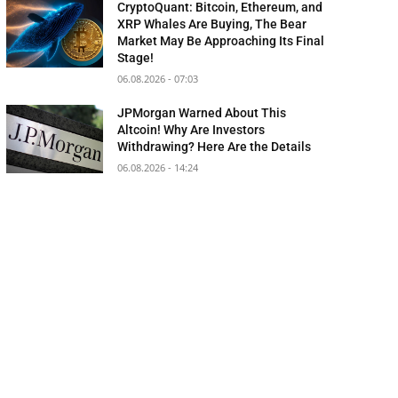
CryptoQuant: Bitcoin, Ethereum, and
XRP Whales Are Buying, The Bear
Market May Be Approaching Its Final
Stage!
06.08.2026 - 07:03
JPMorgan Warned About This
Altcoin! Why Are Investors
Withdrawing? Here Are the Details
06.08.2026 - 14:24