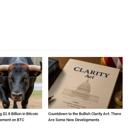
2.8 Billion in Bitcoin
Countdown to the Bullish Clarity Act: There
atement on BTC
Are Some New Developments