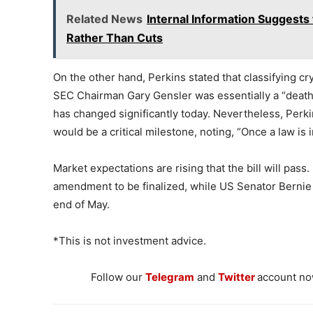
Related News
Internal Information Suggests
Rather Than Cuts
On the other hand, Perkins stated that classifying cr
SEC Chairman Gary Gensler was essentially a “death 
has changed significantly today. Nevertheless, Per
would be a critical milestone, noting, “Once a law is i
Market expectations are rising that the bill will pass.
amendment to be finalized, while US Senator Bernie 
end of May.
*This is not investment advice.
Follow our
Telegram
and
Twitter
account now