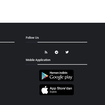
Follow Us
Mobile Application