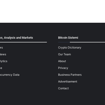
s, Analysis and Markets
Bitcoin Sistemi
ws
Crypto Dictionary
News
Our Team
lytics
About
ce
Privacy
ocurrency Data
Business Partners
Advertisement
Contact