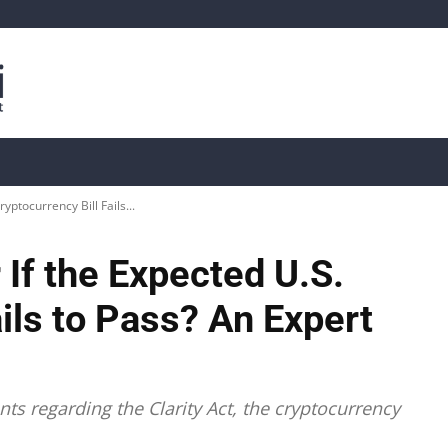
is
Live Crypto Data
📊 On-Chain Data
Dahası
yptocurrency Bill Fails...
 If the Expected U.S.
ails to Pass? An Expert
nts regarding the Clarity Act, the cryptocurrency