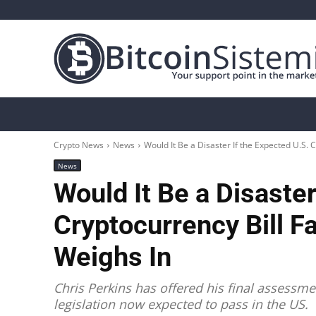
Crypto News
Bitcoin
Altcoin
Analys
Crypto News
News
Would It Be a Disaster If the Expected U.S. Cr
News
Would It Be a Disaster
Cryptocurrency Bill F
Weighs In
Chris Perkins has offered his final assessme
legislation now expected to pass in the US.