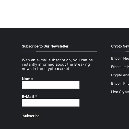
Subscribe to Our Newsletter
Crypto New
Bitcoin Ne
With an e-mail subscription, you can be
instantly informed about the Breaking
Ethereum 
news in the crypto market.
Crypto Ana
Name
Bitcoin Pri
Live Crypt
E-Mail
*