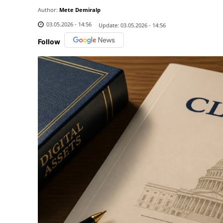
Author:
Mete Demiralp
03.05.2026 - 14:56
Update:
03.05.2026 - 14:56
Follow