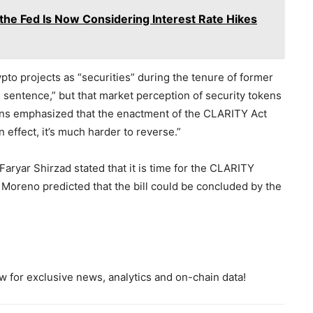
 the Fed Is Now Considering Interest Rate Hikes
ypto projects as “securities” during the tenure of former
sentence,” but that market perception of security tokens
kins emphasized that the enactment of the CLARITY Act
n effect, it’s much harder to reverse.”
 Faryar Shirzad stated that it is time for the CLARITY
Moreno predicted that the bill could be concluded by the
 for exclusive news, analytics and on-chain data!