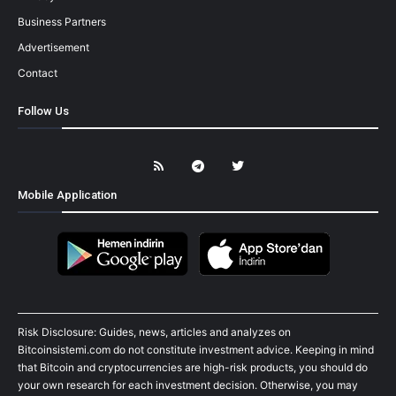
Business Partners
Advertisement
Contact
Follow Us
Mobile Application
Risk Disclosure: Guides, news, articles and analyzes on
Bitcoinsistemi.com do not constitute investment advice. Keeping in mind
that Bitcoin and cryptocurrencies are high-risk products, you should do
your own research for each investment decision. Otherwise, you may