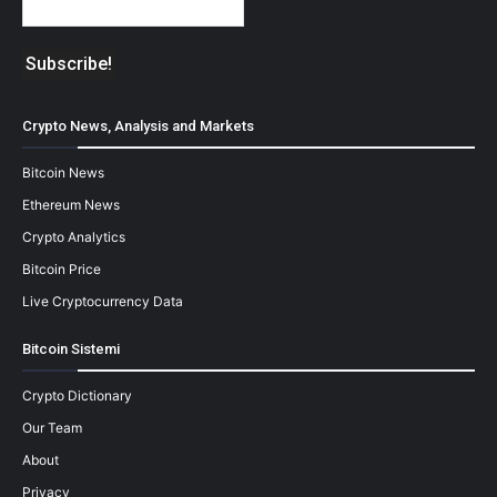
Crypto News, Analysis and Markets
Bitcoin News
Ethereum News
Crypto Analytics
Bitcoin Price
Live Cryptocurrency Data
Bitcoin Sistemi
Crypto Dictionary
Our Team
About
Privacy