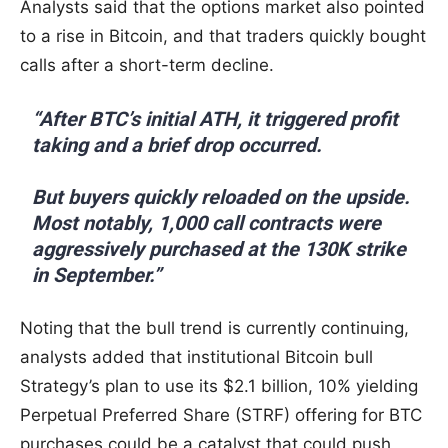
Analysts said that the options market also pointed
to a rise in Bitcoin, and that traders quickly bought
calls after a short-term decline.
“After BTC’s initial ATH, it triggered profit
taking and a brief drop occurred.
But buyers quickly reloaded on the upside.
Most notably, 1,000 call contracts were
aggressively purchased at the 130K strike
in September.”
Noting that the bull trend is currently continuing,
analysts added that institutional Bitcoin bull
Strategy’s plan to use its $2.1 billion, 10% yielding
Perpetual Preferred Share (STRF) offering for BTC
purchases could be a catalyst that could push