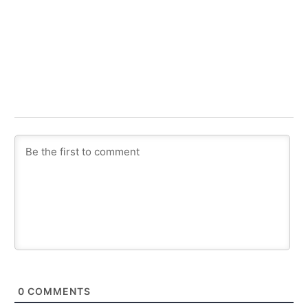
0
COMMENTS