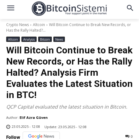
Crypto News
Altcoin
Will Bitcoin Continue to Break New Records, or
Has the Rally Halted?...
Altcoin
Analysis
Bitcoin
News
Will Bitcoin Continue to Break
New Records, or Has the Rally
Halted? Analysis Firm
Evaluates the Latest Situation
in BTC!
QCP Capital evaluated the latest situation in Bitcoin.
Author:
Elif Azra Güven
23.05.2025 - 12:08
Update:
23.05.2025 - 12:08
0
Follow