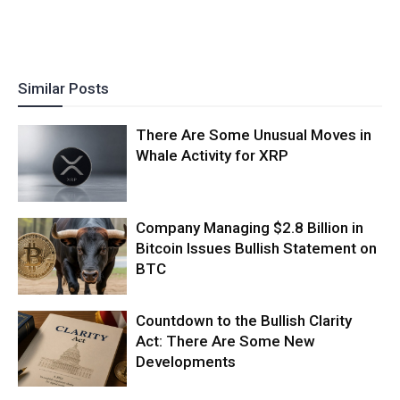
Similar Posts
There Are Some Unusual Moves in
Whale Activity for XRP
Company Managing $2.8 Billion in
Bitcoin Issues Bullish Statement on
BTC
Countdown to the Bullish Clarity
Act: There Are Some New
Developments