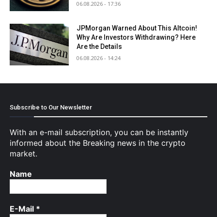
06.08.2026 - 17:36
JPMorgan Warned About This Altcoin!
Why Are Investors Withdrawing? Here
Are the Details
06.08.2026 - 14:24
Subscribe to Our Newsletter
With an e-mail subscription, you can be instantly
informed about the Breaking news in the crypto
market.
Name
E-Mail
*