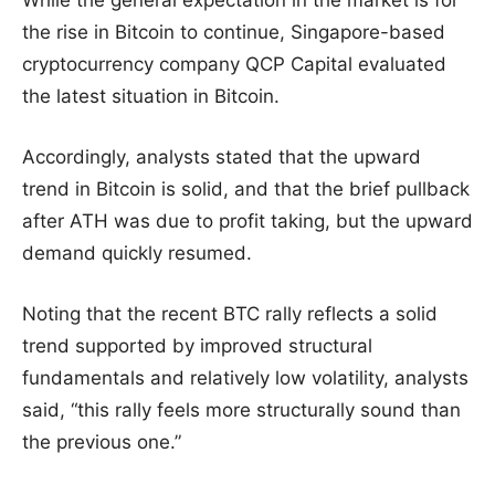
While the general expectation in the market is for
the rise in Bitcoin to continue, Singapore-based
cryptocurrency company QCP Capital evaluated
the latest situation in Bitcoin.
Accordingly, analysts stated that the upward
trend in Bitcoin is solid, and that the brief pullback
after ATH was due to profit taking, but the upward
demand quickly resumed.
Noting that the recent BTC rally reflects a solid
trend supported by improved structural
fundamentals and relatively low volatility, analysts
said, “this rally feels more structurally sound than
the previous one.”