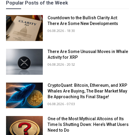
Popular Posts of the Week
Countdown to the Bullish Clarity Act:
There Are Some New Developments
06.08.2026 - 18:30
There Are Some Unusual Moves in Whale
Activity for XRP
06.08.2026 - 20:52
CryptoQuant: Bitcoin, Ethereum, and XRP
Whales Are Buying, The Bear Market May
Be Approaching Its Final Stage!
06.08.2026 - 07:03
One of the Most Mythical Altcoins of Its
Time Is Shutting Down: Here’s What Users
Need to Do