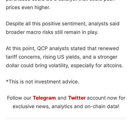
prices even higher.
Despite all this positive sentiment, analysts said
broader macro risks still remain in play.
At this point, QCP analysts stated that renewed
tariff concerns, rising US yields, and a stronger
dollar could bring volatility, especially for altcoins.
*This is not investment advice.
Follow our
Telegram
and
Twitter
account now for
exclusive news, analytics and on-chain data!