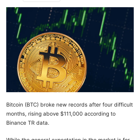
Bitcoin (BTC) broke new records after four difficult
months, rising above $111,000 according to
Binance TR data.